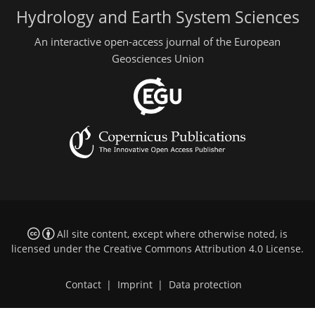
Hydrology and Earth System Sciences
An interactive open-access journal of the European
Geosciences Union
All site content, except where otherwise noted, is
licensed under the
Creative Commons Attribution 4.0 License
.
Contact
|
Imprint
|
Data protection