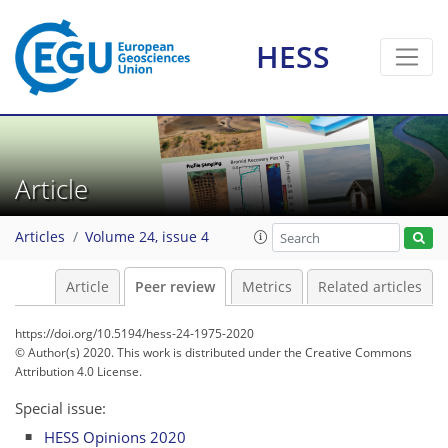
HESS
Article
Articles
Volume 24, issue 4
Article
Peer review
Metrics
Related articles
https://doi.org/10.5194/hess-24-1975-2020
© Author(s) 2020. This work is distributed under
the Creative Commons
Attribution 4.0 License.
Special issue:
HESS Opinions 2020