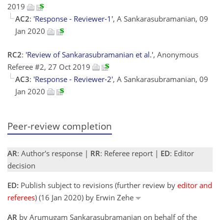
2019
AC2
:
'Response - Reviewer-1'
, A Sankarasubramanian, 09
Jan 2020
RC2
:
'Review of Sankarasubramanian et al.'
, Anonymous
Referee #2, 27 Oct 2019
AC3
:
'Response - Reviewer-2'
, A Sankarasubramanian, 09
Jan 2020
Peer-review completion
AR
: Author's response |
RR
: Referee report |
ED
: Editor
decision
ED:
Publish subject to revisions (further review by
editor and
referees
) (16 Jan 2020) by Erwin Zehe
AR
by Arumugam Sankarasubramanian on behalf of the