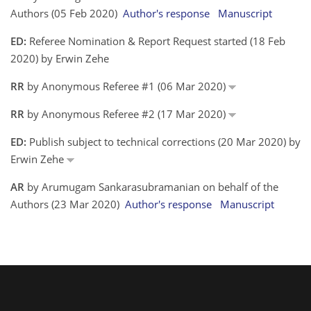
Authors (05 Feb 2020)
Author's response
Manuscript
ED:
Referee Nomination & Report Request started (18 Feb
2020) by Erwin Zehe
RR
by Anonymous Referee #1 (06 Mar 2020)
RR
by Anonymous Referee #2 (17 Mar 2020)
ED:
Publish subject to technical corrections (20 Mar 2020) by
Erwin Zehe
AR
by Arumugam Sankarasubramanian on behalf of the
Authors (23 Mar 2020)
Author's response
Manuscript