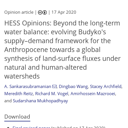
Opinion article |
|
17 Apr 2020
HESS Opinions: Beyond the long-term
water balance: evolving Budyko's
supply–demand framework for the
Anthropocene towards a global
synthesis of land-surface fluxes under
natural and human-altered
watersheds
A. Sankarasubramanian
,
Dingbao Wang
,
Stacey Archfield
,
Meredith Reitz
,
Richard M. Vogel
,
Amirhossein Mazrooei
,
and
Sudarshana Mukhopadhyay
Download
Final revised paper
(published on 17 Apr 2020)