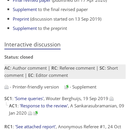
Supplement
to the final revised paper
Preprint
(discussion started on 13 Sep 2019)
Supplement
to the preprint
Interactive discussion
Status: closed
AC
: Author comment |
RC
: Referee comment |
SC
: Short
comment |
EC
: Editor comment
- Printer-friendly version
- Supplement
SC1
:
'Some queries'
, Wouter Berghuijs, 19 Sep 2019
AC1
:
'Response to the review'
, A Sankarasubramanian, 09
Jan 2020
RC1
:
'See attached report'
, Anonymous Referee #1, 24 Oct