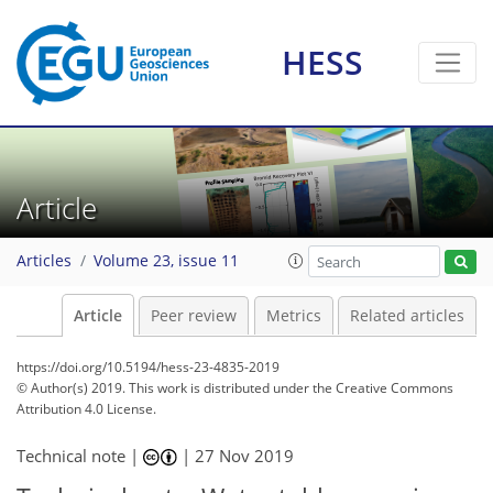
HESS
Article
Articles
Volume 23, issue 11
Article
Peer review
Metrics
Related articles
https://doi.org/10.5194/hess-23-4835-2019
© Author(s) 2019. This work is distributed under
the Creative Commons
Attribution 4.0 License.
Technical note |
|
27 Nov 2019