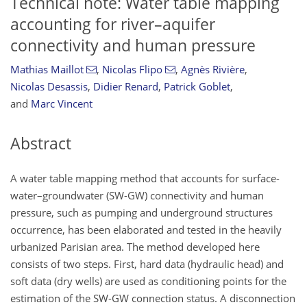
Technical note: Water table mapping
accounting for river–aquifer
connectivity and human pressure
Mathias Maillot
,
Nicolas Flipo
,
Agnès Rivière
,
Nicolas Desassis
,
Didier Renard
,
Patrick Goblet
,
and
Marc Vincent
Abstract
A water table mapping method that accounts for surface-
water–groundwater (SW-GW) connectivity and human
pressure, such as pumping and underground structures
occurrence, has been elaborated and tested in the heavily
urbanized Parisian area. The method developed here
consists of two steps. First, hard data (hydraulic head) and
soft data (dry wells) are used as conditioning points for the
estimation of the SW-GW connection status. A disconnection