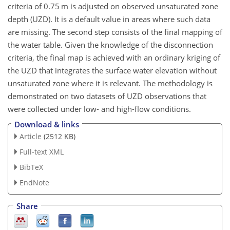
criteria of 0.75 m is adjusted on observed unsaturated zone
depth (UZD). It is a default value in areas where such data
are missing. The second step consists of the final mapping of
the water table. Given the knowledge of the disconnection
criteria, the final map is achieved with an ordinary kriging of
the UZD that integrates the surface water elevation without
unsaturated zone where it is relevant. The methodology is
demonstrated on two datasets of UZD observations that
were collected under low- and high-flow conditions.
Download & links
Article
(2512 KB)
Full-text XML
BibTeX
EndNote
Share