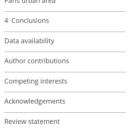
Paris urban area
4
Conclusions
Data availability
Author contributions
Competing interests
Acknowledgements
Review statement