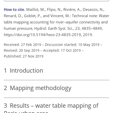
How to cite.
Maillot, M., Flipo, N., Rivière, A., Desassis, N.,
Renard, D., Goblet, P., and Vincent, M.: Technical note: Water
table mapping accounting for river–aquifer connectivity and
human pressure, Hydrol. Earth Syst. Sci., 23, 4835–4849,
https://doi.org/10.5194/hess-23-4835-2019, 2019.
Received: 27 Feb 2019
–
Discussion started: 10 May 2019
–
Revised: 20 Sep 2019
–
Accepted: 17 Oct 2019
–
Published: 27 Nov 2019
1
Introduction
2
Mapping methodology
3
Results – water table mapping of