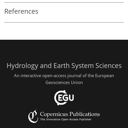
References
Hydrology and Earth System Sciences
An interactive open-access journal of the European
Geosciences Union