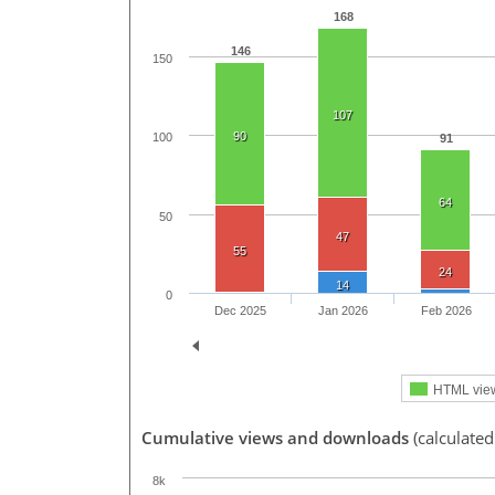
168
146
150
107
90
100
91
64
50
47
55
24
14
0
Dec 2025
Jan 2026
Feb 2026
HTML vie
Cumulative views and downloads
(calculate
8k