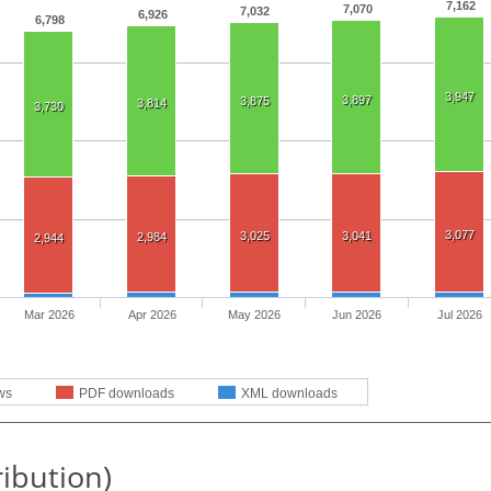
7,162
7,070
7,032
6,926
6,798
3,947
3,897
3,875
3,814
3,730
3,077
3,025
3,041
2,984
2,944
Mar 2026
Apr 2026
May 2026
Jun 2026
Jul 2026
ws
PDF downloads
XML downloads
ribution)