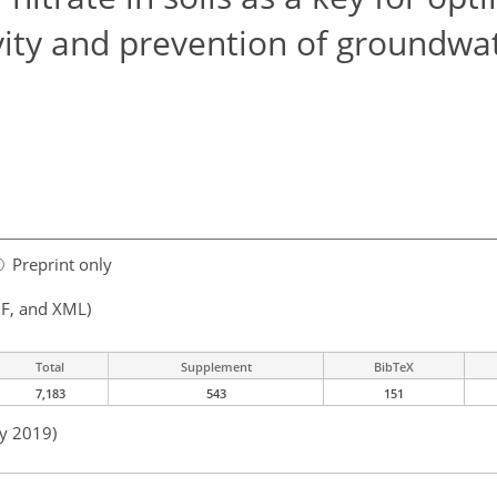
ivity and prevention of groundwa
Preprint only
F, and XML)
Total
Supplement
BibTeX
7,183
543
151
ay 2019)