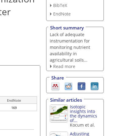
BibTeX
ter
EndNote
Short summary
Lack of adequate
instrumentation for
monitoring nutrient
availability in
agricultural soils...
Read more
Share
Similar articles
EndNote
Isotopic
169
insights into
the dynamics
of...
Kocum et al.
Adjusting