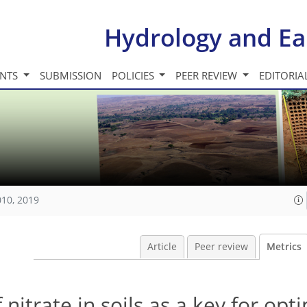
Hydrology and Ea
INTS
SUBMISSION
POLICIES
PEER REVIEW
EDITORIA
010, 2019
Article
Peer review
Metrics
nitrate in soils as a key for opt