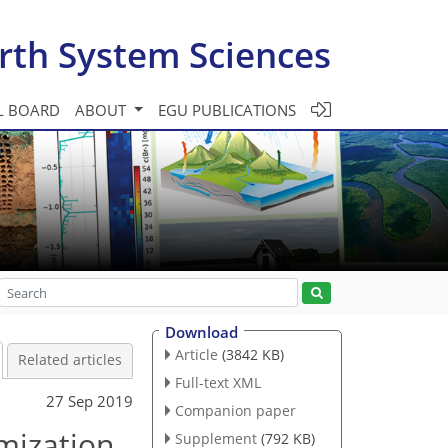
rth System Sciences
L BOARD
ABOUT
EGU PUBLICATIONS
Download
Article
(3842 KB)
Related articles
Full-text XML
27 Sep 2019
Companion paper
imization
Supplement
(792 KB)