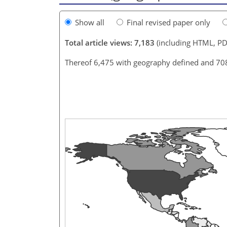
Show all
Final revised paper only
Total article views: 7,183
(including HTML, PD
Thereof 6,475 with geography defined and 70