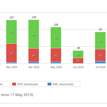
128
127
106
92
69
84
61
50
38
55
22
40
41
36
16
Mar 2026
Apr 2026
May 2026
Jun 2026
Jul 2026
ws
PDF downloads
XML downloads
d since 17 May 2019)