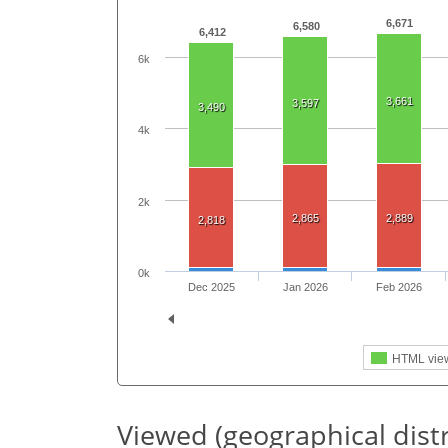
6,671
6,580
6,412
6k
3,661
3,597
3,490
4k
2k
2,865
2,889
2,818
0k
Dec 2025
Jan 2026
Feb 2026
HTML vie
Viewed (geographical dist