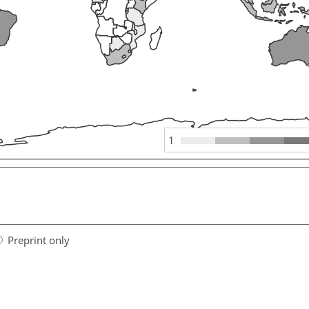
1
Preprint only