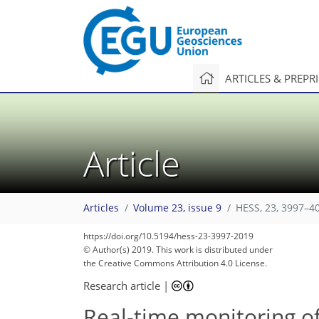
ARTICLES & PREPR
Article
Articles
Volume 23, issue 9
HESS, 23, 3997–4
https://doi.org/10.5194/hess-23-3997-2019
104
118
121
124
128
132
132
138
138
© Author(s) 2019. This work is distributed under
the Creative Commons Attribution 4.0 License.
Research article
|
Real-time monitoring of 