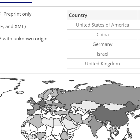
Preprint only
Country
United States of America
F, and XML)
China
8 with unknown origin.
Germany
Israel
United Kingdom