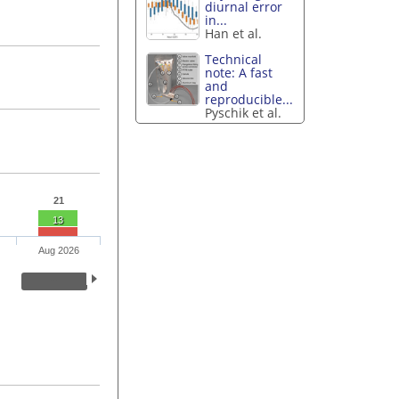
diurnal error
in...
Han et al.
Technical
note: A fast
and
reproducible...
Pyschik et al.
21
13
Aug 2026