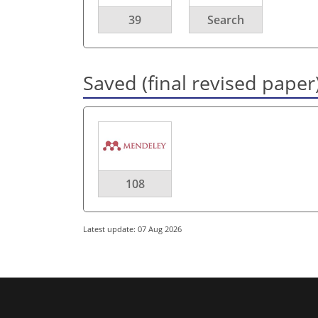
39
Search
Saved (final revised paper
108
Latest update: 07 Aug 2026