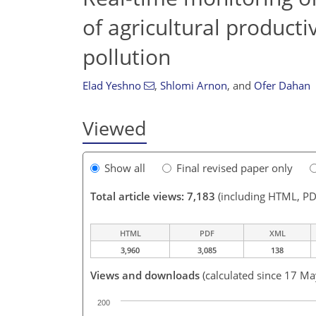
of agricultural product
pollution
Elad Yeshno
,
Shlomi Arnon
,
and
Ofer Dahan
Viewed
Show all
Final revised paper only
Total article views: 7,183
(including HTML, PD
HTML
PDF
XML
3,960
3,085
138
Views and downloads
(calculated since 17 M
200