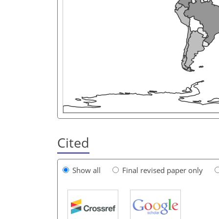
Cited
Show all
Final revised paper only