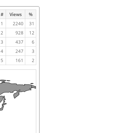
#
Views
%
1
2240
31
2
928
12
3
437
6
4
247
3
5
161
2