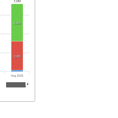
7,183
3,960
3,085
Aug 2026