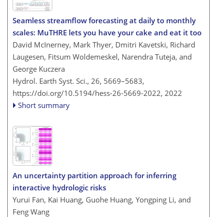
Seamless streamflow forecasting at daily to monthly
scales: MuTHRE lets you have your cake and eat it too
David McInerney, Mark Thyer, Dmitri Kavetski, Richard
Laugesen, Fitsum Woldemeskel, Narendra Tuteja, and
George Kuczera
Hydrol. Earth Syst. Sci., 26, 5669–5683,
https://doi.org/10.5194/hess-26-5669-2022,
2022
Short summary
An uncertainty partition approach for inferring
interactive hydrologic risks
Yurui Fan, Kai Huang, Guohe Huang, Yongping Li, and
Feng Wang