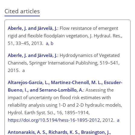
Cited articles
Aberle, J. and Järvelä, J.
: Flow resistance of emergent
rigid and flexible floodplain vegetation, J. Hydraul. Res.,
51, 33–45, 2013.
a
,
b
Aberle, J. and Järvelä, J.
: Hydrodynamics of Vegetated
Channels, Springer International Publishing, 519–541,
2015. a
Altarejos-García, L., Martínez-Chenoll, M. L., Escuder-
Bueno, I., and Serrano-Lombillo, A.
: Assessing the
impact of uncertainty on flood risk estimates with
reliability analysis using 1-D and 2-D hydraulic models,
Hydrol. Earth Syst. Sci., 16, 1895–1914,
https://doi.org/10.5194/hess-16-1895-2012
, 2012.
a
Antonarakis, A. S., Richards, K. S., Brasington, J.,