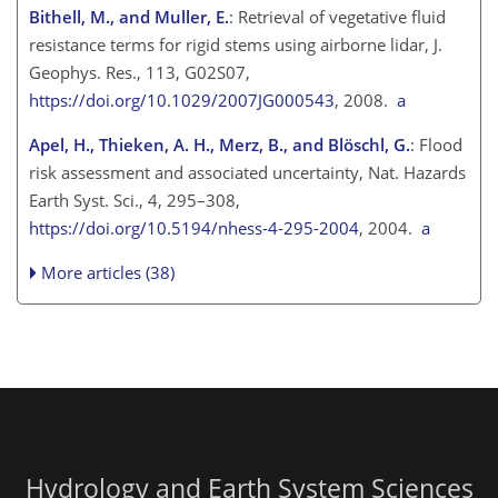
Bithell, M., and Muller, E.
: Retrieval of vegetative fluid
resistance terms for rigid stems using airborne lidar, J.
Geophys. Res., 113, G02S07,
https://doi.org/10.1029/2007JG000543
, 2008.
a
Apel, H., Thieken, A. H., Merz, B., and Blöschl, G.
: Flood
risk assessment and associated uncertainty, Nat. Hazards
Earth Syst. Sci., 4, 295–308,
https://doi.org/10.5194/nhess-4-295-2004
, 2004.
a
More articles (38)
Hydrology and Earth System Sciences