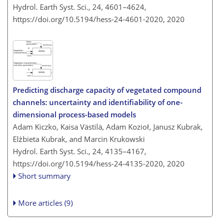
Hydrol. Earth Syst. Sci., 24, 4601–4624,
https://doi.org/10.5194/hess-24-4601-2020,
2020
Predicting discharge capacity of vegetated compound
channels: uncertainty and identifiability of one-
dimensional process-based models
Adam Kiczko, Kaisa Västilä, Adam Kozioł, Janusz Kubrak,
Elżbieta Kubrak, and Marcin Krukowski
Hydrol. Earth Syst. Sci., 24, 4135–4167,
https://doi.org/10.5194/hess-24-4135-2020,
2020
Short summary
More articles (9)