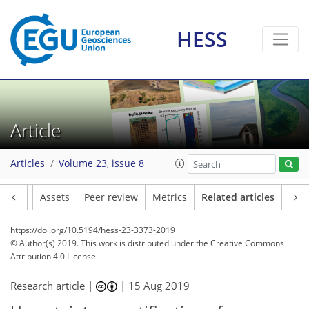
HESS
Article
Articles
Volume 23, issue 8
Article
Assets
Peer review
Metrics
Related articles
https://doi.org/10.5194/hess-23-3373-2019
© Author(s) 2019. This work is distributed under
the Creative Commons
Attribution 4.0 License.
Research article |
|
15 Aug 2019