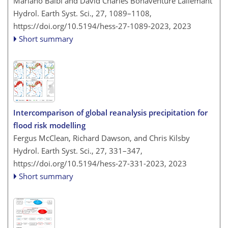
Mariano Balbi and David Charles Bonaventure Lallemant
Hydrol. Earth Syst. Sci., 27, 1089–1108,
https://doi.org/10.5194/hess-27-1089-2023,
2023
Short summary
Intercomparison of global reanalysis precipitation for
flood risk modelling
Fergus McClean, Richard Dawson, and Chris Kilsby
Hydrol. Earth Syst. Sci., 27, 331–347,
https://doi.org/10.5194/hess-27-331-2023,
2023
Short summary