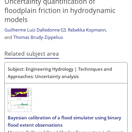
Uncertainty quantification of
floodplain friction in hydrodynamic
models
Guilherme Luiz Dalledonne
,
Rebekka Kopmann
,
and
Thomas Brudy-Zippelius
Related subject area
Subject: Engineering Hydrology | Techniques and
Approaches: Uncertainty analysis
Bayesian calibration of a flood simulator using binary
flood extent observations