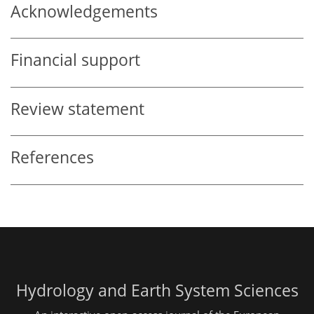
Acknowledgements
Financial support
Review statement
References
Hydrology and Earth System Sciences