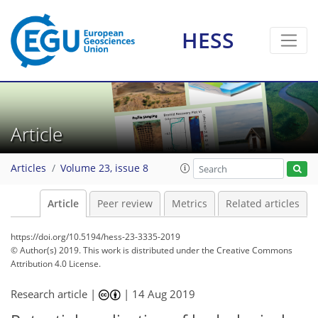
HESS
Article
Articles
Volume 23, issue 8
Article
Peer review
Metrics
Related articles
https://doi.org/10.5194/hess-23-3335-2019
© Author(s) 2019. This work is distributed under
the Creative Commons
Attribution 4.0 License.
Research article |
|
14 Aug 2019