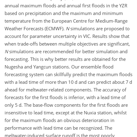
annual maximum floods and annual first floods in the YZR
based on precipitation and the maximum and minimum
temperature from the European Centre for Medium-Range
Weather Forecasts (ECMWF).
N
simulations are proposed to
account for parameter uncertainty in VIC. Results show that
when trade-offs between multiple objectives are significant,
N
simulations are recommended for better simulation and
forecasting. This is why better results are obtained for the
Nugesha and Yangcun stations. Our ensemble flood
forecasting system can skillfully predict the maximum floods
with a lead time of more than 10 d and can predict about 7 d
ahead for meltwater-related components. The accuracy of
forecasts for the first floods is inferior, with a lead time of
only 5 d. The base-flow components for the first floods are
insensitive to lead time, except at the Nuxia station, whilst
for the maximum floods an obvious deterioration in
performance with lead time can be recognized. The
meltwater-induced surface runoff is the most poorly