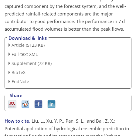
captured component by the forecast system, and the well-
predicted rainfall-related components are the major
contributor to good performance. The performance in 7 d
accumulated flood volumes is better than the peak flows.
Download & links
Article
(5123 KB)
Full-text XML
Supplement
(72 KB)
BibTeX
EndNote
Share
How to cite.
Liu, L., Xu, Y. P., Pan, S. L., and Bai, Z. X.:
Potential application of hydrological ensemble prediction in
forecasting floods and its components over the Yarlung