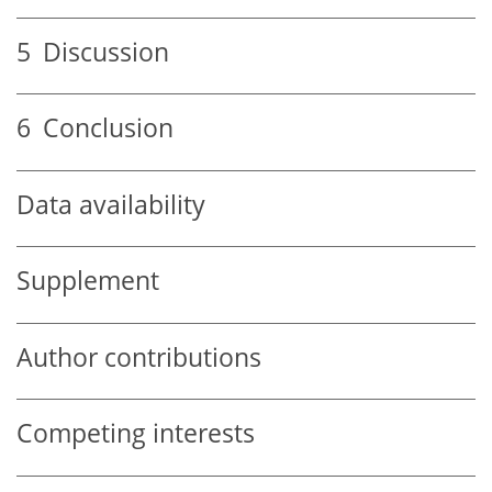
5
Discussion
6
Conclusion
Data availability
Supplement
Author contributions
Competing interests