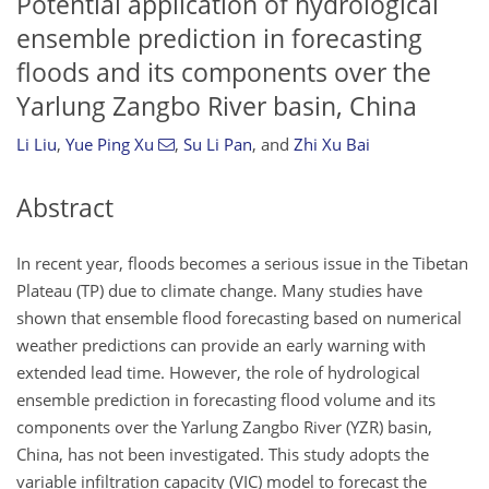
Potential application of hydrological
ensemble prediction in forecasting
floods and its components over the
Yarlung Zangbo River basin, China
Li Liu
,
Yue Ping Xu
,
Su Li Pan
,
and
Zhi Xu Bai
Abstract
In recent year, floods becomes a serious issue in the Tibetan
Plateau (TP) due to climate change. Many studies have
shown that ensemble flood forecasting based on numerical
weather predictions can provide an early warning with
extended lead time. However, the role of hydrological
ensemble prediction in forecasting flood volume and its
components over the Yarlung Zangbo River (YZR) basin,
China, has not been investigated. This study adopts the
variable infiltration capacity (VIC) model to forecast the