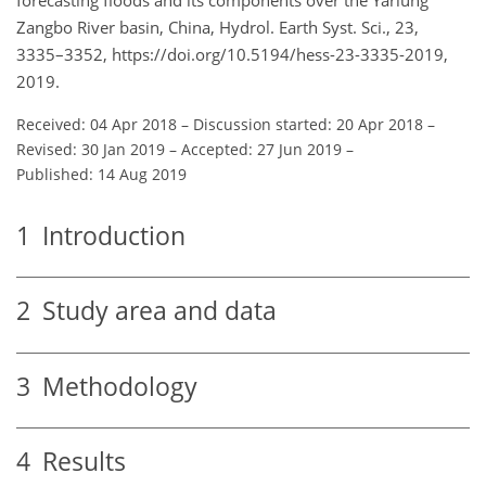
Zangbo River basin, China, Hydrol. Earth Syst. Sci., 23,
3335–3352, https://doi.org/10.5194/hess-23-3335-2019,
2019.
Received: 04 Apr 2018
–
Discussion started: 20 Apr 2018
–
Revised: 30 Jan 2019
–
Accepted: 27 Jun 2019
–
Published: 14 Aug 2019
1
Introduction
2
Study area and data
3
Methodology
4
Results