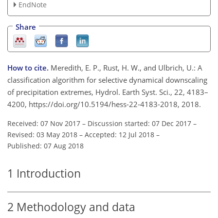
EndNote
Share
How to cite.
Meredith, E. P., Rust, H. W., and Ulbrich, U.: A
classification algorithm for selective dynamical downscaling
of precipitation extremes, Hydrol. Earth Syst. Sci., 22, 4183–
4200, https://doi.org/10.5194/hess-22-4183-2018, 2018.
Received: 07 Nov 2017
–
Discussion started: 07 Dec 2017
–
Revised: 03 May 2018
–
Accepted: 12 Jul 2018
–
Published: 07 Aug 2018
1
Introduction
2
Methodology and data