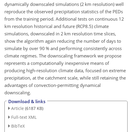
dynamically downscaled simulations (2 km resolution) well
reproduce the observed precipitation statistics of the PEDs
from the training period. Additional tests on continuous 12
km resolution historical and future (RCP8.5) climate
simulations, downscaled in 2 km resolution time slices,
show the algorithm again reducing the number of days to
simulate by over 90 % and performing consistently across
climate regimes. The downscaling framework we propose
represents a computationally inexpensive means of
producing high-resolution climate data, focused on extreme
precipitation, at the catchment scale, while still retaining the
advantages of convection-permitting dynamical
downscaling.
Download & links
Article
(6187 KB)
Full-text XML
BibTeX