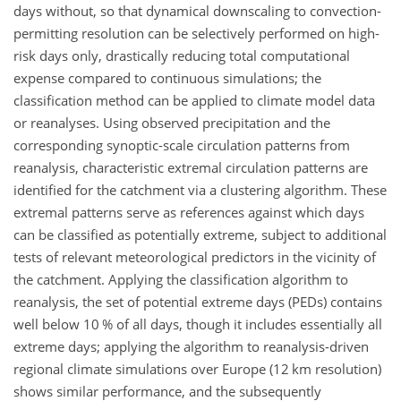
days without, so that dynamical downscaling to convection-
permitting resolution can be selectively performed on high-
risk days only, drastically reducing total computational
expense compared to continuous simulations; the
classification method can be applied to climate model data
or reanalyses. Using observed precipitation and the
corresponding synoptic-scale circulation patterns from
reanalysis, characteristic extremal circulation patterns are
identified for the catchment via a clustering algorithm. These
extremal patterns serve as references against which days
can be classified as potentially extreme, subject to additional
tests of relevant meteorological predictors in the vicinity of
the catchment. Applying the classification algorithm to
reanalysis, the set of potential extreme days (PEDs) contains
well below 10 % of all days, though it includes essentially all
extreme days; applying the algorithm to reanalysis-driven
regional climate simulations over Europe (12 km resolution)
shows similar performance, and the subsequently