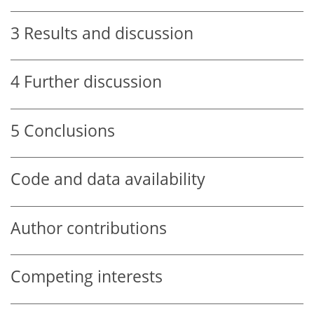
3
Results and discussion
4
Further discussion
5
Conclusions
Code and data availability
Author contributions
Competing interests