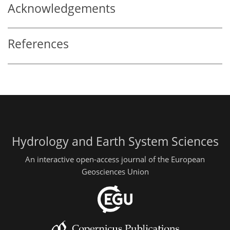
Acknowledgements
References
Hydrology and Earth System Sciences
An interactive open-access journal of the European
Geosciences Union