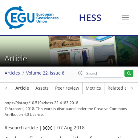
HESS
Article
Articles
Volume 22, issue 8
Article
Assets
Peer review
Metrics
Related article
https://doi.org/10.5194/hess-22-4183-2018
© Author(s) 2018. This work is distributed under
the Creative Commons
Attribution 4.0 License.
Research article |
|
07 Aug 2018