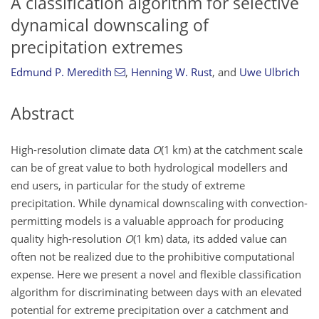
A classification algorithm for selective
dynamical downscaling of
precipitation extremes
Edmund P. Meredith
,
Henning W. Rust
,
and
Uwe Ulbrich
Abstract
High-resolution climate data
O
(1 km) at the catchment scale
can be of great value to both hydrological modellers and
end users, in particular for the study of extreme
precipitation. While dynamical downscaling with convection-
permitting models is a valuable approach for producing
quality high-resolution
O
(1 km) data, its added value can
often not be realized due to the prohibitive computational
expense. Here we present a novel and flexible classification
algorithm for discriminating between days with an elevated
potential for extreme precipitation over a catchment and