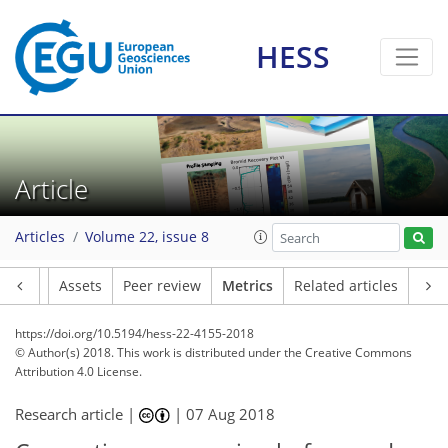
HESS
4
7
7
1
4
4
3
2
5
4
Article
Articles
Volume 22, issue 8
Article
Assets
Peer review
Metrics
Related articles
https://doi.org/10.5194/hess-22-4155-2018
© Author(s) 2018. This work is distributed under
the Creative Commons
Attribution 4.0 License.
Research article |
|
07 Aug 2018