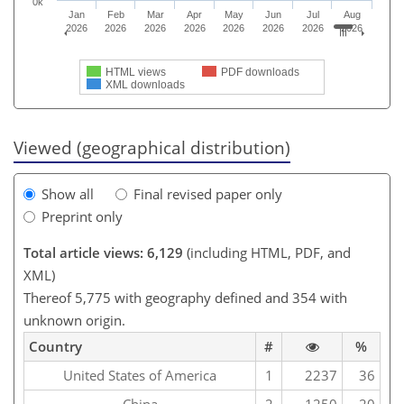
0k
Jan
Feb
Mar
Apr
May
Jun
Jul
Aug
2026
2026
2026
2026
2026
2026
2026
2026
HTML views
PDF downloads
XML downloads
Viewed (geographical distribution)
Show all
Final revised paper only
Preprint only
Total article views: 6,129
(including HTML, PDF, and
XML)
Thereof 5,775 with geography defined and 354 with
unknown origin.
Country
#
%
United States of America
1
2237
36