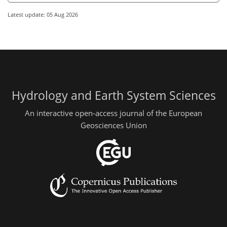
Latest update: 05 Aug 2026
Hydrology and Earth System Sciences
An interactive open-access journal of the European
Geosciences Union