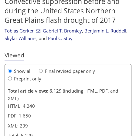
Convective suppression before and
during the United States Northern
Great Plains flash drought of 2017
216
217
221
225
228
230
235
239
Tobias Gerken
,
Gabriel T. Bromley
,
Benjamin L. Ruddell
,
Skylar Williams
,
and
Paul C. Stoy
Viewed
Show all
Final revised paper only
Preprint only
Total article views: 6,129
(including HTML, PDF, and
XML)
HTML: 4,240
PDF: 1,650
XML: 239
Total: 6,129