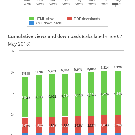
2026
2026
2026
2026
2026
2026
2026
2026
HTML views
PDF downloads
XML downloads
Cumulative views and downloads
(calculated since 07
May 2018)
8k
6,129
6,114
5,990
5,945
5,864
5,769
5,698
6k
5,538
4k
4,240
4,236
4,166
4,130
4,084
4,021
3,979
3,843
2k
1,643
1,650
1,587
1,594
1,527
1,555
1,479
1,502