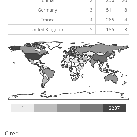
China
2
1250
20
Germany
3
511
8
France
4
265
4
United Kingdom
5
185
3
1
2237
Cited