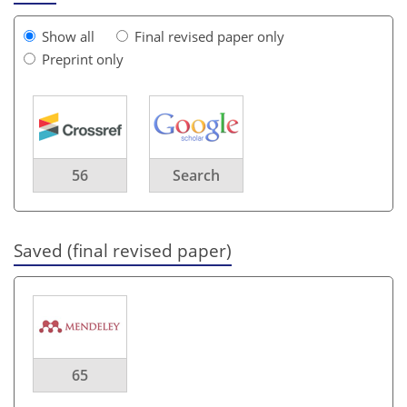
Show all
Final revised paper only
Preprint only
56
Search
Saved (final revised paper)
65