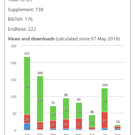
Supplement: 738
BibTeX: 176
EndNote: 222
Views and downloads
(calculated since 07 May 2018)
250
217
200
160
150
124
171
95
100
81
136
70
71
63
46
45
50
42
26
49
36
15
32
28
25
23
20
0
Jan
Feb
Mar
Apr
May
Jun
Jul
Aug