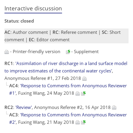
Interactive discussion
Status: closed
AC
: Author comment |
RC
: Referee comment |
SC
: Short
comment |
EC
: Editor comment
- Printer-friendly version
- Supplement
RC1
:
'Assimilation of river discharge in a land surface model
to improve estimates of the continental water cycles'
,
Anonymous Referee #1, 27 Feb 2018
AC4
:
'Response to Comments from Anonymous Reviewer
#1'
, Fuxing Wang, 24 May 2018
RC2
:
'Review'
, Anonymous Referee #2, 16 Apr 2018
AC3
:
'Response to Comments from Anonymous Reviewer
#2'
, Fuxing Wang, 21 May 2018