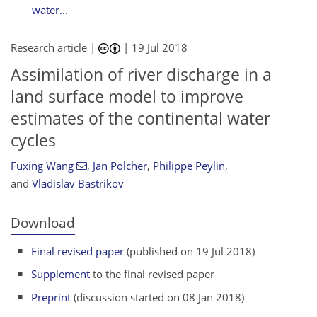
water...
Research article |
|
19 Jul 2018
Assimilation of river discharge in a
land surface model to improve
estimates of the continental water
cycles
Fuxing Wang
,
Jan Polcher
,
Philippe Peylin
,
and
Vladislav Bastrikov
Download
Final revised paper
(published on 19 Jul 2018)
Supplement
to the final revised paper
Preprint
(discussion started on 08 Jan 2018)