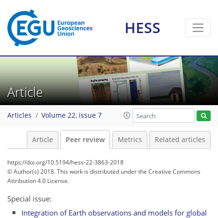
HESS
Article
Articles
Volume 22, issue 7
Article
Peer review
Metrics
Related articles
https://doi.org/10.5194/hess-22-3863-2018
© Author(s) 2018. This work is distributed under
the Creative Commons
Attribution 4.0 License.
Special issue:
Integration of Earth observations and models for global