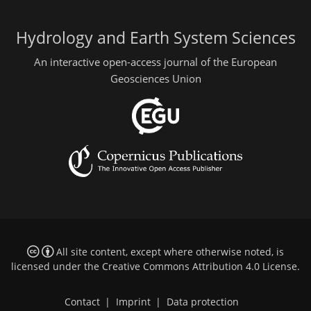
Hydrology and Earth System Sciences
An interactive open-access journal of the European
Geosciences Union
All site content, except where otherwise noted, is
licensed under the
Creative Commons Attribution 4.0 License
.
Contact
|
Imprint
|
Data protection