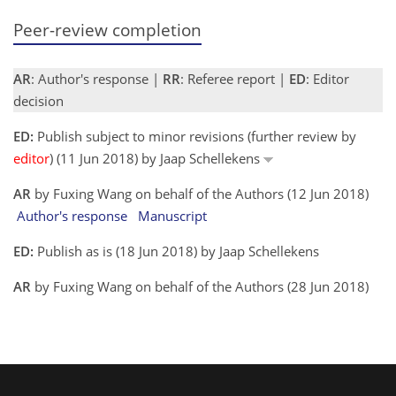
Peer-review completion
AR
: Author's response |
RR
: Referee report |
ED
: Editor
decision
ED:
Publish subject to minor revisions (further review by
editor
) (11 Jun 2018) by Jaap Schellekens
AR
by Fuxing Wang on behalf of the Authors (12 Jun 2018)
Author's response
Manuscript
ED:
Publish as is (18 Jun 2018) by Jaap Schellekens
AR
by Fuxing Wang on behalf of the Authors (28 Jun 2018)