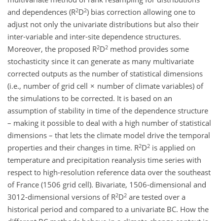
2
2
and dependences (R
D
) bias correction allowing one to
adjust not only the univariate distributions but also their
inter-variable and inter-site dependence structures.
2
2
Moreover, the proposed R
D
method provides some
stochasticity since it can generate as many multivariate
corrected outputs as the number of statistical dimensions
(i.e., number of grid cell × number of climate variables) of
the simulations to be corrected. It is based on an
assumption of stability in time of the dependence structure
– making it possible to deal with a high number of statistical
dimensions – that lets the climate model drive the temporal
2
2
properties and their changes in time. R
D
is applied on
temperature and precipitation reanalysis time series with
respect to high-resolution reference data over the southeast
of France (1506 grid cell). Bivariate, 1506-dimensional and
2
2
3012-dimensional versions of R
D
are tested over a
historical period and compared to a univariate BC. How the