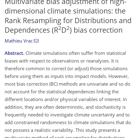
Multivariate bias adjustment of high-
dimensional climate simulations: the
Rank Resampling for Distributions and
2
2
Dependences (R
D
) bias correction
Mathieu Vrac
Abstract.
Climate simulations often suffer from statistical
biases with respect to observations or reanalyses. It is
therefore common to correct (or adjust) those simulations
before using them as inputs into impact models. However,
most bias correction (BC) methods are univariate and so do
not account for the statistical dependences linking the
different locations and/or physical variables of interest. In
addition, they are often deterministic, and stochasticity is
frequently needed to investigate climate uncertainty and to
add constrained randomness to climate simulations that do
not possess a realistic variability. This study presents a
multivariate method of rank resampling for distributions