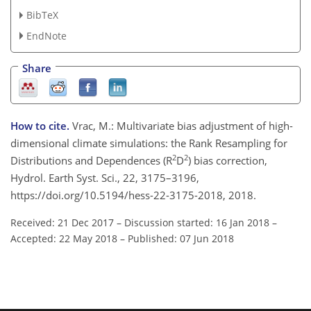
BibTeX
EndNote
Share
How to cite.
Vrac, M.: Multivariate bias adjustment of high-
dimensional climate simulations: the Rank Resampling for
2
2
Distributions and Dependences (R
D
) bias correction,
Hydrol. Earth Syst. Sci., 22, 3175–3196,
https://doi.org/10.5194/hess-22-3175-2018, 2018.
Received: 21 Dec 2017
–
Discussion started: 16 Jan 2018
–
Accepted: 22 May 2018
–
Published: 07 Jun 2018