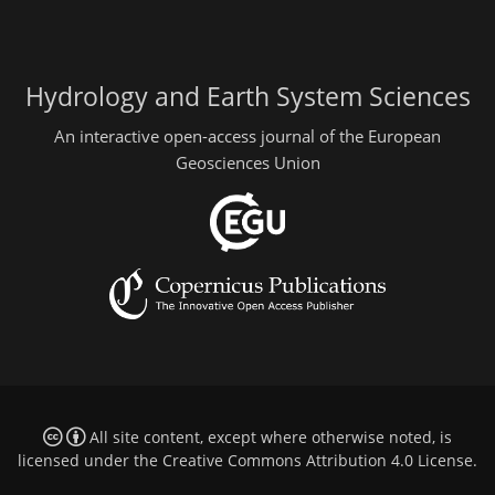
Hydrology and Earth System Sciences
An interactive open-access journal of the European
Geosciences Union
All site content, except where otherwise noted, is
licensed under the
Creative Commons Attribution 4.0 License
.