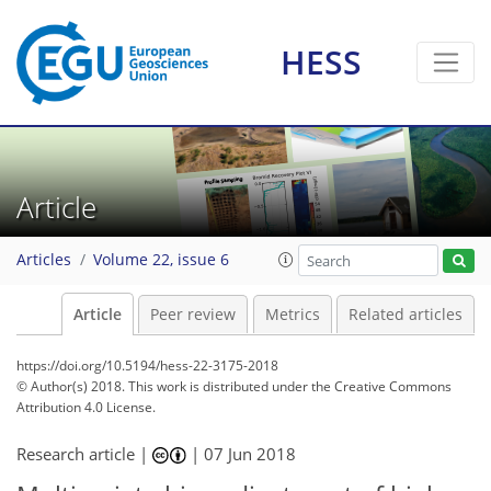
HESS
Article
Articles
Volume 22, issue 6
Article
Peer review
Metrics
Related articles
https://doi.org/10.5194/hess-22-3175-2018
© Author(s) 2018. This work is distributed under
the Creative Commons
Attribution 4.0 License.
Research article |
|
07 Jun 2018