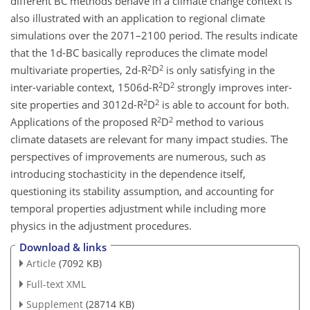
different BC methods behave in a climate change context is
also illustrated with an application to regional climate
simulations over the 2071–2100 period. The results indicate
that the 1d-BC basically reproduces the climate model
2
2
multivariate properties, 2d-R
D
is only satisfying in the
2
2
inter-variable context, 1506d-R
D
strongly improves inter-
2
2
site properties and 3012d-R
D
is able to account for both.
2
2
Applications of the proposed R
D
method to various
climate datasets are relevant for many impact studies. The
perspectives of improvements are numerous, such as
introducing stochasticity in the dependence itself,
questioning its stability assumption, and accounting for
temporal properties adjustment while including more
physics in the adjustment procedures.
Download & links
Article
(7092 KB)
Full-text XML
Supplement
(28714 KB)