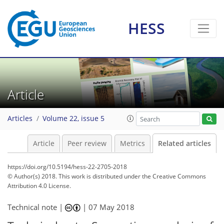
HESS
Article
Articles
Volume 22, issue 5
Article
Peer review
Metrics
Related articles
https://doi.org/10.5194/hess-22-2705-2018
© Author(s) 2018. This work is distributed under
the Creative Commons
Attribution 4.0 License.
Technical note |
|
07 May 2018