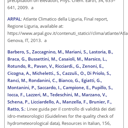
precipitation on elevation, Phys. Chem. Earth, 34, 635–
641, 2009. a
ARPAL
: Atlante Climatico della Liguria, Final report,
Regione Liguria, available at:
https://www.arpal.gov.it/contenuti_statici//clima/atlante/Atla
Genova, IT, 2013. a
Barbero, S., Zaccagnino, M., Mariani, S., Lastoria, B.,
Braca, G., Bussettini, M., Casaioli, M., Marsico, L.,
Rotundo, R., Pavan, V., Ricciardi., G., Zenoni, E.,
Cicogna, A., Micheletti., S., Cazzuli., O., Di Priolo, S.,
Ranci, M., Rondanini, C., Bianco, G., Egiatti, G.,
Montanini, P., Saccardo, I., Campione, E., Pupillo, S.,
Iocca, F., Lazzeri, M., Tedeschini, M., Marzano, V.,
Schena, P., Licciardello, A., Manzella, F., Brunier, F.,
Ratto, S.
: Linee guida per il controllo di validità dei dati
idro-meteorologici (Guidelines for the quality check of
hydrometeorological data), Resources in Italian, 156,