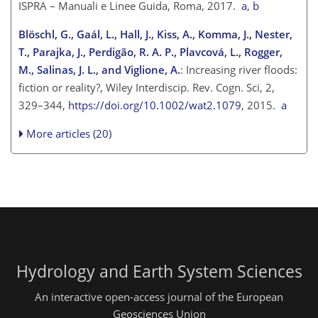
ISPRA – Manuali e Linee Guida, Roma, 2017.
a
,
b
Blöschl, G., Gaál, L., Hall, J., Kiss, A., Komma, J., Nester,
T., Parajka, J., Perdigão, R. A. P., Plavcová, L., Rogger,
M., Salinas, J. L., and Viglione, A.
: Increasing river floods:
fiction or reality?, Wiley Interdiscip. Rev. Cogn. Sci, 2,
329–344,
https://doi.org/10.1002/wat2.1079
, 2015.
a
More articles (20)
Hydrology and Earth System Sciences
An interactive open-access journal of the European
Geosciences Union