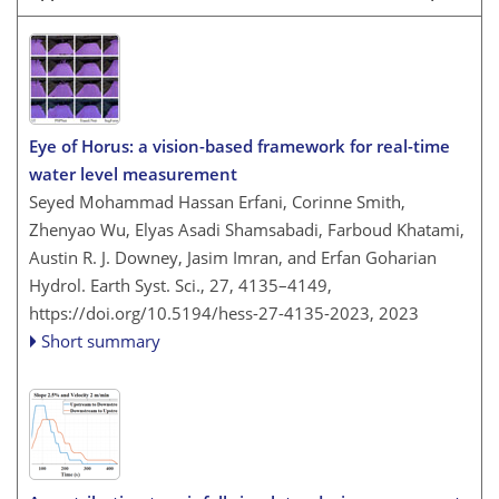
Eye of Horus: a vision-based framework for real-time
water level measurement
Seyed Mohammad Hassan Erfani, Corinne Smith,
Zhenyao Wu, Elyas Asadi Shamsabadi, Farboud Khatami,
Austin R. J. Downey, Jasim Imran, and Erfan Goharian
Hydrol. Earth Syst. Sci., 27, 4135–4149,
https://doi.org/10.5194/hess-27-4135-2023,
2023
Short summary