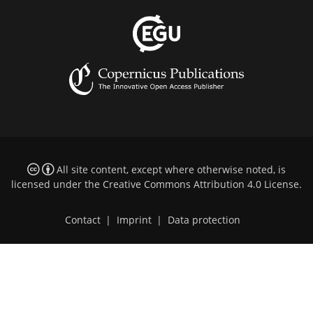
All site content, except where otherwise noted, is
licensed under the
Creative Commons Attribution 4.0 License
.
Contact
|
Imprint
|
Data protection