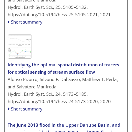
Hydrol. Earth Syst. Sci., 25, 5105–5132,
https://doi.org/10.5194/hess-25-5105-2021,
2021
Short summary
Identifying the optimal spatial distribution of tracers
for optical sensing of stream surface flow
Alonso Pizarro, Silvano F. Dal Sasso, Matthew T. Perks,
and Salvatore Manfreda
Hydrol. Earth Syst. Sci., 24, 5173–5185,
https://doi.org/10.5194/hess-24-5173-2020,
2020
Short summary
The June 2013 flood in the Upper Danube Basin, and