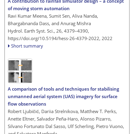
A contribution to rainfall simulator design – a concept
of moving storm automation
Ravi Kumar Meena, Sumit Sen, Aliva Nanda,
Bhargabnanda Dass, and Anurag Mishra
Hydrol. Earth Syst. Sci., 26, 4379–4390,
https://doi.org/10.5194/hess-26-4379-2022,
2022
Short summary
A comparison of tools and techniques for stabilising
unmanned aerial system (UAS) imagery for surface
flow observations
Robert Ljubičić, Dariia Strelnikova, Matthew T. Perks,
Anette Eltner, Salvador Peña-Haro, Alonso Pizarro,
Silvano Fortunato Dal Sasso, Ulf Scherling, Pietro Vuono,
and Salvatore Manfreda