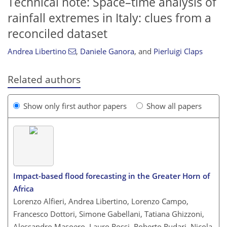
Technical note: Space–time analysis of
rainfall extremes in Italy: clues from a
reconciled dataset
Andrea Libertino
,
Daniele Ganora
,
and
Pierluigi Claps
Related authors
Show only first author papers
Show all papers
Impact-based flood forecasting in the Greater Horn of
Africa
Lorenzo Alfieri, Andrea Libertino, Lorenzo Campo,
Francesco Dottori, Simone Gabellani, Tatiana Ghizzoni,
Alessandro Masoero, Lauro Rossi, Roberto Rudari, Nicola