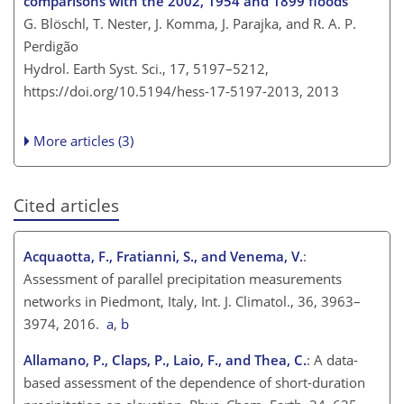
comparisons with the 2002, 1954 and 1899 floods
G. Blöschl, T. Nester, J. Komma, J. Parajka, and R. A. P.
Perdigão
Hydrol. Earth Syst. Sci., 17, 5197–5212,
https://doi.org/10.5194/hess-17-5197-2013,
2013
More articles (3)
Cited articles
Acquaotta, F., Fratianni, S., and Venema, V.
:
Assessment of parallel precipitation measurements
networks in Piedmont, Italy, Int. J. Climatol., 36, 3963–
3974, 2016.
a
,
b
Allamano, P., Claps, P., Laio, F., and Thea, C.
: A data-
based assessment of the dependence of short-duration