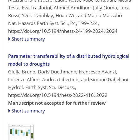
Testa, Eva Trasforini, Ahmed Amdihun, Jully Ouma, Luca
Rossi, Yves Tramblay, Huan Wu, and Marco Massabò
Nat. Hazards Earth Syst. Sci., 24, 199–224,
https://doi.org/10.5194/nhess-24-199-2024,
2024
Short summary
Parameter transferability of a distributed hydrological
model to droughts
Giulia Bruno, Doris Duethmann, Francesco Avanzi,
Lorenzo Alfieri, Andrea Libertino, and Simone Gabellani
Hydrol. Earth Syst. Sci. Discuss.,
https://doi.org/10.5194/hess-2022-416,
2022
Manuscript not accepted for further review
Short summary