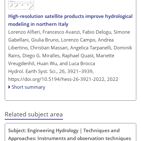
High-resolution satellite products improve hydrological
modeling in northern Italy
Lorenzo Alfieri, Francesco Avanzi, Fabio Delogu, Simone
Gabellani, Giulia Bruno, Lorenzo Campo, Andrea
Libertino, Christian Massari, Angelica Tarpanelli, Dominik
Rains, Diego G. Miralles, Raphael Quast, Mariette
Vreugdenhil, Huan Wu, and Luca Brocca
Hydrol. Earth Syst. Sci., 26, 3921–3939,
https://doi.org/10.5194/hess-26-3921-2022,
2022
Short summary
Related subject area
Subject: Engineering Hydrology | Techniques and
Approaches: Instruments and observation techniques