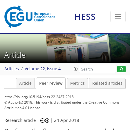
HESS
Article
Articles
Volume 22, issue 4
Article
Peer review
Metrics
Related articles
https://doi.org/10.5194/hess-22-2487-2018
© Author(s) 2018. This work is distributed under
the Creative Commons
Attribution 4.0 License.
Research article |
|
24 Apr 2018