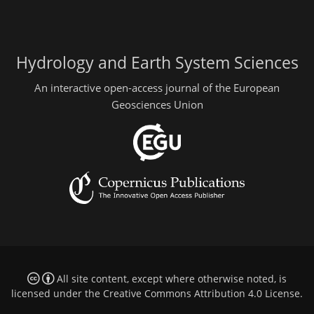
Hydrology and Earth System Sciences
An interactive open-access journal of the European
Geosciences Union
All site content, except where otherwise noted, is
licensed under the
Creative Commons Attribution 4.0 License
.