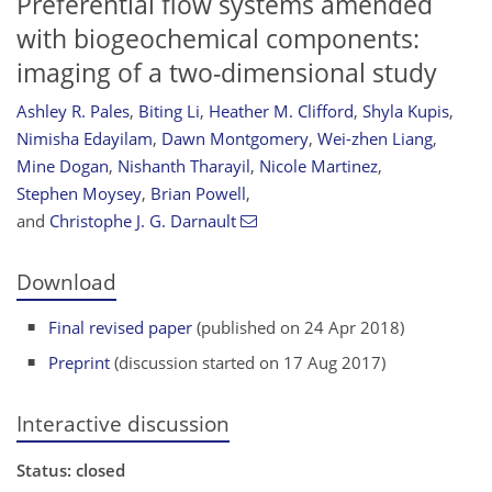
Preferential flow systems amended
with biogeochemical components:
imaging of a two-dimensional study
Ashley R. Pales
,
Biting Li
,
Heather M. Clifford
,
Shyla Kupis
,
Nimisha Edayilam
,
Dawn Montgomery
,
Wei-zhen Liang
,
Mine Dogan
,
Nishanth Tharayil
,
Nicole Martinez
,
Stephen Moysey
,
Brian Powell
,
and
Christophe J. G. Darnault
Download
Final revised paper
(published on 24 Apr 2018)
Preprint
(discussion started on 17 Aug 2017)
Interactive discussion
Status: closed