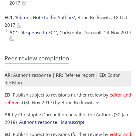
2017
EC1
:
'Editor's Note to the Authors'
, Brian Berkowitz, 18 Oct
2017
AC1
:
'Response to EC1'
, Christophe Darnault, 24 Nov 2017
Peer-review completion
AR
: Author's response |
RR
: Referee report |
ED
: Editor
decision
ED:
Publish subject to revisions (further review by
editor and
referees
) (30 Nov 2017) by Brian Berkowitz
AR
by Christophe Darnault on behalf of the Authors (30 Jan
2018)
Author's response
Manuscript
ED:
Publish subject to revisions (further review by
editor and