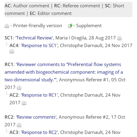
AC
: Author comment |
RC
: Referee comment |
SC
: Short
comment |
EC
: Editor comment
- Printer-friendly version
- Supplement
SC1
:
'Technical Review'
, Maria I Dragila, 28 Aug 2017
AC4
:
'Response to SC1'
, Christophe Darnault, 24 Nov 2017
RC1
:
'Reviewer comments to “Preferential flow systems
amended with biogeochemical component: imaging of a
two-dimensional study.”'
, Anonymous Referee #1, 05 Oct
2017
AC2
:
'Response to RC1'
, Christophe Darnault, 24 Nov
2017
RC2
:
'Review comments'
, Anonymous Referee #2, 17 Oct
2017
AC3
:
'Response to RC2'
, Christophe Darnault, 24 Nov