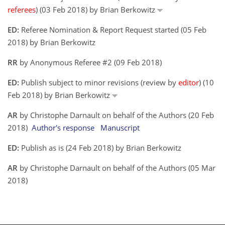
referees
) (03 Feb 2018) by Brian Berkowitz
ED:
Referee Nomination & Report Request started (05 Feb
2018) by Brian Berkowitz
RR
by Anonymous Referee #2 (09 Feb 2018)
ED:
Publish subject to minor revisions (review by
editor
) (10
Feb 2018) by Brian Berkowitz
AR
by Christophe Darnault on behalf of the Authors (20 Feb
2018)
Author's response
Manuscript
ED:
Publish as is (24 Feb 2018) by Brian Berkowitz
AR
by Christophe Darnault on behalf of the Authors (05 Mar
2018)