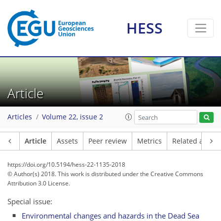
HESS
Article
Articles
Volume 22, issue 2
Article
Assets
Peer review
Metrics
Related article
https://doi.org/10.5194/hess-22-1135-2018
© Author(s) 2018. This work is distributed under
the Creative Commons
Attribution 3.0 License.
Special issue:
Environmental changes and hazards in the Dead Sea