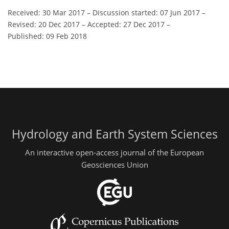
Received: 30 Mar 2017
–
Discussion started: 07 Jun 2017
–
Revised: 20 Dec 2017
–
Accepted: 27 Dec 2017
–
Published: 09 Feb 2018
Hydrology and Earth System Sciences
An interactive open-access journal of the European
Geosciences Union