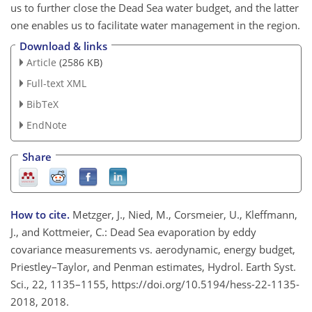
us to further close the Dead Sea water budget, and the latter
one enables us to facilitate water management in the region.
Download & links
Article
(2586 KB)
Full-text XML
BibTeX
EndNote
Share
How to cite.
Metzger, J., Nied, M., Corsmeier, U., Kleffmann,
J., and Kottmeier, C.: Dead Sea evaporation by eddy
covariance measurements vs. aerodynamic, energy budget,
Priestley–Taylor, and Penman estimates, Hydrol. Earth Syst.
Sci., 22, 1135–1155, https://doi.org/10.5194/hess-22-1135-
2018, 2018.