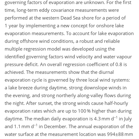
governing factors of evaporation are unknown. For the first
time, long-term eddy covariance measurements were
performed at the western Dead Sea shore for a period of
1 year by implementing a new concept for onshore lake
evaporation measurements. To account for lake evaporation
during offshore wind conditions, a robust and reliable
multiple regression model was developed using the
identified governing factors wind velocity and water vapour
pressure deficit. An overall regression coefficient of 0.8 is
achieved. The measurements show that the diurnal
evaporation cycle is governed by three local wind systems:
a lake breeze during daytime, strong downslope winds in
the evening, and strong northerly along-valley flows during
the night. After sunset, the strong winds cause half-hourly
evaporation rates which are up to 100 % higher than during
−1
daytime. The median daily evaporation is 4.3 mm d
in July
−1
and 1.1 mm d
in December. The annual evaporation of the
water surface at the measurement location was 994±88 mm