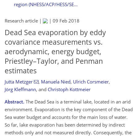
region (NHESS/ACP/HESS/SE...
Research article |
|
09 Feb 2018
Dead Sea evaporation by eddy
covariance measurements vs.
aerodynamic, energy budget,
Priestley–Taylor, and Penman
estimates
Jutta Metzger
,
Manuela Nied
,
Ulrich Corsmeier
,
Jörg Kleffmann
,
and
Christoph Kottmeier
Abstract.
The Dead Sea is a terminal lake, located in an arid
environment. Evaporation is the key component of the Dead
Sea water budget and accounts for the main loss of water.
So far, lake evaporation has been determined by indirect
methods only and not measured directly. Consequently, the