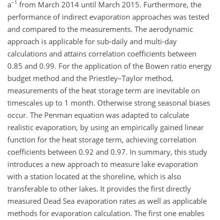
−1
a
from March 2014 until March 2015. Furthermore, the
performance of indirect evaporation approaches was tested
and compared to the measurements. The aerodynamic
approach is applicable for sub-daily and multi-day
calculations and attains correlation coefficients between
0.85 and 0.99. For the application of the Bowen ratio energy
budget method and the Priestley–Taylor method,
measurements of the heat storage term are inevitable on
timescales up to 1 month. Otherwise strong seasonal biases
occur. The Penman equation was adapted to calculate
realistic evaporation, by using an empirically gained linear
function for the heat storage term, achieving correlation
coefficients between 0.92 and 0.97. In summary, this study
introduces a new approach to measure lake evaporation
with a station located at the shoreline, which is also
transferable to other lakes. It provides the first directly
measured Dead Sea evaporation rates as well as applicable
methods for evaporation calculation. The first one enables