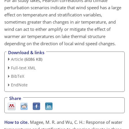
For all study lakes, Pearson correlations and climate
perturbation scenarios indicate that wind speed has a large
effect on temperature and stratification variables,
sometimes greater than changes in air temperature, and
wind can act to either amplify or mitigate the effect of
warmer air temperatures on lake thermal structure
depending on the direction of local wind speed changes.
Download & links
Article
(6086 KB)
Full-text XML
BibTeX
EndNote
Share
How to cite.
Magee, M. R. and Wu, C. H.: Response of water