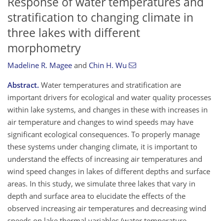
Response of water temperatures and
stratification to changing climate in
three lakes with different
morphometry
Madeline R. Magee
and
Chin H. Wu
Abstract.
Water temperatures and stratification are
important drivers for ecological and water quality processes
within lake systems, and changes in these with increases in
air temperature and changes to wind speeds may have
significant ecological consequences. To properly manage
these systems under changing climate, it is important to
understand the effects of increasing air temperatures and
wind speed changes in lakes of different depths and surface
areas. In this study, we simulate three lakes that vary in
depth and surface area to elucidate the effects of the
observed increasing air temperatures and decreasing wind
speeds on lake thermal variables (water temperature,