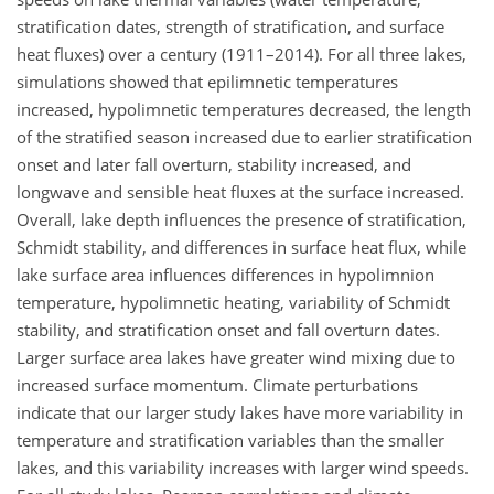
stratification dates, strength of stratification, and surface
heat fluxes) over a century (1911–2014). For all three lakes,
simulations showed that epilimnetic temperatures
increased, hypolimnetic temperatures decreased, the length
of the stratified season increased due to earlier stratification
onset and later fall overturn, stability increased, and
longwave and sensible heat fluxes at the surface increased.
Overall, lake depth influences the presence of stratification,
Schmidt stability, and differences in surface heat flux, while
lake surface area influences differences in hypolimnion
temperature, hypolimnetic heating, variability of Schmidt
stability, and stratification onset and fall overturn dates.
Larger surface area lakes have greater wind mixing due to
increased surface momentum. Climate perturbations
indicate that our larger study lakes have more variability in
temperature and stratification variables than the smaller
lakes, and this variability increases with larger wind speeds.