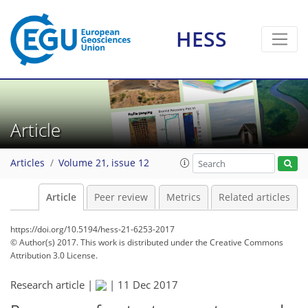
HESS
Article
Articles
Volume 21, issue 12
Article
Peer review
Metrics
Related articles
https://doi.org/10.5194/hess-21-6253-2017
© Author(s) 2017. This work is distributed under
the Creative Commons
Attribution 3.0 License.
Research article |
|
11 Dec 2017