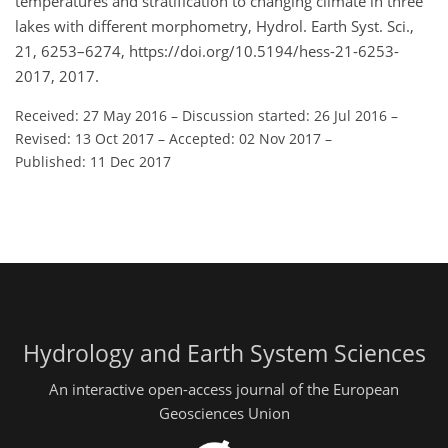
temperatures and stratification to changing climate in three
lakes with different morphometry, Hydrol. Earth Syst. Sci.,
21, 6253–6274, https://doi.org/10.5194/hess-21-6253-
2017, 2017.
Received: 27 May 2016
–
Discussion started: 26 Jul 2016
–
Revised: 13 Oct 2017
–
Accepted: 02 Nov 2017
–
Published: 11 Dec 2017
Hydrology and Earth System Sciences
An interactive open-access journal of the European
Geosciences Union