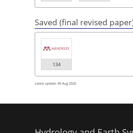
Saved (final revised paper
134
Latest update: 06 Aug 2026
Hydrology and Earth Sy