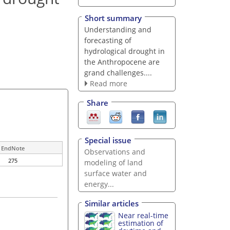
Short summary
Understanding and
forecasting of
hydrological drought in
the Anthropocene are
grand challenges....
Read more
Share
Special issue
EndNote
Observations and
275
modeling of land
surface water and
energy...
Similar articles
Near real-time
estimation of