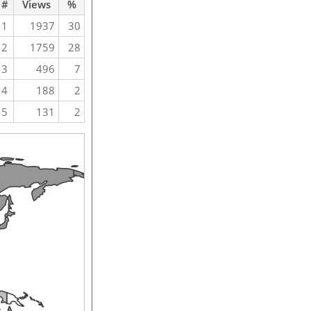
#
Views
%
1
1937
30
2
1759
28
3
496
7
4
188
2
5
131
2