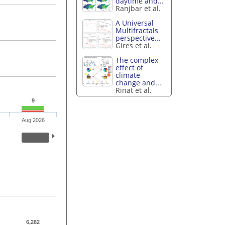
daytime and...
Ranjbar et al.
A Universal
Multifractals
perspective...
Gires et al.
The complex
effect of
climate
change and...
Rinat et al.
9
Aug 2026
6,282