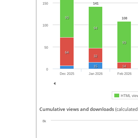
150
141
93
108
100
94
93
50
64
32
15
14
0
Dec 2025
Jan 2026
Feb 2026
HTML vie
Cumulative views and downloads
(calculate
8k