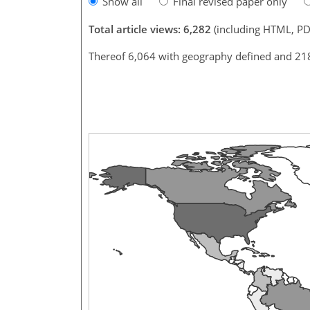
Show all
Final revised paper only
Total article views: 6,282
(including HTML, PD
Thereof 6,064 with geography defined and 21