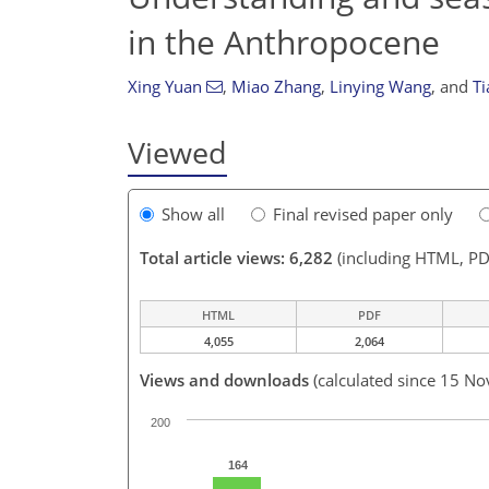
in the Anthropocene
Xing Yuan
,
Miao Zhang
,
Linying Wang
,
and
T
Viewed
Show all
Final revised paper only
Total article views: 6,282
(including HTML, PD
HTML
PDF
4,055
2,064
Views and downloads
(calculated since 15 No
200
164