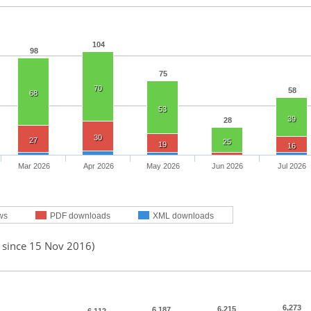
104
98
75
70
58
68
53
39
28
30
27
25
19
16
Mar 2026
Apr 2026
May 2026
Jun 2026
Jul 2026
ws
PDF downloads
XML downloads
d since 15 Nov 2016)
6,273
6,215
6,187