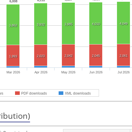
6,112
6,008
4,049
4,010
3,985
3,932
3,862
2,042
2,045
2,061
2,023
1,993
Mar 2026
Apr 2026
May 2026
Jun 2026
Jul 2026
ws
PDF downloads
XML downloads
ribution)