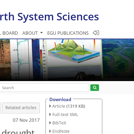
rth System Sciences
L BOARD
ABOUT
EGU PUBLICATIONS
Download
Article
(1319 KB)
Related articles
Full-text XML
07 Nov 2017
BibTeX
l drought
EndNote