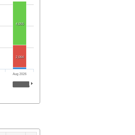
4,055
2,064
Aug 2026