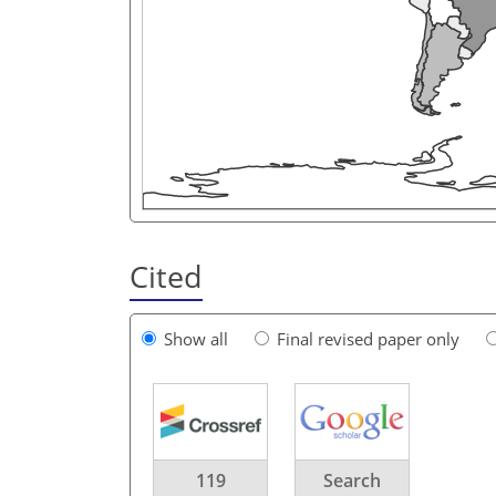
Cited
Show all
Final revised paper only
119
Search