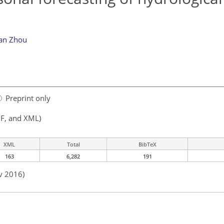
ian Zhou
Preprint only
F, and XML)
XML
Total
BibTeX
163
6,282
191
v 2016)