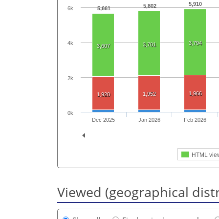
5,910
5,802
6k
5,661
4k
3,794
3,701
3,607
2k
1,966
1,952
1,920
0k
Dec 2025
Jan 2026
Feb 2026
HTML vie
Viewed (geographical dist