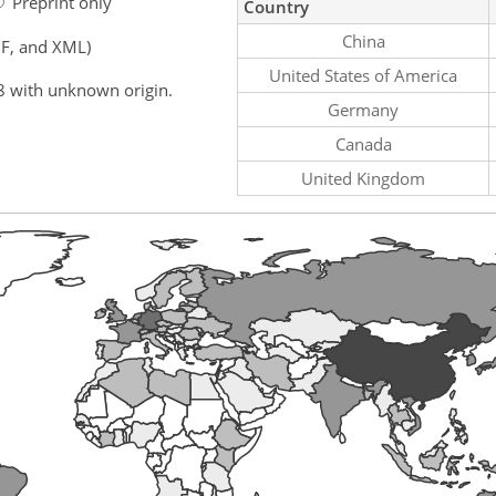
Preprint only
Country
China
F, and XML)
United States of America
8 with unknown origin.
Germany
Canada
United Kingdom