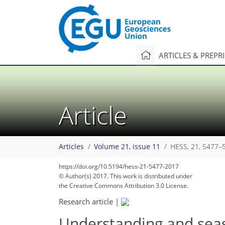
ARTICLES & PREPR
Article
Articles
Volume 21, issue 11
HESS, 21, 5477–
134
149
150
153
157
160
160
163
163
https://doi.org/10.5194/hess-21-5477-2017
© Author(s) 2017. This work is distributed under
the Creative Commons Attribution 3.0 License.
Research article
|
Understanding and seas