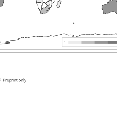
1
Preprint only