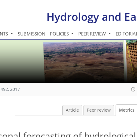
Hydrology and Ea
INTS
SUBMISSION
POLICIES
PEER REVIEW
EDITORIA
5492, 2017
Article
Peer review
Metrics
onal forecasting of hydrologica