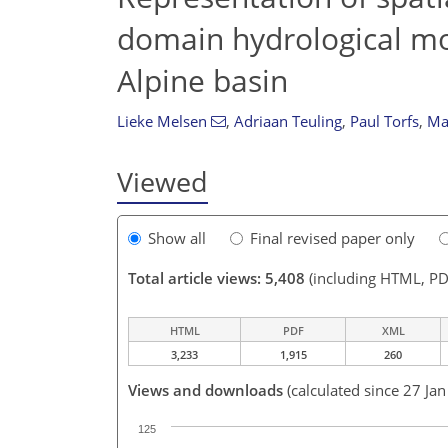
domain hydrological mo
Alpine basin
Lieke Melsen
,
Adriaan Teuling
,
Paul Torfs
,
Ma
Viewed
Show all
Final revised paper only
Total article views: 5,408
(including HTML, PD
HTML
PDF
XML
3,233
1,915
260
Views and downloads
(calculated since 27 Ja
125