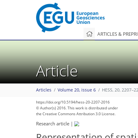
ARTICLES & PREPR
Article
Articles
Volume 20, issue 6
HESS, 20, 2207–2
https://doi.org/10.5194/hess-20-2207-2016
233
239
240
242
247
252
253
258
260
© Author(s) 2016. This work is distributed under
the Creative Commons Attribution 3.0 License.
Research article
|
Representation of spatia