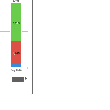
5,408
3,233
1,915
Aug 2026