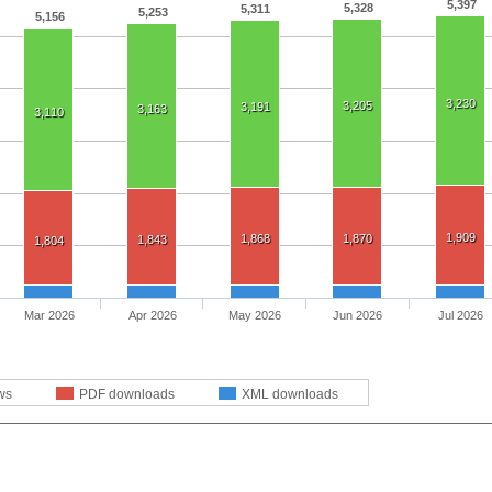
5,397
5,328
5,311
5,253
5,156
3,230
3,205
3,191
3,163
3,110
1,909
1,868
1,870
1,843
1,804
Mar 2026
Apr 2026
May 2026
Jun 2026
Jul 2026
ws
PDF downloads
XML downloads