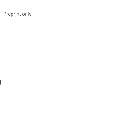
Preprint only
)