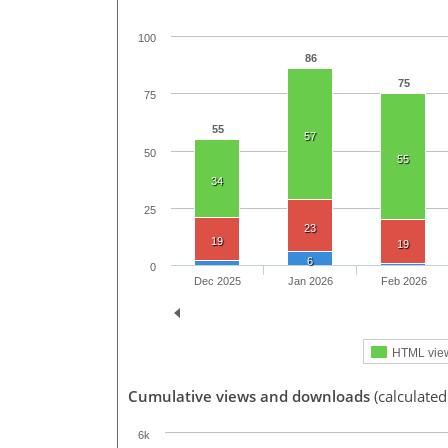
100
86
75
75
55
57
50
55
34
25
23
19
19
6
0
Dec 2025
Jan 2026
Feb 2026
HTML vie
Cumulative views and downloads
(calculated
6k