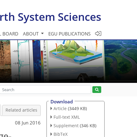
rth System Sciences
L BOARD
ABOUT
EGU PUBLICATIONS
Download
Article
(3449 KB)
Related articles
Full-text XML
08 Jun 2016
Supplement
(346 KB)
ge-
BibTeX