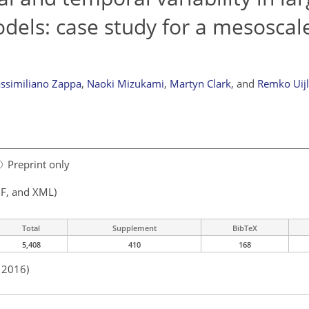
dels: case study for a mesoscale
ssimiliano Zappa
,
Naoki Mizukami
,
Martyn Clark
,
and
Remko Uij
Preprint only
F, and XML)
Total
Supplement
BibTeX
5,408
410
168
n 2016)