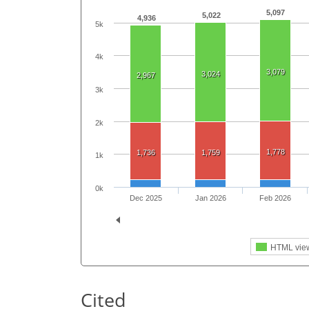
5,097
5,022
4,936
5k
4k
3,079
3,024
2,967
3k
2k
1,778
1,736
1,759
1k
0k
Dec 2025
Jan 2026
Feb 2026
HTML vie
Cited