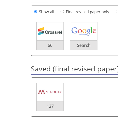
Show all
Final revised paper only
66
Search
Saved (final revised paper
127