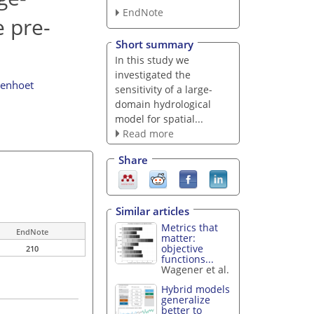
EndNote
 pre-
Short summary
In this study we
investigated the
lenhoet
sensitivity of a large-
domain hydrological
model for spatial...
Read more
Share
Similar articles
Metrics that
EndNote
matter:
objective
210
functions...
Wagener et al.
Hybrid models
generalize
better to