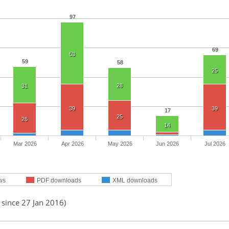
97
69
53
59
58
25
28
31
39
39
17
25
26
14
Mar 2026
Apr 2026
May 2026
Jun 2026
Jul 2026
ws
PDF downloads
XML downloads
 since 27 Jan 2016)