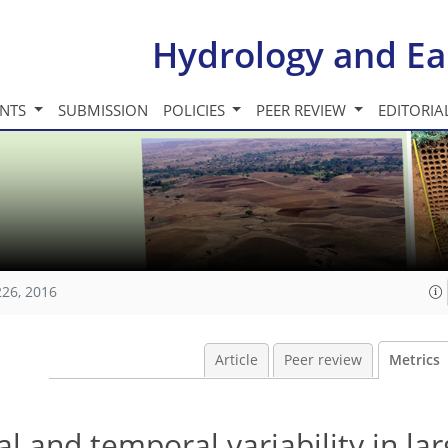
Hydrology and Ea
INTS
SUBMISSION
POLICIES
PEER REVIEW
EDITORIA
226, 2016
Article
Peer review
Metrics
l and temporal variability in lar