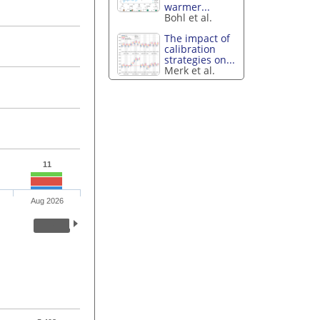
warmer...
Bohl et al.
The impact of
calibration
strategies on...
Merk et al.
11
Aug 2026