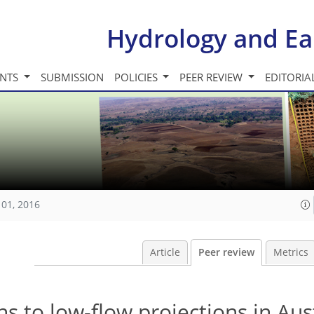
Hydrology and Ea
INTS
SUBMISSION
POLICIES
PEER REVIEW
EDITORIA
101, 2016
Article
Peer review
Metrics
s to low-flow projections in Aus