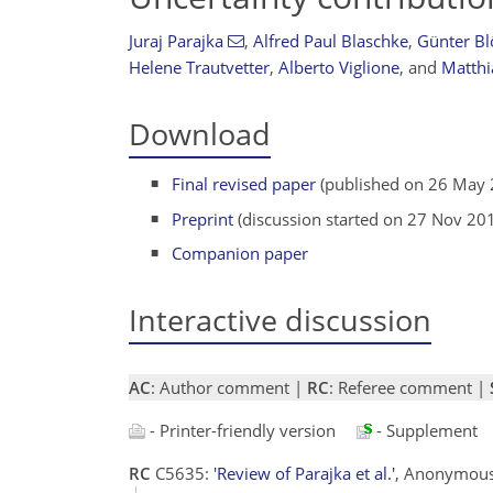
Juraj Parajka
,
Alfred Paul Blaschke
,
Günter Bl
Helene Trautvetter
,
Alberto Viglione
,
and
Matthi
Download
Final revised paper
(published on 26 May 
Preprint
(discussion started on 27 Nov 20
Companion paper
Interactive discussion
AC
: Author comment |
RC
: Referee comment |
- Printer-friendly version
- Supplement
RC
C5635:
'Review of Parajka et al.'
, Anonymous