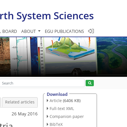
rth System Sciences
L BOARD
ABOUT
EGU PUBLICATIONS
Download
Article
(6406 KB)
Related articles
Full-text XML
26 May 2016
Companion paper
tria
BibTeX