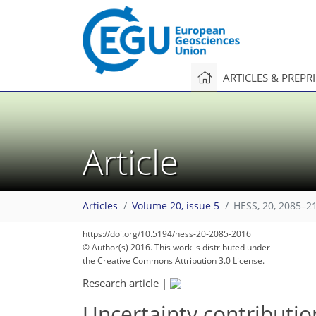
ARTICLES & PREPR
Article
Articles
Volume 20, issue 5
HESS, 20, 2085–2
https://doi.org/10.5194/hess-20-2085-2016
© Author(s) 2016. This work is distributed under
the Creative Commons Attribution 3.0 License.
Research article
|
Uncertainty contribution