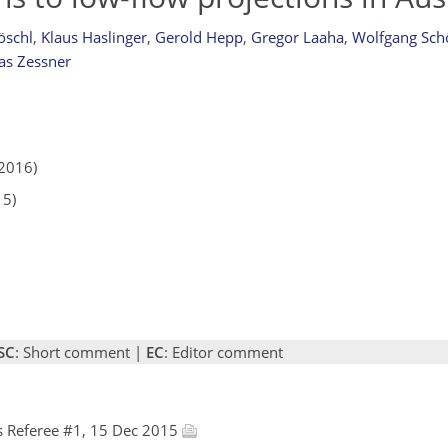
öschl
,
Klaus Haslinger
,
Gerold Hepp
,
Gregor Laaha
,
Wolfgang Sch
as Zessner
2016)
15)
SC
: Short comment |
EC
: Editor comment
 Referee #1, 15 Dec 2015