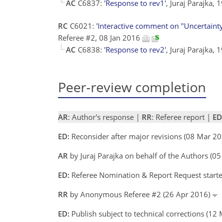
AC
C6837:
'Response to rev1'
, Juraj Parajka,
RC
C6021:
'Interactive comment on "Uncertainty c
Referee #2, 08 Jan 2016
AC
C6838:
'Response to rev2'
, Juraj Parajka,
Peer-review completion
AR
: Author's response |
RR
: Referee report |
ED
ED:
Reconsider after major revisions (08 Mar 20
AR
by Juraj Parajka on behalf of the Authors (
ED:
Referee Nomination & Report Request started
RR
by Anonymous Referee #2 (26 Apr 2016)
ED:
Publish subject to technical corrections (12