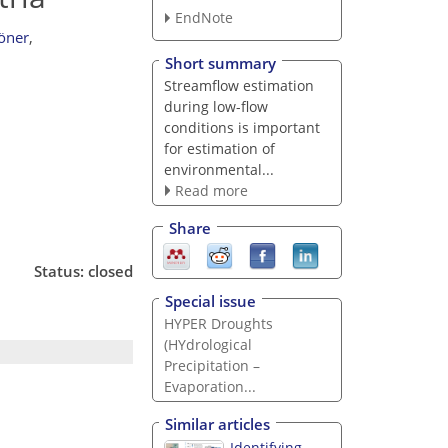
EndNote
öner
,
Short summary
Streamflow estimation
during low-flow
conditions is important
for estimation of
environmental...
Read more
Share
Status: closed
Special issue
HYPER Droughts
(HYdrological
Precipitation –
Evaporation...
Similar articles
Identifying