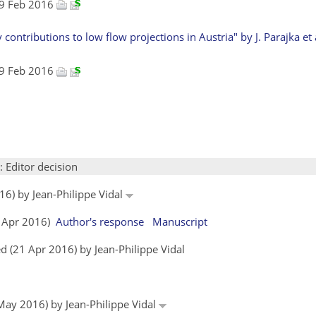
 19 Feb 2016
ontributions to low flow projections in Austria" by J. Parajka et a
 19 Feb 2016
: Editor decision
16) by Jean-Philippe Vidal
05 Apr 2016)
Author's response
Manuscript
 (21 Apr 2016) by Jean-Philippe Vidal
 May 2016) by Jean-Philippe Vidal