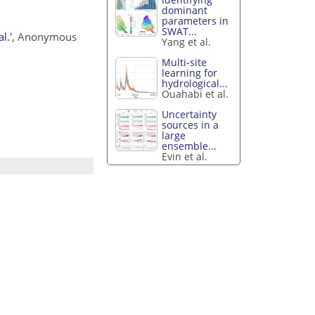
dominant
parameters in
SWAT...
l.'
, Anonymous
Yang et al.
Multi-site
learning for
hydrological...
Ouahabi et al.
Uncertainty
sources in a
large
ensemble...
Evin et al.