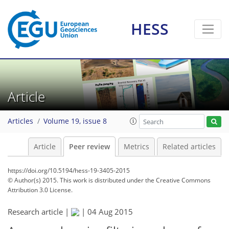
HESS
Article
Articles
Volume 19, issue 8
Article
Peer review
Metrics
Related articles
https://doi.org/10.5194/hess-19-3405-2015
© Author(s) 2015. This work is distributed under
the Creative Commons
Attribution 3.0 License.
Research article |
|
04 Aug 2015