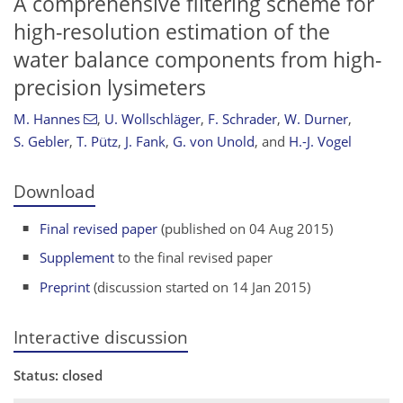
A comprehensive filtering scheme for
high-resolution estimation of the
water balance components from high-
precision lysimeters
M. Hannes
,
U. Wollschläger
,
F. Schrader
,
W. Durner
,
S. Gebler
,
T. Pütz
,
J. Fank
,
G. von Unold
,
and
H.-J. Vogel
Download
Final revised paper
(published on 04 Aug 2015)
Supplement
to the final revised paper
Preprint
(discussion started on 14 Jan 2015)
Interactive discussion
Status: closed