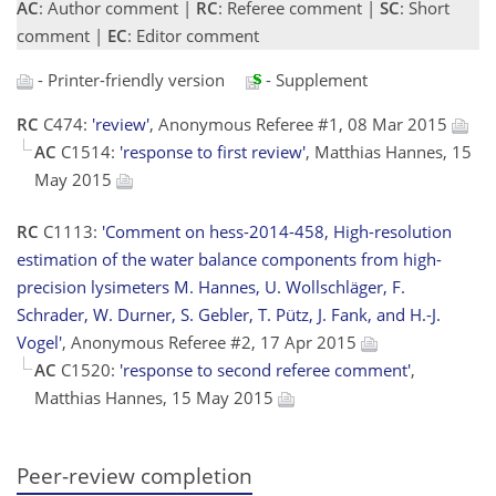
AC
: Author comment |
RC
: Referee comment |
SC
: Short
comment |
EC
: Editor comment
- Printer-friendly version
- Supplement
RC
C474:
'review'
, Anonymous Referee #1, 08 Mar 2015
AC
C1514:
'response to first review'
, Matthias Hannes, 15
May 2015
RC
C1113:
'Comment on hess-2014-458, High-resolution
estimation of the water balance components from high-
precision lysimeters M. Hannes, U. Wollschläger, F.
Schrader, W. Durner, S. Gebler, T. Pütz, J. Fank, and H.-J.
Vogel'
, Anonymous Referee #2, 17 Apr 2015
AC
C1520:
'response to second referee comment'
,
Matthias Hannes, 15 May 2015
Peer-review completion