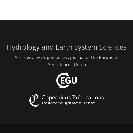
Hydrology and Earth System Sciences
An interactive open-access journal of the European
Geosciences Union