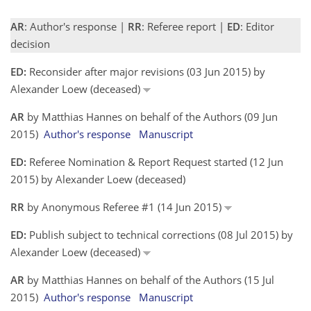
AR
: Author's response |
RR
: Referee report |
ED
: Editor
decision
ED:
Reconsider after major revisions (03 Jun 2015) by
Alexander Loew (deceased)
AR
by Matthias Hannes on behalf of the Authors (09 Jun
2015)
Author's response
Manuscript
ED:
Referee Nomination & Report Request started (12 Jun
2015) by Alexander Loew (deceased)
RR
by Anonymous Referee #1 (14 Jun 2015)
ED:
Publish subject to technical corrections (08 Jul 2015) by
Alexander Loew (deceased)
AR
by Matthias Hannes on behalf of the Authors (15 Jul
2015)
Author's response
Manuscript