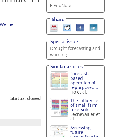
EndNote
Share
 Werner
Special issue
Drought forecasting and
warning
Similar articles
Forecast-
based
operation of
repurposed...
Ho et al.
Status: closed
The influence
of small farm
reservoir...
Lechevallier et
al.
Assessing
future
streamflow in