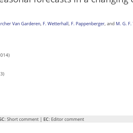
Archer Van Garderen
,
F. Wetterhall
,
F. Pappenberger
,
and
M. G. F.
2014)
13)
SC
: Short comment |
EC
: Editor comment