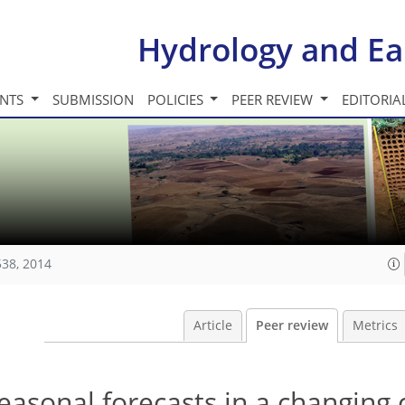
Hydrology and Ea
INTS
SUBMISSION
POLICIES
PEER REVIEW
EDITORIA
538, 2014
Article
Peer review
Metrics
easonal forecasts in a changing 