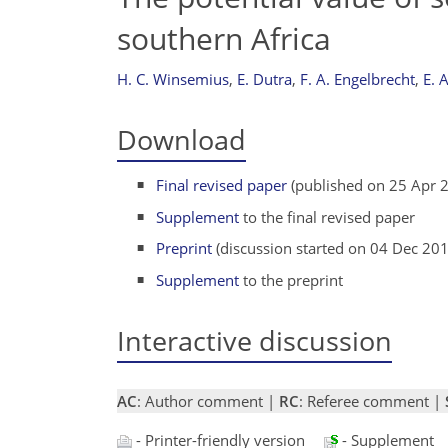
southern Africa
H. C. Winsemius
,
E. Dutra
,
F. A. Engelbrecht
,
E. 
Download
Final revised paper
(published on 25 Apr 
Supplement
to the final revised paper
Preprint
(discussion started on 04 Dec 20
Supplement
to the preprint
Interactive discussion
AC
: Author comment |
RC
: Referee comment |
- Printer-friendly version
- Supplement