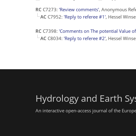
RC
C7273:
'Review comments'
, Anonymous Refe
AC
C7952:
'Reply to referee #1'
, Hessel Wins
RC
C7398:
'Comments on The potential Value of 
AC
C8034:
'Reply to referee #2'
, Hessel Wins
Hydrology and Earth Sy
An interactive open-access journal of the Euro