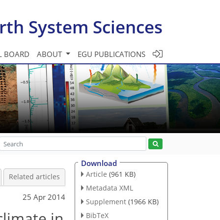
rth System Sciences
L BOARD
ABOUT
EGU PUBLICATIONS
Download
Article
(961 KB)
Related articles
Metadata XML
25 Apr 2014
Supplement
(1966 KB)
climate in
BibTeX