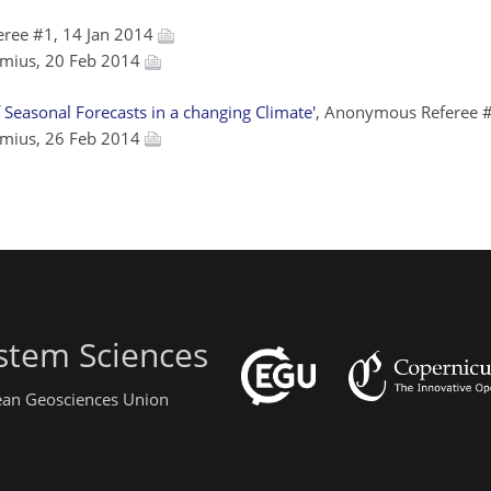
ree #1, 14 Jan 2014
emius, 20 Feb 2014
Seasonal Forecasts in a changing Climate'
, Anonymous Referee #
emius, 26 Feb 2014
stem Sciences
pean Geosciences Union