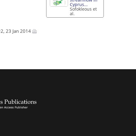
Cyprus...
Sofokleous et
al.
2, 23 Jan 2014