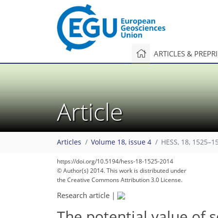
ARTICLES & PREPR
Article
Articles
Volume 18, issue 4
HESS, 18, 1525–1
https://doi.org/10.5194/hess-18-1525-2014
© Author(s) 2014. This work is distributed under
the Creative Commons Attribution 3.0 License.
Research article
|
The potential value of s