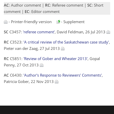
AC
: Author comment |
RC
: Referee comment |
SC
: Short
comment |
EC
: Editor comment
- Printer-friendly version
- Supplement
SC
C3457:
'referee comment'
, David Feldman, 26 Jul 2013
RC
C3523:
'A critical review of the Saskatchewan case study'
,
Pieter van der Zaag, 27 Jul 2013
RC
C5851:
'Review of Gober and Wheater 2013'
, Gopal
Penny, 27 Oct 2013
AC
C6430:
'Author's Response to Reviewers' Comments'
,
Patricia Gober, 22 Nov 2013