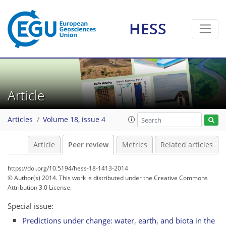
HESS
Article
Articles
Volume 18, issue 4
Article
Peer review
Metrics
Related articles
https://doi.org/10.5194/hess-18-1413-2014
© Author(s) 2014. This work is distributed under
the Creative Commons
Attribution 3.0 License.
Special issue:
Predictions under change: water, earth, and biota in the