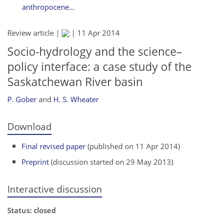
anthropocene...
Review article |
|
11 Apr 2014
Socio-hydrology and the science–
policy interface: a case study of the
Saskatchewan River basin
P. Gober
and
H. S. Wheater
Download
Final revised paper
(published on 11 Apr 2014)
Preprint
(discussion started on 29 May 2013)
Interactive discussion
Status: closed