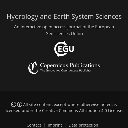
Hydrology and Earth System Sciences
An interactive open-access journal of the European
Geosciences Union
All site content, except where otherwise noted, is
licensed under the
Creative Commons Attribution 4.0 License
.
Contact
|
Imprint
|
Data protection