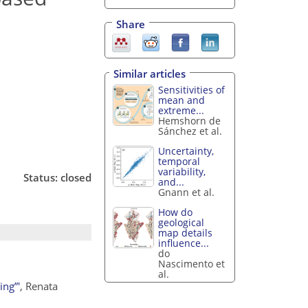
Share
Similar articles
Sensitivities of
mean and
extreme...
Hemshorn de
Sánchez et al.
Uncertainty,
temporal
variability,
Status: closed
and...
Gnann et al.
How do
geological
map details
influence...
do
Nascimento et
al.
ing”'
, Renata