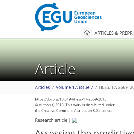
ARTICLES & PREPR
Article
Articles
Volume 17, issue 7
HESS, 17, 2669–2
https://doi.org/10.5194/hess-17-2669-2013
© Author(s) 2013. This work is distributed under
the Creative Commons Attribution 3.0 License.
Research article
|
Assessing the predictiv