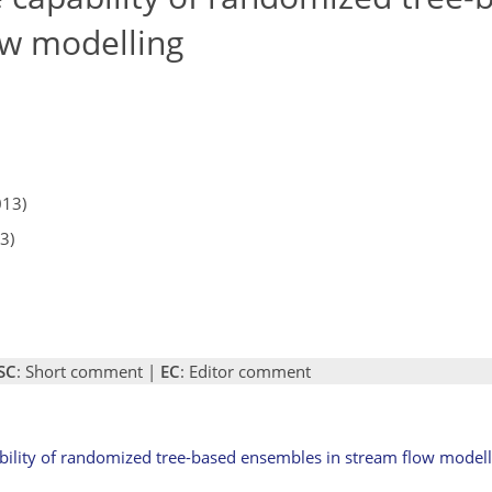
ow modelling
013)
3)
SC
: Short comment |
EC
: Editor comment
ability of randomized tree-based ensembles in stream flow modell