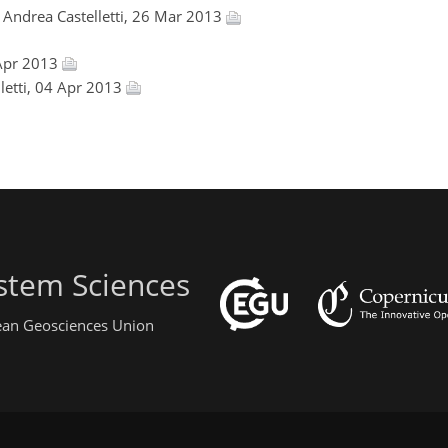
, Andrea Castelletti, 26 Mar 2013
 Apr 2013
lletti, 04 Apr 2013
stem Sciences
pean Geosciences Union