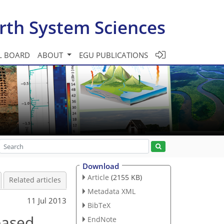
rth System Sciences
L BOARD
ABOUT
EGU PUBLICATIONS
Download
Article
(2155 KB)
Related articles
Metadata XML
11 Jul 2013
BibTeX
based
EndNote