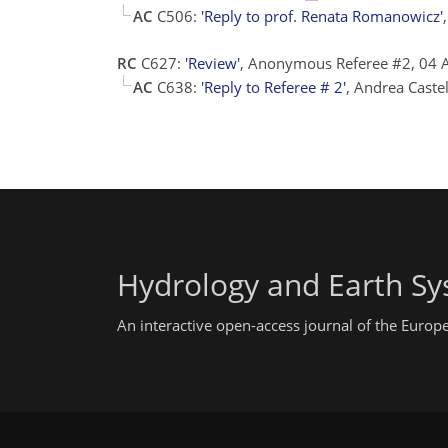
AC
C506:
'Reply to prof. Renata Romanowicz'
RC
C627:
'Review'
, Anonymous Referee #2, 04
AC
C638:
'Reply to Referee # 2'
, Andrea Caste
Hydrology and Earth Sy
An interactive open-access journal of the Euro