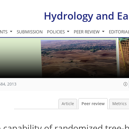
Hydrology and Ea
INTS
SUBMISSION
POLICIES
PEER REVIEW
EDITORIA
684, 2013
Article
Peer review
Metrics
e capability of randomized tree-