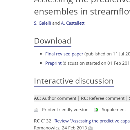
ensembles in streamfl
S. Galelli
and
A. Castelletti
Download
Final revised paper
(published on 11 Jul 2
Preprint
(discussion started on 01 Feb 201
Interactive discussion
AC
: Author comment |
RC
: Referee comment |
- Printer-friendly version
- Supplement
RC
C132:
'Review “Assessing the predictive cap
Romanowicz, 24 Feb 2013