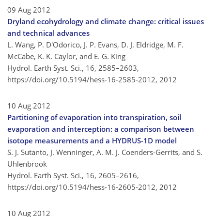
09 Aug 2012
Dryland ecohydrology and climate change: critical issues
and technical advances
L. Wang, P. D'Odorico, J. P. Evans, D. J. Eldridge, M. F.
McCabe, K. K. Caylor, and E. G. King
Hydrol. Earth Syst. Sci., 16, 2585–2603,
https://doi.org/10.5194/hess-16-2585-2012,
2012
10 Aug 2012
Partitioning of evaporation into transpiration, soil
evaporation and interception: a comparison between
isotope measurements and a HYDRUS-1D model
S. J. Sutanto, J. Wenninger, A. M. J. Coenders-Gerrits, and S.
Uhlenbrook
Hydrol. Earth Syst. Sci., 16, 2605–2616,
https://doi.org/10.5194/hess-16-2605-2012,
2012
10 Aug 2012