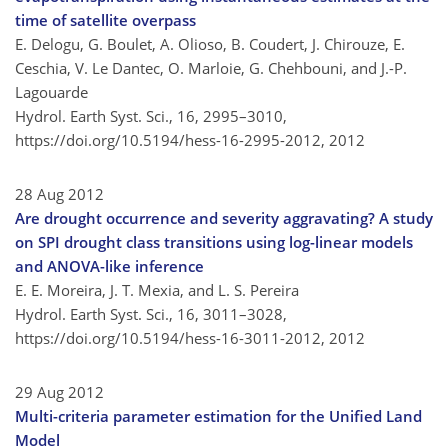
time of satellite overpass
E. Delogu, G. Boulet, A. Olioso, B. Coudert, J. Chirouze, E.
Ceschia, V. Le Dantec, O. Marloie, G. Chehbouni, and J.-P.
Lagouarde
Hydrol. Earth Syst. Sci., 16, 2995–3010,
https://doi.org/10.5194/hess-16-2995-2012,
2012
28 Aug 2012
Are drought occurrence and severity aggravating? A study
on SPI drought class transitions using log-linear models
and ANOVA-like inference
E. E. Moreira, J. T. Mexia, and L. S. Pereira
Hydrol. Earth Syst. Sci., 16, 3011–3028,
https://doi.org/10.5194/hess-16-3011-2012,
2012
29 Aug 2012
Multi-criteria parameter estimation for the Unified Land
Model