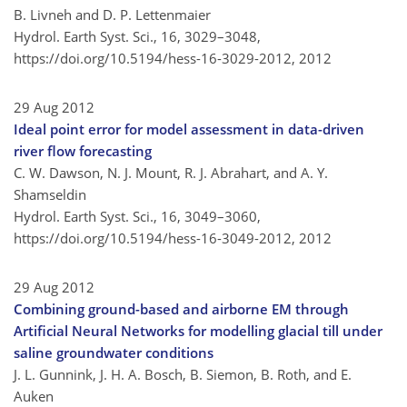
B. Livneh and D. P. Lettenmaier
Hydrol. Earth Syst. Sci., 16, 3029–3048,
https://doi.org/10.5194/hess-16-3029-2012,
2012
29 Aug 2012
Ideal point error for model assessment in data-driven
river flow forecasting
C. W. Dawson, N. J. Mount, R. J. Abrahart, and A. Y.
Shamseldin
Hydrol. Earth Syst. Sci., 16, 3049–3060,
https://doi.org/10.5194/hess-16-3049-2012,
2012
29 Aug 2012
Combining ground-based and airborne EM through
Artificial Neural Networks for modelling glacial till under
saline groundwater conditions
J. L. Gunnink, J. H. A. Bosch, B. Siemon, B. Roth, and E.
Auken