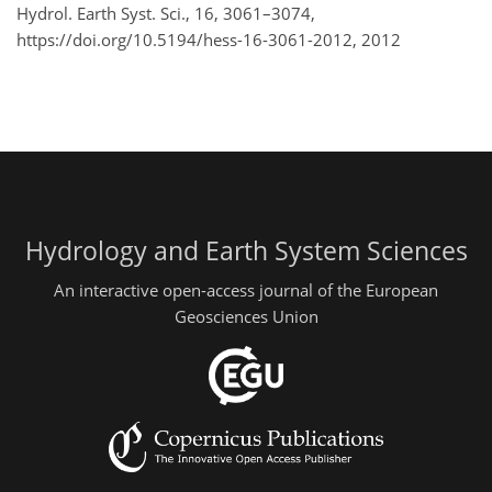
Hydrol. Earth Syst. Sci., 16, 3061–3074,
https://doi.org/10.5194/hess-16-3061-2012,
2012
Hydrology and Earth System Sciences
An interactive open-access journal of the European
Geosciences Union