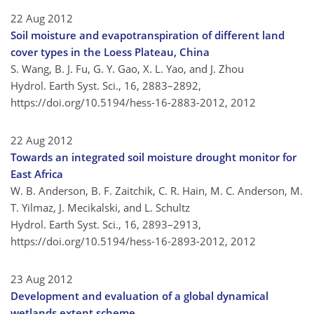
22 Aug 2012
Soil moisture and evapotranspiration of different land
cover types in the Loess Plateau, China
S. Wang, B. J. Fu, G. Y. Gao, X. L. Yao, and J. Zhou
Hydrol. Earth Syst. Sci., 16, 2883–2892,
https://doi.org/10.5194/hess-16-2883-2012,
2012
22 Aug 2012
Towards an integrated soil moisture drought monitor for
East Africa
W. B. Anderson, B. F. Zaitchik, C. R. Hain, M. C. Anderson, M.
T. Yilmaz, J. Mecikalski, and L. Schultz
Hydrol. Earth Syst. Sci., 16, 2893–2913,
https://doi.org/10.5194/hess-16-2893-2012,
2012
23 Aug 2012
Development and evaluation of a global dynamical
wetlands extent scheme