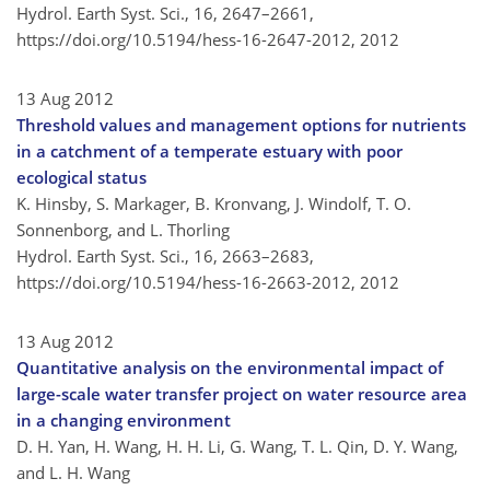
Hydrol. Earth Syst. Sci., 16, 2647–2661,
https://doi.org/10.5194/hess-16-2647-2012,
2012
13 Aug 2012
Threshold values and management options for nutrients
in a catchment of a temperate estuary with poor
ecological status
K. Hinsby, S. Markager, B. Kronvang, J. Windolf, T. O.
Sonnenborg, and L. Thorling
Hydrol. Earth Syst. Sci., 16, 2663–2683,
https://doi.org/10.5194/hess-16-2663-2012,
2012
13 Aug 2012
Quantitative analysis on the environmental impact of
large-scale water transfer project on water resource area
in a changing environment
D. H. Yan, H. Wang, H. H. Li, G. Wang, T. L. Qin, D. Y. Wang,
and L. H. Wang