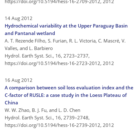
https://doi.org/10.5194/hess-16-2709-2012,
2012
14 Aug 2012
Hydrochemical variability at the Upper Paraguay Basin
and Pantanal wetland
A. T. Rezende Filho, S. Furian, R. L. Victoria, C. Mascré, V.
Valles, and L. Barbiero
Hydrol. Earth Syst. Sci., 16, 2723–2737,
https://doi.org/10.5194/hess-16-2723-2012,
2012
16 Aug 2012
A comparison between soil loss evaluation index and the
C-factor of RUSLE: a case study in the Loess Plateau of
China
W. W. Zhao, B. J. Fu, and L. D. Chen
Hydrol. Earth Syst. Sci., 16, 2739–2748,
https://doi.org/10.5194/hess-16-2739-2012,
2012