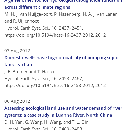
A generic method for hydrological drought identification
across different climate regions
M. H. J. van Huijgevoort, P. Hazenberg, H. A. J. van Lanen,
and R. Uijlenhoet
Hydrol. Earth Syst. Sci., 16, 2437–2451,
https://doi.org/10.5194/hess-16-2437-2012,
2012
03 Aug 2012
Domestic wells have high probability of pumping septic
tank leachate
J. E. Bremer and T. Harter
Hydrol. Earth Syst. Sci., 16, 2453–2467,
https://doi.org/10.5194/hess-16-2453-2012,
2012
06 Aug 2012
Assessing ecological land use and water demand of river
systems: a case study in Luanhe River, North China
D. H. Yan, G. Wang, H. Wang, and T. L. Qin
Hydrol. Earth Syst. Sci., 16, 2469–2483,