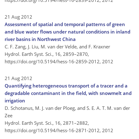
https://doi.org/10.5194/hess-16-2839-2012,
2012
21 Aug 2012
Assessment of spatial and temporal patterns of green
and blue water flows under natural conditions in inland
river basins in Northwest China
C. F. Zang, J. Liu, M. van der Velde, and F. Kraxner
Hydrol. Earth Syst. Sci., 16, 2859–2870,
https://doi.org/10.5194/hess-16-2859-2012,
2012
21 Aug 2012
Quantifying heterogeneous transport of a tracer and a
degradable contaminant in the field, with snowmelt and
irrigation
D. Schotanus, M. J. van der Ploeg, and S. E. A. T. M. van der
Zee
Hydrol. Earth Syst. Sci., 16, 2871–2882,
https://doi.org/10.5194/hess-16-2871-2012,
2012