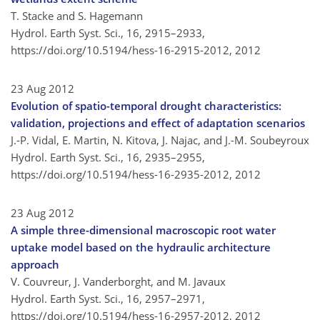
T. Stacke and S. Hagemann
Hydrol. Earth Syst. Sci., 16, 2915–2933,
https://doi.org/10.5194/hess-16-2915-2012,
2012
23 Aug 2012
Evolution of spatio-temporal drought characteristics:
validation, projections and effect of adaptation scenarios
J.-P. Vidal, E. Martin, N. Kitova, J. Najac, and J.-M. Soubeyroux
Hydrol. Earth Syst. Sci., 16, 2935–2955,
https://doi.org/10.5194/hess-16-2935-2012,
2012
23 Aug 2012
A simple three-dimensional macroscopic root water
uptake model based on the hydraulic architecture
approach
V. Couvreur, J. Vanderborght, and M. Javaux
Hydrol. Earth Syst. Sci., 16, 2957–2971,
https://doi.org/10.5194/hess-16-2957-2012,
2012