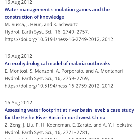
16 Aug 2012
Water management simulation games and the
construction of knowledge
M. Rusca, J. Heun, and K. Schwartz
Hydrol. Earth Syst. Sci., 16, 2749–2757,
https://doi.org/10.5194/hess-16-2749-2012,
2012
16 Aug 2012
An ecohydrological model of malaria outbreaks
E. Montosi, S. Manzoni, A. Porporato, and A. Montanari
Hydrol. Earth Syst. Sci., 16, 2759–2769,
https://doi.org/10.5194/hess-16-2759-2012,
2012
16 Aug 2012
Assessing water footprint at river basin level: a case study
for the Heihe River Basin in northwest China
Z. Zeng, J. Liu, P. H. Koeneman, E. Zarate, and A. Y. Hoekstra
Hydrol. Earth Syst. Sci., 16, 2771–2781,