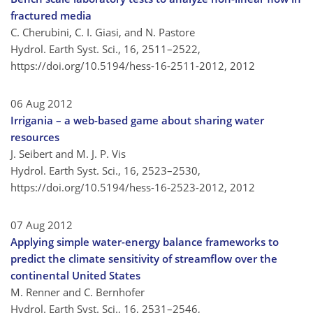
fractured media
C. Cherubini, C. I. Giasi, and N. Pastore
Hydrol. Earth Syst. Sci., 16, 2511–2522,
https://doi.org/10.5194/hess-16-2511-2012,
2012
06 Aug 2012
Irrigania – a web-based game about sharing water
resources
J. Seibert and M. J. P. Vis
Hydrol. Earth Syst. Sci., 16, 2523–2530,
https://doi.org/10.5194/hess-16-2523-2012,
2012
07 Aug 2012
Applying simple water-energy balance frameworks to
predict the climate sensitivity of streamflow over the
continental United States
M. Renner and C. Bernhofer
Hydrol. Earth Syst. Sci., 16, 2531–2546,