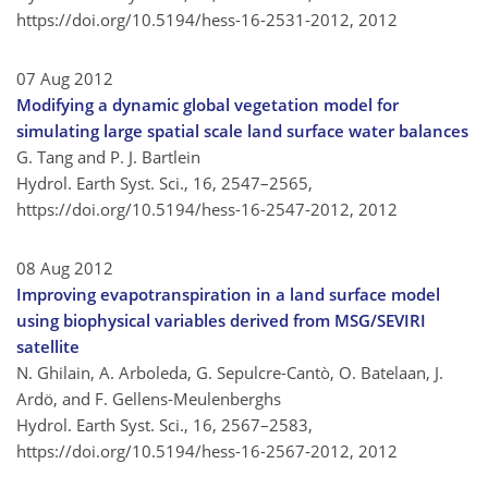
https://doi.org/10.5194/hess-16-2531-2012,
2012
07 Aug 2012
Modifying a dynamic global vegetation model for
simulating large spatial scale land surface water balances
G. Tang and P. J. Bartlein
Hydrol. Earth Syst. Sci., 16, 2547–2565,
https://doi.org/10.5194/hess-16-2547-2012,
2012
08 Aug 2012
Improving evapotranspiration in a land surface model
using biophysical variables derived from MSG/SEVIRI
satellite
N. Ghilain, A. Arboleda, G. Sepulcre-Cantò, O. Batelaan, J.
Ardö, and F. Gellens-Meulenberghs
Hydrol. Earth Syst. Sci., 16, 2567–2583,
https://doi.org/10.5194/hess-16-2567-2012,
2012