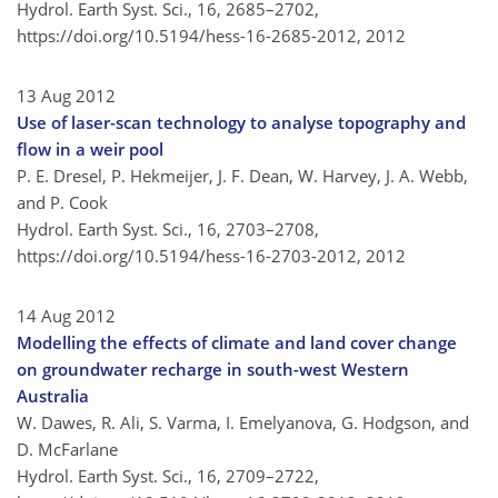
Hydrol. Earth Syst. Sci., 16, 2685–2702,
https://doi.org/10.5194/hess-16-2685-2012,
2012
13 Aug 2012
Use of laser-scan technology to analyse topography and
flow in a weir pool
P. E. Dresel, P. Hekmeijer, J. F. Dean, W. Harvey, J. A. Webb,
and P. Cook
Hydrol. Earth Syst. Sci., 16, 2703–2708,
https://doi.org/10.5194/hess-16-2703-2012,
2012
14 Aug 2012
Modelling the effects of climate and land cover change
on groundwater recharge in south-west Western
Australia
W. Dawes, R. Ali, S. Varma, I. Emelyanova, G. Hodgson, and
D. McFarlane
Hydrol. Earth Syst. Sci., 16, 2709–2722,