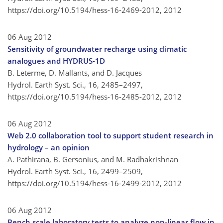
https://doi.org/10.5194/hess-16-2469-2012,
2012
06 Aug 2012
Sensitivity of groundwater recharge using climatic
analogues and HYDRUS-1D
B. Leterme, D. Mallants, and D. Jacques
Hydrol. Earth Syst. Sci., 16, 2485–2497,
https://doi.org/10.5194/hess-16-2485-2012,
2012
06 Aug 2012
Web 2.0 collaboration tool to support student research in
hydrology – an opinion
A. Pathirana, B. Gersonius, and M. Radhakrishnan
Hydrol. Earth Syst. Sci., 16, 2499–2509,
https://doi.org/10.5194/hess-16-2499-2012,
2012
06 Aug 2012
Bench scale laboratory tests to analyze non-linear flow in