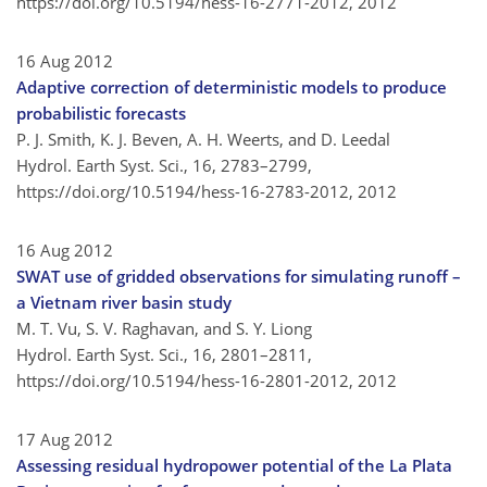
https://doi.org/10.5194/hess-16-2771-2012,
2012
16 Aug 2012
Adaptive correction of deterministic models to produce
probabilistic forecasts
P. J. Smith, K. J. Beven, A. H. Weerts, and D. Leedal
Hydrol. Earth Syst. Sci., 16, 2783–2799,
https://doi.org/10.5194/hess-16-2783-2012,
2012
16 Aug 2012
SWAT use of gridded observations for simulating runoff –
a Vietnam river basin study
M. T. Vu, S. V. Raghavan, and S. Y. Liong
Hydrol. Earth Syst. Sci., 16, 2801–2811,
https://doi.org/10.5194/hess-16-2801-2012,
2012
17 Aug 2012
Assessing residual hydropower potential of the La Plata