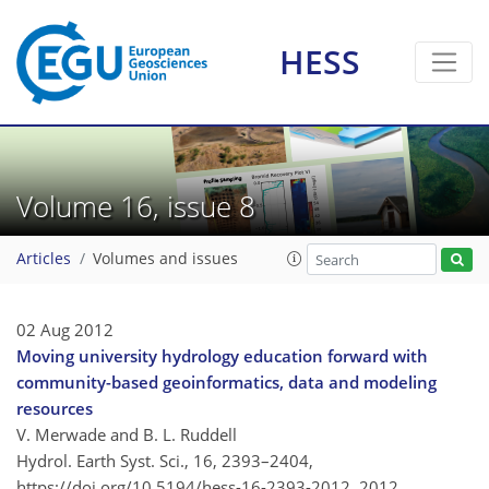
HESS
Volume 16, issue 8
Articles
Volumes and issues
02 Aug 2012
Moving university hydrology education forward with
community-based geoinformatics, data and modeling
resources
V. Merwade and B. L. Ruddell
Hydrol. Earth Syst. Sci., 16, 2393–2404,
https://doi.org/10.5194/hess-16-2393-2012,
2012