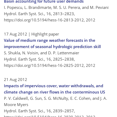
Basin accounting for future user demands
I. Popescu, L. Brandimarte, M. S. U. Perera, and M. Peviani
Hydrol. Earth Syst. Sci., 16, 2813–2823,
https://doi.org/10.5194/hess-16-2813-2012,
2012
17 Aug 2012
| Highlight paper
Value of medium range weather forecasts in the
improvement of seasonal hydrologic prediction skill
S. Shukla, N. Voisin, and D. P. Lettenmaier
Hydrol. Earth Syst. Sci., 16, 2825–2838,
https://doi.org/10.5194/hess-16-2825-2012,
2012
21 Aug 2012
Impacts of impervious cover, water withdrawals, and
climate change on river flows in the conterminous US
P. V. Caldwell, G. Sun, S. G. McNulty, E. C. Cohen, and J. A.
Moore Myers
Hydrol. Earth Syst. Sci., 16, 2839–2857,