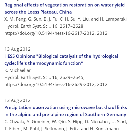
Regional effects of vegetation restoration on water yield
across the Loess Plateau, China
X. M. Feng, G. Sun, B. J. Fu, C. H. Su, Y. Liu, and H. Lamparski
Hydrol. Earth Syst. Sci., 16, 2617–2628,
https://doi.org/10.5194/hess-16-2617-2012,
2012
13 Aug 2012
HESS Opinions "Biological catalysis of the hydrological
cycle: life's thermodynamic function"
K. Michaelian
Hydrol. Earth Syst. Sci., 16, 2629–2645,
https://doi.org/10.5194/hess-16-2629-2012,
2012
13 Aug 2012
Precipitation observation using microwave backhaul links
in the alpine and pre-alpine region of Southern Germany
C. Chwala, A. Gmeiner, W. Qiu, S. Hipp, D. Nienaber, U. Siart,
T. Eibert, M. Pohl, J. Seltmann, J. Fritz, and H. Kunstmann