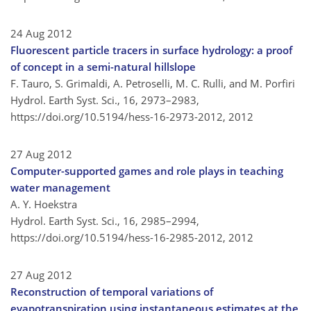
24 Aug 2012
Fluorescent particle tracers in surface hydrology: a proof
of concept in a semi-natural hillslope
F. Tauro, S. Grimaldi, A. Petroselli, M. C. Rulli, and M. Porfiri
Hydrol. Earth Syst. Sci., 16, 2973–2983,
https://doi.org/10.5194/hess-16-2973-2012,
2012
27 Aug 2012
Computer-supported games and role plays in teaching
water management
A. Y. Hoekstra
Hydrol. Earth Syst. Sci., 16, 2985–2994,
https://doi.org/10.5194/hess-16-2985-2012,
2012
27 Aug 2012
Reconstruction of temporal variations of
evapotranspiration using instantaneous estimates at the