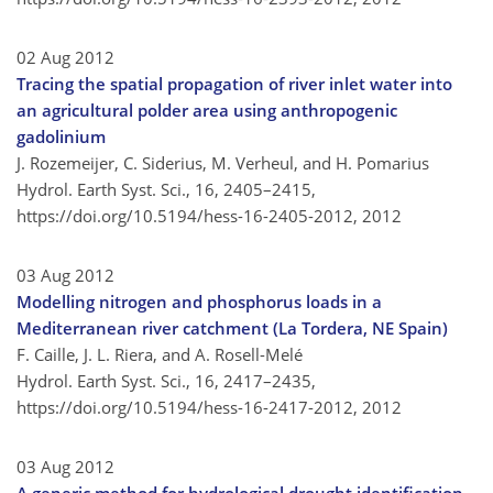
02 Aug 2012
Tracing the spatial propagation of river inlet water into
an agricultural polder area using anthropogenic
gadolinium
J. Rozemeijer, C. Siderius, M. Verheul, and H. Pomarius
Hydrol. Earth Syst. Sci., 16, 2405–2415,
https://doi.org/10.5194/hess-16-2405-2012,
2012
03 Aug 2012
Modelling nitrogen and phosphorus loads in a
Mediterranean river catchment (La Tordera, NE Spain)
F. Caille, J. L. Riera, and A. Rosell-Melé
Hydrol. Earth Syst. Sci., 16, 2417–2435,
https://doi.org/10.5194/hess-16-2417-2012,
2012
03 Aug 2012