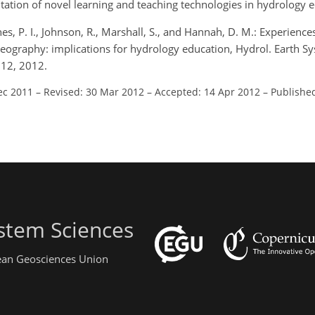
tation of novel learning and teaching technologies in hydrology 
nes, P. I., Johnson, R., Marshall, S., and Hannah, D. M.: Experienc
Geography: implications for hydrology education, Hydrol. Earth Sys
012, 2012.
ec 2011
–
Revised: 30 Mar 2012
–
Accepted: 14 Apr 2012
–
Publishe
stem Sciences
pean Geosciences Union