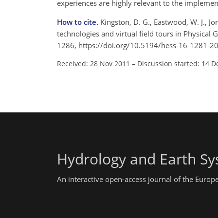
experiences are highly relevant to the implemen
How to cite.
Kingston, D. G., Eastwood, W. J., Jo
technologies and virtual field tours in Physical 
1286, https://doi.org/10.5194/hess-16-1281-2
Received: 28 Nov 2011
–
Discussion started: 14 D
Hydrology and Earth Sy
An interactive open-access journal of the Euro