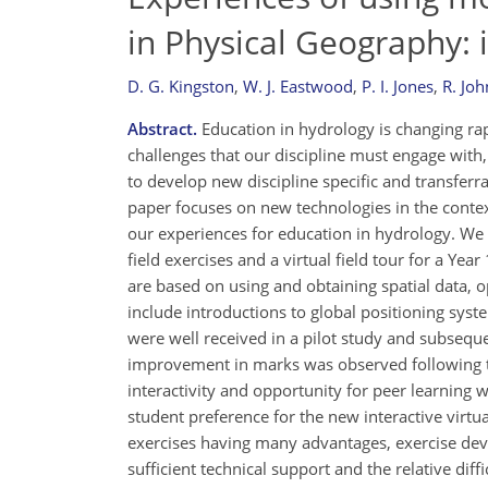
in Physical Geography: 
D. G. Kingston
,
W. J. Eastwood
,
P. I. Jones
,
R. Jo
Abstract.
Education in hydrology is changing rapi
challenges that our discipline must engage with
to develop new discipline specific and transferra
paper focuses on new technologies in the contex
our experiences for education in hydrology. We 
field exercises and a virtual field tour for a Y
are based on using and obtaining spatial data, 
include introductions to global positioning sys
were well received in a pilot study and subsequent
improvement in marks was observed following th
interactivity and opportunity for peer learning 
student preference for the new interactive virtua
exercises having many advantages, exercise devel
sufficient technical support and the relative diff