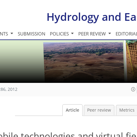
Hydrology and Ea
INTS
SUBMISSION
POLICIES
PEER REVIEW
EDITORIA
286, 2012
Article
Peer review
Metrics
bile technologies and virtual fie