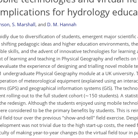
implications for hydrology educa
hnson
,
S. Marshall
,
and
D. M. Hannah
dly due to diversification of students, emergent major scientific 
, shifting pedagogic ideas and higher education environments, the
ble skills, and the advent of innovative technologies for learning 
t of learning and teaching in Physical Geography and reflects on 
evaluate the experience of designing and trialling novel mobile 
ear 1 undergraduate Physical Geography module at a UK university.
operation of meteorological equipment (explained using an intera
tems (GPS) and geographical information systems (GIS). The techno
 rolling-out to the full student cohort (∼150 students). A statisti
e redesign. Although the students enjoyed using mobile technol
were considered to be the primary benefits by students. This is rei
l field tour over the previous "show-and-tell" field exercise. Desp
opment was not trivial due to the high start-up costs, the need f
iculty of making year-to-year changes (to the virtual field tour in p