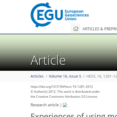
ARTICLES & PREPR
Article
Articles
Volume 16, issue 5
HESS, 16, 1281–1
https://doi.org/10.5194/hess-16-1281-2012
© Author(s) 2012. This work is distributed under
the Creative Commons Attribution 3.0 License.
Research article
|
Experiences of using mo