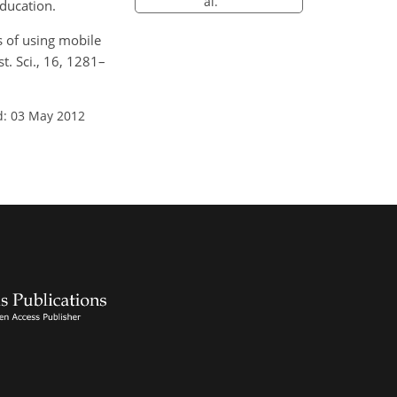
al.
education.
es of using mobile
t. Sci., 16, 1281–
d: 03 May 2012