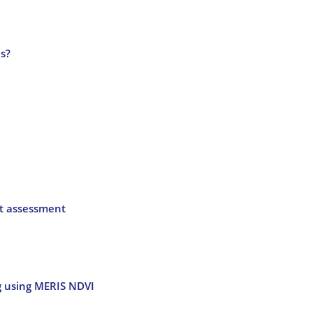
as?
ct assessment
ng using MERIS NDVI