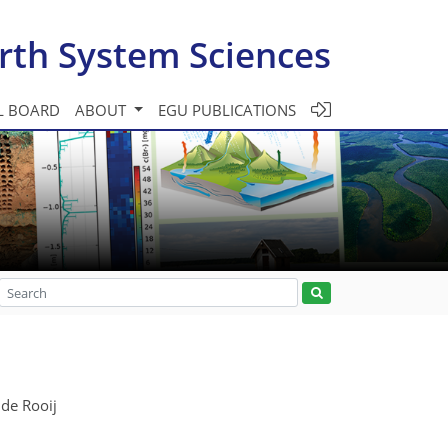
rth System Sciences
L BOARD
ABOUT
EGU PUBLICATIONS
 de Rooij