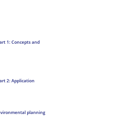
Part 1: Concepts and
art 2: Application
nvironmental planning