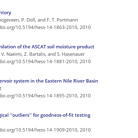
entory
 Hoogeveen, P. Döll, and F. T. Portmann
/doi.org/10.5194/hess-14-1863-2010,
2010
ilation of the ASCAT soil moisture product
V. Naeimi, Z. Bartalis, and S. Hasenauer
/doi.org/10.5194/hess-14-1881-2010,
2010
rvoir system in the Eastern Nile River Basin
t
/doi.org/10.5194/hess-14-1895-2010,
2010
al ''outliers'' for goodness-of-fit testing
/doi.org/10.5194/hess-14-1909-2010,
2010