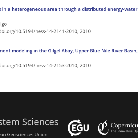
 in a heterogeneous area through a distributed energy-wate
algo
/doi.org/10.5194/hess-14-2141-2010,
2010
nt modeling in the Gilgel Abay, Upper Blue Nile River Basin,
/doi.org/10.5194/hess-14-2153-2010,
2010
stem Sciences
pean Geosciences Union