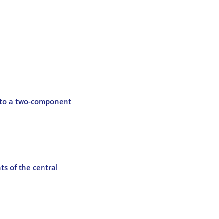
d to a two-component
ts of the central