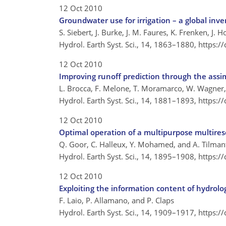
12 Oct 2010
Groundwater use for irrigation – a global inv
S. Siebert, J. Burke, J. M. Faures, K. Frenken, J.
Hydrol. Earth Syst. Sci., 14, 1863–1880,
https:/
12 Oct 2010
Improving runoff prediction through the assim
L. Brocca, F. Melone, T. Moramarco, W. Wagner, 
Hydrol. Earth Syst. Sci., 14, 1881–1893,
https:/
12 Oct 2010
Optimal operation of a multipurpose multirese
Q. Goor, C. Halleux, Y. Mohamed, and A. Tilman
Hydrol. Earth Syst. Sci., 14, 1895–1908,
https:/
12 Oct 2010
Exploiting the information content of hydrologic
F. Laio, P. Allamano, and P. Claps
Hydrol. Earth Syst. Sci., 14, 1909–1917,
https:/