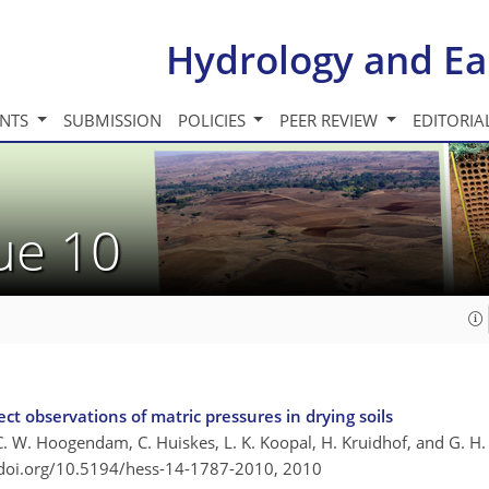
Hydrology and Ea
INTS
SUBMISSION
POLICIES
PEER REVIEW
EDITORIA
sue 10
ct observations of matric pressures in drying soils
 C. W. Hoogendam, C. Huiskes, L. K. Koopal, H. Kruidhof, and G. H.
/doi.org/10.5194/hess-14-1787-2010,
2010