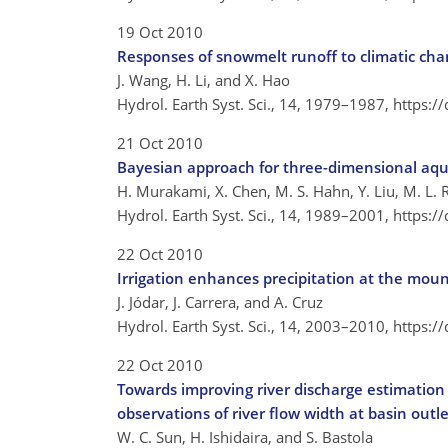
19 Oct 2010
Responses of snowmelt runoff to climatic chan
J. Wang, H. Li, and X. Hao
Hydrol. Earth Syst. Sci., 14, 1979–1987,
https:/
21 Oct 2010
Bayesian approach for three-dimensional aqui
H. Murakami, X. Chen, M. S. Hahn, Y. Liu, M. L. 
Hydrol. Earth Syst. Sci., 14, 1989–2001,
https:/
22 Oct 2010
Irrigation enhances precipitation at the mo
J. Jódar, J. Carrera, and A. Cruz
Hydrol. Earth Syst. Sci., 14, 2003–2010,
https:/
22 Oct 2010
Towards improving river discharge estimation i
observations of river flow width at basin outle
W. C. Sun, H. Ishidaira, and S. Bastola