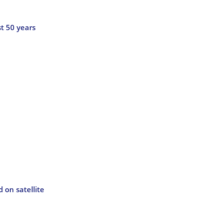
t 50 years
 on satellite