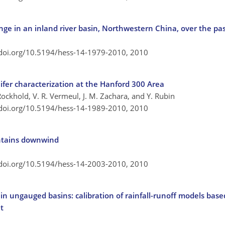
ge in an inland river basin, Northwestern China, over the pas
/doi.org/10.5194/hess-14-1979-2010,
2010
fer characterization at the Hanford 300 Area
Rockhold, V. R. Vermeul, J. M. Zachara, and Y. Rubin
/doi.org/10.5194/hess-14-1989-2010,
2010
untains downwind
/doi.org/10.5194/hess-14-2003-2010,
2010
n ungauged basins: calibration of rainfall-runoff models based
t