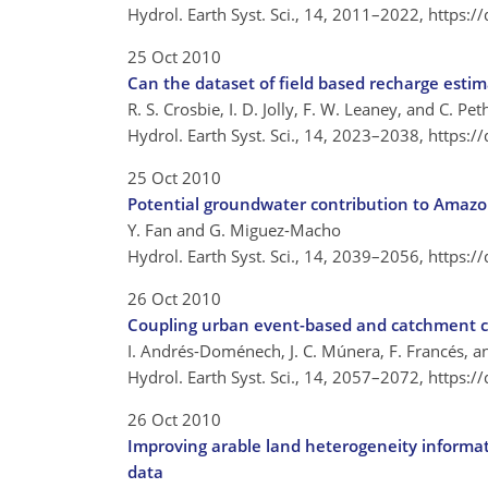
Hydrol. Earth Syst. Sci., 14, 2011–2022,
https:/
25 Oct 2010
Can the dataset of field based recharge estim
R. S. Crosbie, I. D. Jolly, F. W. Leaney, and C. P
Hydrol. Earth Syst. Sci., 14, 2023–2038,
https:/
25 Oct 2010
Potential groundwater contribution to Amazo
Y. Fan and G. Miguez-Macho
Hydrol. Earth Syst. Sci., 14, 2039–2056,
https:/
26 Oct 2010
Coupling urban event-based and catchment c
I. Andrés-Doménech, J. C. Múnera, F. Francés, a
Hydrol. Earth Syst. Sci., 14, 2057–2072,
https:/
26 Oct 2010
Improving arable land heterogeneity informat
data