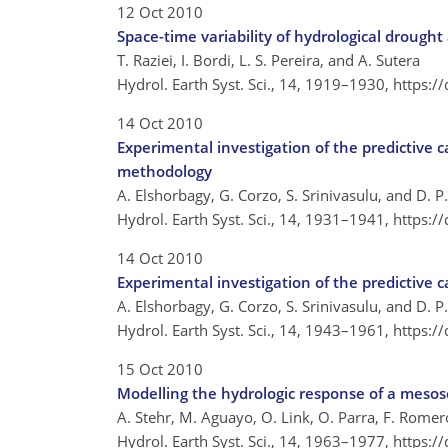
12 Oct 2010
Space-time variability of hydrological droug
T. Raziei, I. Bordi, L. S. Pereira, and A. Sutera
Hydrol. Earth Syst. Sci., 14, 1919–1930,
https:/
14 Oct 2010
Experimental investigation of the predictive c
methodology
A. Elshorbagy, G. Corzo, S. Srinivasulu, and D. 
Hydrol. Earth Syst. Sci., 14, 1931–1941,
https:/
14 Oct 2010
Experimental investigation of the predictive c
A. Elshorbagy, G. Corzo, S. Srinivasulu, and D. 
Hydrol. Earth Syst. Sci., 14, 1943–1961,
https:/
15 Oct 2010
Modelling the hydrologic response of a meso
A. Stehr, M. Aguayo, O. Link, O. Parra, F. Romer
Hydrol. Earth Syst. Sci., 14, 1963–1977,
https:/