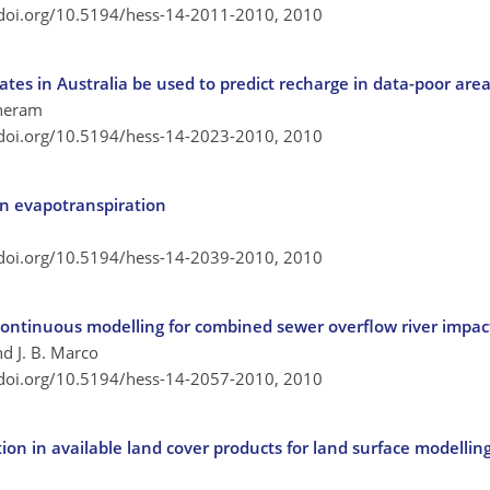
/doi.org/10.5194/hess-14-2011-2010,
2010
ates in Australia be used to predict recharge in data-poor are
etheram
/doi.org/10.5194/hess-14-2023-2010,
2010
n evapotranspiration
/doi.org/10.5194/hess-14-2039-2010,
2010
ontinuous modelling for combined sewer overflow river impa
nd J. B. Marco
/doi.org/10.5194/hess-14-2057-2010,
2010
ion in available land cover products for land surface modelli