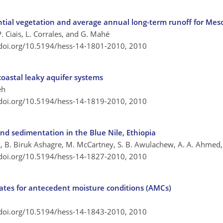
ntial vegetation and average annual long-term runoff for Me
P. Ciais, L. Corrales, and G. Mahé
/doi.org/10.5194/hess-14-1801-2010,
2010
oastal leaky aquifer systems
eh
/doi.org/10.5194/hess-14-1819-2010,
2010
nd sedimentation in the Blue Nile, Ethiopia
ick, B. Biruk Ashagre, M. McCartney, S. B. Awulachew, A. A. Ahmed,
/doi.org/10.5194/hess-14-1827-2010,
2010
gates for antecedent moisture conditions (AMCs)
/doi.org/10.5194/hess-14-1843-2010,
2010