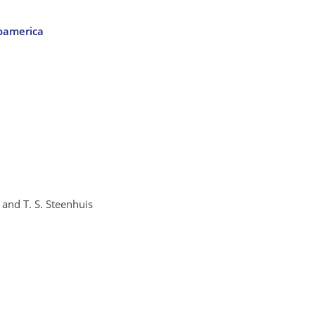
soamerica
 and T. S. Steenhuis