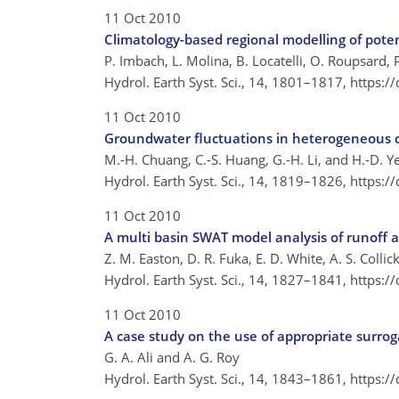
11 Oct 2010
Climatology-based regional modelling of pote
P. Imbach, L. Molina, B. Locatelli, O. Roupsard, 
Hydrol. Earth Syst. Sci., 14, 1801–1817,
https:/
11 Oct 2010
Groundwater fluctuations in heterogeneous c
M.-H. Chuang, C.-S. Huang, G.-H. Li, and H.-D. Y
Hydrol. Earth Syst. Sci., 14, 1819–1826,
https:/
11 Oct 2010
A multi basin SWAT model analysis of runoff a
Z. M. Easton, D. R. Fuka, E. D. White, A. S. Coll
Hydrol. Earth Syst. Sci., 14, 1827–1841,
https:/
11 Oct 2010
A case study on the use of appropriate surro
G. A. Ali and A. G. Roy
Hydrol. Earth Syst. Sci., 14, 1843–1861,
https:/