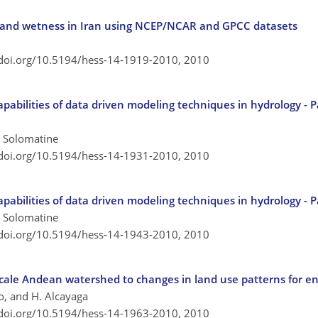
ht and wetness in Iran using NCEP/NCAR and GPCC datasets
/doi.org/10.5194/hess-14-1919-2010,
2010
apabilities of data driven modeling techniques in hydrology - 
P. Solomatine
/doi.org/10.5194/hess-14-1931-2010,
2010
apabilities of data driven modeling techniques in hydrology - P
P. Solomatine
/doi.org/10.5194/hess-14-1943-2010,
2010
scale Andean watershed to changes in land use patterns for e
o, and H. Alcayaga
/doi.org/10.5194/hess-14-1963-2010,
2010