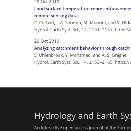
29 Oct 2010
Land surface temperature representativeness
remote sensing data
C. Corbari, J. A. Sobrino, M. Mancini, and V. Hid
Hydrol. Earth Syst. Sci., 14, 2141–2151,
https:/
29 Oct 2010
Analyzing catchment behavior through catchme
S. Uhlenbrook, Y. Mohamed, and A. S. Gragne
Hydrol. Earth Syst. Sci., 14, 2153–2165,
https:/
Hydrology and Earth Sy
An interactive open-access journal of the Euro