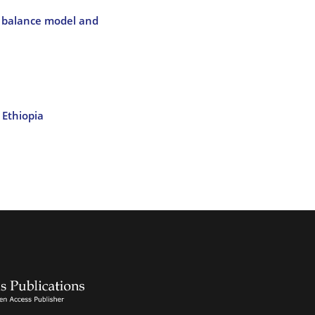
r balance model and
 Ethiopia