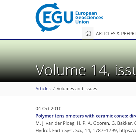
ARTICLES & PREPR
Volume 14, is
Articles
Volumes and issues
04 Oct 2010
Polymer tensiometers with ceramic cones: dire
M. J. van der Ploeg, H. P. A. Gooren, G. Bakker,
Hydrol. Earth Syst. Sci., 14, 1787–1799,
https:/