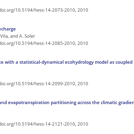
/doi.org/10.5194/hess-14-2073-2010,
2010
echarge
Vila, and A. Soler
/doi.org/10.5194/hess-14-2085-2010,
2010
e with a statistical-dynamical ecohydrology model as couple
/doi.org/10.5194/hess-14-2099-2010,
2010
nd evapotranspiration partitioning across the climatic gradien
/doi.org/10.5194/hess-14-2121-2010,
2010