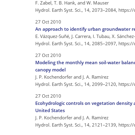
F. Zabel, T. B. Hank, and W. Mauser
Hydrol. Earth Syst. Sci., 14, 2073–2084,
https:/
27 Oct 2010
An approach to identify urban groundwater r
E. Vázquez-Suñé, J. Carrera, I. Tubau, X. Sánchez-
Hydrol. Earth Syst. Sci., 14, 2085–2097,
https:/
27 Oct 2010
Modeling the monthly mean soil-water balanc
canopy model
J. P. Kochendorfer and J. A. Ramírez
Hydrol. Earth Syst. Sci., 14, 2099–2120,
https:/
27 Oct 2010
Ecohydrologic controls on vegetation density a
United States
J. P. Kochendorfer and J. A. Ramírez
Hydrol. Earth Syst. Sci., 14, 2121–2139,
https:/