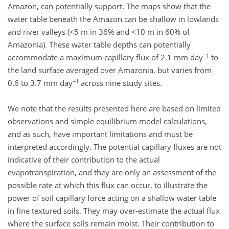
Amazon, can potentially support. The maps show that the
water table beneath the Amazon can be shallow in lowlands
and river valleys (<5 m in 36% and <10 m in 60% of
Amazonia). These water table depths can potentially
−1
accommodate a maximum capillary flux of 2.1 mm day
to
the land surface averaged over Amazonia, but varies from
−1
0.6 to 3.7 mm day
across nine study sites.
We note that the results presented here are based on limited
observations and simple equilibrium model calculations,
and as such, have important limitations and must be
interpreted accordingly. The potential capillary fluxes are not
indicative of their contribution to the actual
evapotranspiration, and they are only an assessment of the
possible rate at which this flux can occur, to illustrate the
power of soil capillary force acting on a shallow water table
in fine textured soils. They may over-estimate the actual flux
where the surface soils remain moist. Their contribution to