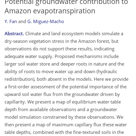
Potential groundwater contribution to
Amazon evapotranspiration
Y. Fan
and
G. Miguez-Macho
Abstract.
Climate and land ecosystem models simulate a
dry-season vegetation stress in the Amazon forest, but
observations do not support these results, indicating
adequate water supply. Proposed mechanisms include
larger soil water store and deeper roots in nature and the
ability of roots to move water up and down (hydraulic
redistribution), both absent in the models. Here we provide
a first-order assessment of the potential importance of the
upward soil water flux from the groundwater driven by
capillarity. We present a map of equilibrium water table
depth from available observations and a groundwater
model simulation constrained by these observations. We
then present a map of maximum capillary flux these water
table depths, combined with the fine-textured soils in the