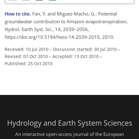
How to cite.
Fan, Y. and Miguez-Macho, G.: Potential
groundwater contribution to Amazon evapotranspiration,
Hydrol. Earth Syst. Sci., 14, 2039–2056,
https://doi.org/10.5194/hess-14-2039-2010, 2010.
Received: 10 Jul 2010
–
Discussion started: 30 Jul 2010
–
Revised: 07 Oct 2010
–
Accepted: 13 Oct 2010
–
Published: 25 Oct 2010
Hydrology and Earth System Sciences
An interactive open-access journal of the European