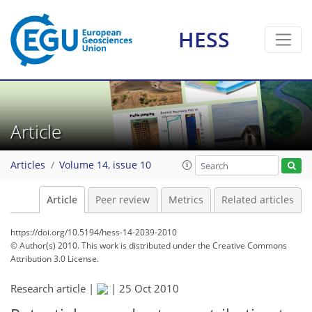
HESS
Article
Articles
Volume 14, issue 10
Article
Peer review
Metrics
Related articles
https://doi.org/10.5194/hess-14-2039-2010
© Author(s) 2010. This work is distributed under
the Creative Commons
Attribution 3.0 License.
Research article |
|
25 Oct 2010