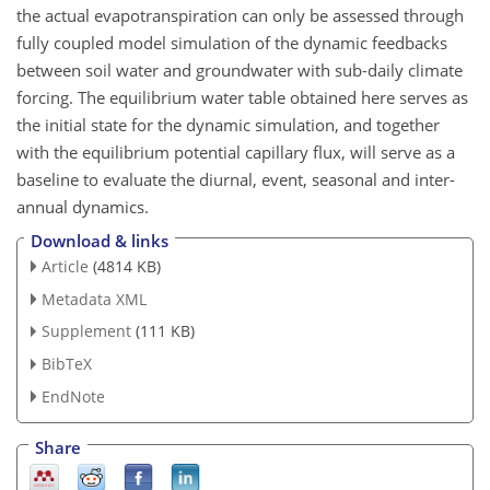
the actual evapotranspiration can only be assessed through
fully coupled model simulation of the dynamic feedbacks
between soil water and groundwater with sub-daily climate
forcing. The equilibrium water table obtained here serves as
the initial state for the dynamic simulation, and together
with the equilibrium potential capillary flux, will serve as a
baseline to evaluate the diurnal, event, seasonal and inter-
annual dynamics.
Download & links
Article
(4814 KB)
Metadata XML
Supplement
(111 KB)
BibTeX
EndNote
Share