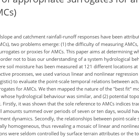
MCs)
lslope and catchment rainfall-runoff responses have been attribu
MCs), two problems emerge: (1) the difficulty of measuring AMCs, 
 surrogates or proxies for AMCs. This paper aims at determining w
 order not to bias our understanding of a system hydrological b
re soil moisture has been measured at 121 different locations at
ive processes, we used various linear and nonlinear regression m
gistic) to evaluate the point-scale temporal relations between act
ogates for AMCs. We then mapped the nature of the "best fit" mod
es whose hydrological behaviour was similar, and (2) potential top
Firstly, it was shown that the sole reference to AMCs indices trad
ll amounts summed over periods of seven or ten days, would hav
ent dynamics. Secondly, the relationships between point-scale s
ally homogeneous, thus revealing a mosaic of linear and nonline
ons were seldom controlled by surface terrain attributes or the to