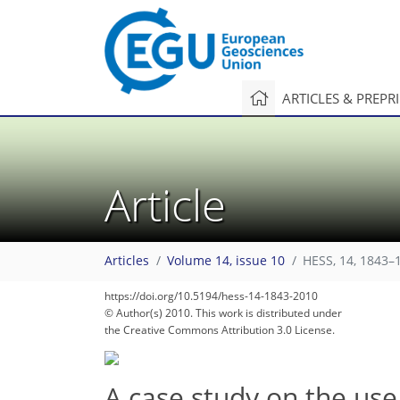
ARTICLES & PREPR
Article
Articles
Volume 14, issue 10
HESS, 14, 1843–
https://doi.org/10.5194/hess-14-1843-2010
© Author(s) 2010. This work is distributed under
the Creative Commons Attribution 3.0 License.
A case study on the use