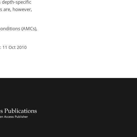
 depth-specific
ns are, however,
conditions (AMCs),
: 11 Oct 2010