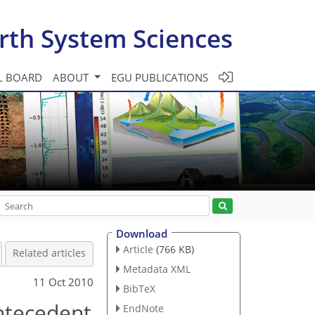
rth System Sciences
L BOARD
ABOUT
EGU PUBLICATIONS
Download
Article
(766 KB)
Related articles
Metadata XML
11 Oct 2010
BibTeX
antecedent
EndNote