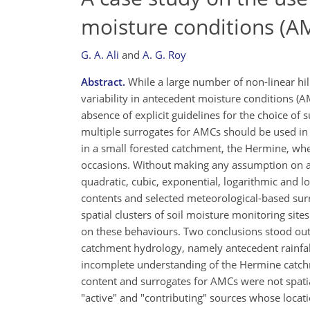
moisture conditions (A
G. A. Ali
and
A. G. Roy
Abstract.
While a large number of non-linear hil
variability in antecedent moisture conditions (A
absence of explicit guidelines for the choice of
multiple surrogates for AMCs should be used in
in a small forested catchment, the Hermine, whe
occasions. Without making any assumption on act
quadratic, cubic, exponential, logarithmic and lo
contents and selected meteorological-based surr
spatial clusters of soil moisture monitoring sit
on these behaviours. Two conclusions stood out. 
catchment hydrology, namely antecedent rainfa
incomplete understanding of the Hermine catchm
content and surrogates for AMCs were not spati
"active" and "contributing" sources whose locati