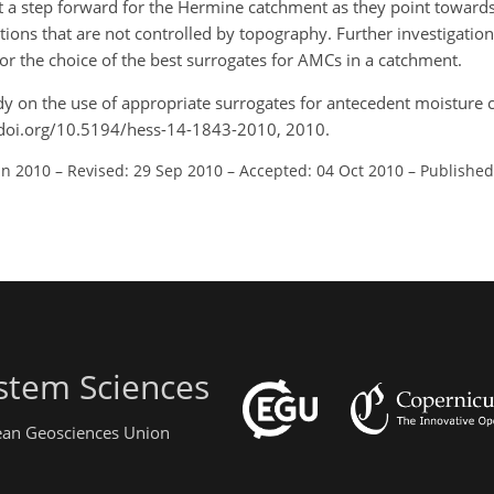
nt a step forward for the Hermine catchment as they point towards
itions that are not controlled by topography. Further investigatio
for the choice of the best surrogates for AMCs in a catchment.
tudy on the use of appropriate surrogates for antecedent moisture 
://doi.org/10.5194/hess-14-1843-2010, 2010.
un 2010
–
Revised: 29 Sep 2010
–
Accepted: 04 Oct 2010
–
Published
stem Sciences
pean Geosciences Union