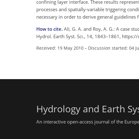
confining layer interface. These results represe
processes and spatially-variable triggering cond
necessary in order to derive general guidelines 
How to cite.
Ali, G. A. and Roy, A. G.: A case s
Hydrol. Earth Syst. Sci., 14, 1843–1861, https
Received: 19 May 2010
–
Discussion started: 04 J
Hydrology and Earth Sy
An interactive open-access journal of the Euro