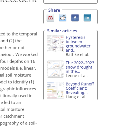
Share
Similar articles
ted to the temporal
Hysteresis
and (2) the
between
groundwater
hether or not
and...
ehaviour. We worked
Bäthke et al.
 four depths on 16
The 2022–2023
snow drought
odels (i.e. linear,
in the...
ual soil moisture
Leone et al.
el to identify (1)
Beyond Runoff
Coefficient:
ographic influences
Revealing...
itionally used in
Liang et al.
e led to an
oil moisture
ar catchment
pography of a soil-