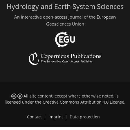
Hydrology and Earth System Sciences
An interactive open-access journal of the European
Geosciences Union
All site content, except where otherwise noted, is
licensed under the
Creative Commons Attribution 4.0 License
.
Contact
|
Imprint
|
Data protection