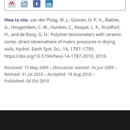
How to cite.
van der Ploeg, M. J., Gooren, H. P. A., Bakker,
G., Hoogendam, C. W., Huiskes, C., Koopal, L. K., Kruidhof,
H., and de Rooij, G. H.: Polymer tensiometers with ceramic
cones: direct observations of matric pressures in drying
soils, Hydrol. Earth Syst. Sci., 14, 1787–1799,
https://doi.org/10.5194/hess-14-1787-2010, 2010.
Received: 13 May 2009
–
Discussion started: 16 Jun 2009
–
Revised: 31 Jul 2010
–
Accepted: 18 Aug 2010
–
Published: 04 Oct 2010