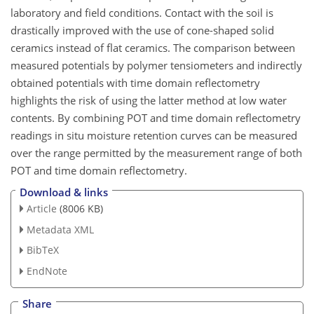
laboratory and field conditions. Contact with the soil is
drastically improved with the use of cone-shaped solid
ceramics instead of flat ceramics. The comparison between
measured potentials by polymer tensiometers and indirectly
obtained potentials with time domain reflectometry
highlights the risk of using the latter method at low water
contents. By combining POT and time domain reflectometry
readings in situ moisture retention curves can be measured
over the range permitted by the measurement range of both
POT and time domain reflectometry.
Download & links
Article
(8006 KB)
Metadata XML
BibTeX
EndNote
Share