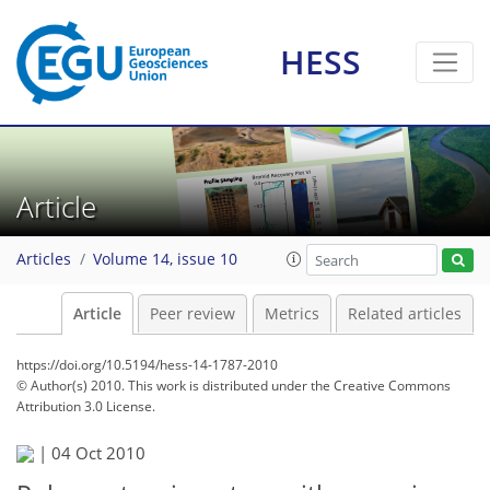
HESS
Article
Articles
Volume 14, issue 10
Article
Peer review
Metrics
Related articles
https://doi.org/10.5194/hess-14-1787-2010
© Author(s) 2010. This work is distributed under
the Creative Commons
Attribution 3.0 License.
|
04 Oct 2010