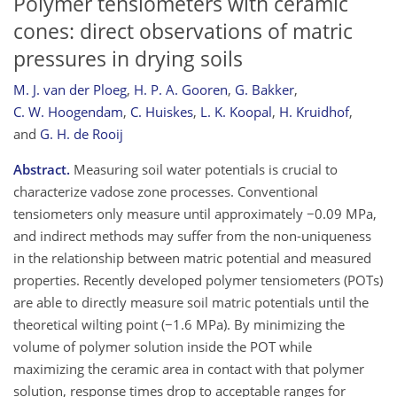
Polymer tensiometers with ceramic
cones: direct observations of matric
pressures in drying soils
M. J. van der Ploeg
,
H. P. A. Gooren
,
G. Bakker
,
C. W. Hoogendam
,
C. Huiskes
,
L. K. Koopal
,
H. Kruidhof
,
and
G. H. de Rooij
Abstract.
Measuring soil water potentials is crucial to
characterize vadose zone processes. Conventional
tensiometers only measure until approximately −0.09 MPa,
and indirect methods may suffer from the non-uniqueness
in the relationship between matric potential and measured
properties. Recently developed polymer tensiometers (POTs)
are able to directly measure soil matric potentials until the
theoretical wilting point (−1.6 MPa). By minimizing the
volume of polymer solution inside the POT while
maximizing the ceramic area in contact with that polymer
solution, response times drop to acceptable ranges for