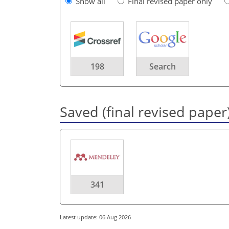
Show all
Final revised paper only
198
Search
Saved (final revised paper
341
Latest update: 06 Aug 2026