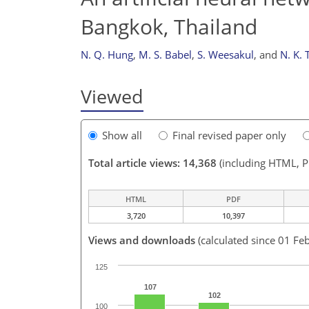
Bangkok, Thailand
N. Q. Hung
,
M. S. Babel
,
S. Weesakul
,
and
N. K. 
Viewed
Show all
Final revised paper only
Total article views: 14,368
(including HTML, 
HTML
PDF
3,720
10,397
Views and downloads
(calculated since 01 Fe
125
107
102
100