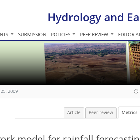
Hydrology and Ea
INTS
SUBMISSION
POLICIES
PEER REVIEW
EDITORIA
425, 2009
Article
Peer review
Metrics
work model for rainfall forecastin