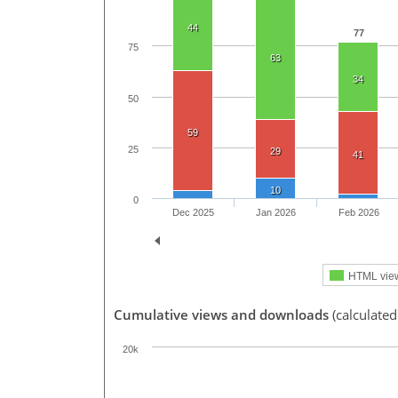
44
77
75
63
34
50
59
25
29
41
10
0
Dec 2025
Jan 2026
Feb 2026
HTML vie
Cumulative views and downloads
(calculated
20k