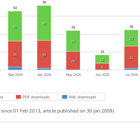
90
82
49
56
42
55
23
29
21
36
39
31
12
26
9
Mar 2026
Apr 2026
May 2026
Jun 2026
Jul 2026
ws
PDF downloads
XML downloads
 since 01 Feb 2013, article published on 30 Jan 2008)