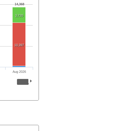
14,368
3,720
10,397
Aug 2026