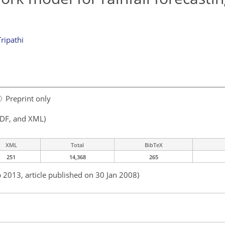
Tripathi
Preprint only
PDF, and XML)
XML
Total
BibTeX
251
14,368
265
b 2013, article published on 30 Jan 2008)