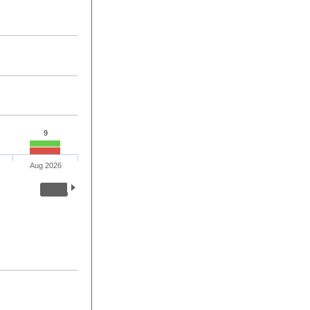
9
Aug 2026