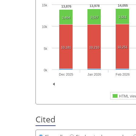
15k
14,055
13,978
13,876
3,561
3,527
3,464
10k
10,251
10,181
10,210
5k
0k
Dec 2025
Jan 2026
Feb 2026
HTML vie
Cited