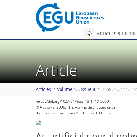
ARTICLES & PREPR
Article
Articles
Volume 13, issue 8
HESS, 13, 1413–1
231
241
243
247
249
249
249
251
251
https://doi.org/10.5194/hess-13-1413-2009
© Author(s) 2009. This work is distributed under
the Creative Commons Attribution 3.0 License.
An artificial neural net