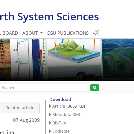
rth System Sciences
L BOARD
ABOUT
EGU PUBLICATIONS
Download
Article
(3659 KB)
Related articles
Metadata XML
07 Aug 2009
BibTeX
g in
EndNote