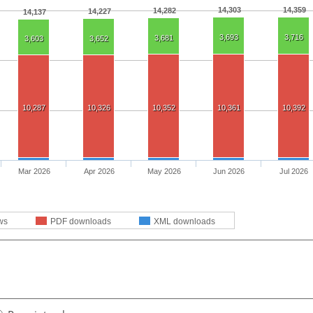
14,303
14,359
14,282
14,227
14,137
3,693
3,716
3,681
3,603
3,652
10,287
10,326
10,352
10,361
10,392
Mar 2026
Apr 2026
May 2026
Jun 2026
Jul 2026
ws
PDF downloads
XML downloads