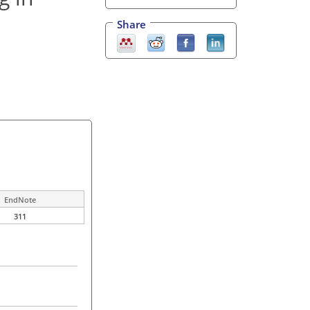
Share
EndNote
311