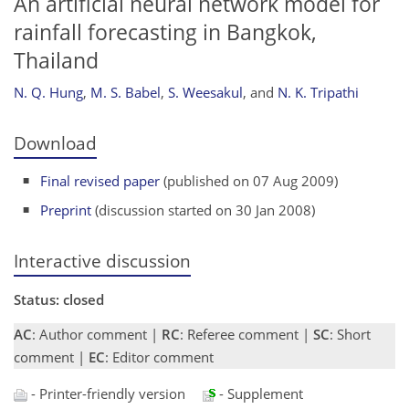
An artificial neural network model for
rainfall forecasting in Bangkok,
Thailand
N. Q. Hung
,
M. S. Babel
,
S. Weesakul
,
and
N. K. Tripathi
Download
Final revised paper
(published on 07 Aug 2009)
Preprint
(discussion started on 30 Jan 2008)
Interactive discussion
Status: closed
AC
: Author comment |
RC
: Referee comment |
SC
: Short
comment |
EC
: Editor comment
- Printer-friendly version
- Supplement