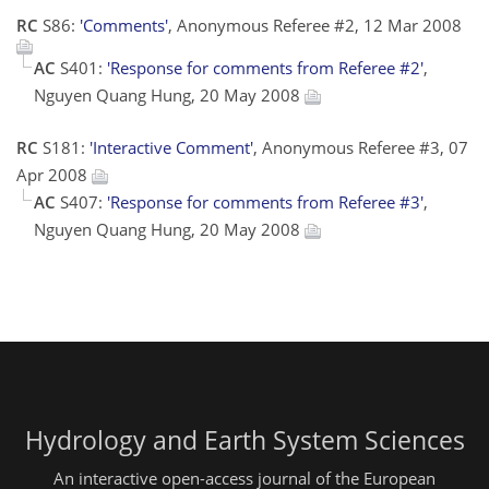
RC
S86:
'Comments'
, Anonymous Referee #2, 12 Mar 2008
AC
S401:
'Response for comments from Referee #2'
,
Nguyen Quang Hung, 20 May 2008
RC
S181:
'Interactive Comment'
, Anonymous Referee #3, 07
Apr 2008
AC
S407:
'Response for comments from Referee #3'
,
Nguyen Quang Hung, 20 May 2008
Hydrology and Earth System Sciences
An interactive open-access journal of the European