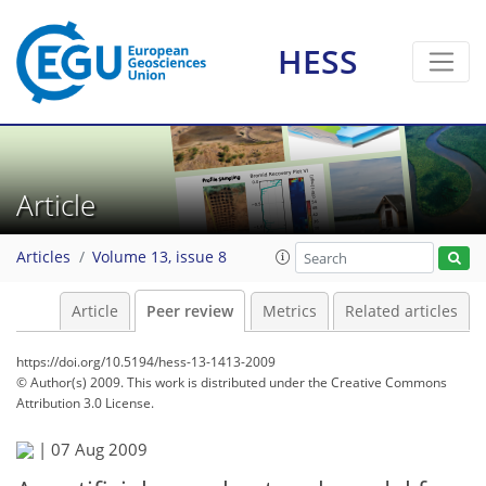
HESS
Article
Articles
Volume 13, issue 8
Article
Peer review
Metrics
Related articles
https://doi.org/10.5194/hess-13-1413-2009
© Author(s) 2009. This work is distributed under
the Creative Commons
Attribution 3.0 License.
|
07 Aug 2009