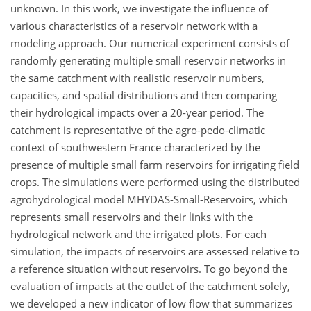
unknown. In this work, we investigate the influence of
various characteristics of a reservoir network with a
modeling approach. Our numerical experiment consists of
randomly generating multiple small reservoir networks in
the same catchment with realistic reservoir numbers,
capacities, and spatial distributions and then comparing
their hydrological impacts over a 20-year period. The
catchment is representative of the agro-pedo-climatic
context of southwestern France characterized by the
presence of multiple small farm reservoirs for irrigating field
crops. The simulations were performed using the distributed
agrohydrological model MHYDAS-Small-Reservoirs, which
represents small reservoirs and their links with the
hydrological network and the irrigated plots. For each
simulation, the impacts of reservoirs are assessed relative to
a reference situation without reservoirs. To go beyond the
evaluation of impacts at the outlet of the catchment solely,
we developed a new indicator of low flow that summarizes