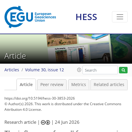
HESS
Article
Articles
Volume 30, issue 12
Article
Peer review
Metrics
Related articles
https://doi.org/10.5194/hess-30-3853-2026
© Author(s) 2026. This work is distributed under
the Creative Commons
Attribution 4.0 License.
Research article |
|
24 Jun 2026