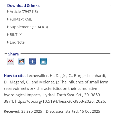
Download & links
Article
(7947 KB)
Full-text XML
Supplement
(1134 KB)
BibTeX
EndNote
Share
How to cite.
Lechevallier, H., Dagès, C., Burger-Leenhardt,
D., Magand, C., and Molénat, J.: The influence of small farm
reservoir network characteristics on their cumulative
hydrological impacts, Hydrol. Earth Syst. Sci., 30, 3853–
3874, https://doi.org/10.5194/hess-30-3853-2026, 2026.
Received: 25 Sep 2025
–
Discussion started: 15 Oct 2025
–