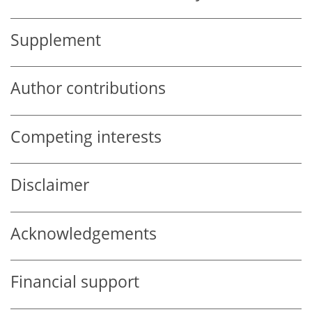
Supplement
Author contributions
Competing interests
Disclaimer
Acknowledgements
Financial support