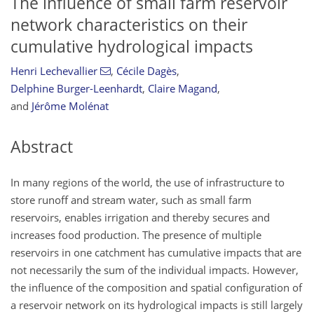
The influence of small farm reservoir
network characteristics on their
cumulative hydrological impacts
Henri Lechevallier
,
Cécile Dagès
,
Delphine Burger-Leenhardt
,
Claire Magand
,
and
Jérôme Molénat
Abstract
In many regions of the world, the use of infrastructure to
store runoff and stream water, such as small farm
reservoirs, enables irrigation and thereby secures and
increases food production. The presence of multiple
reservoirs in one catchment has cumulative impacts that are
not necessarily the sum of the individual impacts. However,
the influence of the composition and spatial configuration of
a reservoir network on its hydrological impacts is still largely