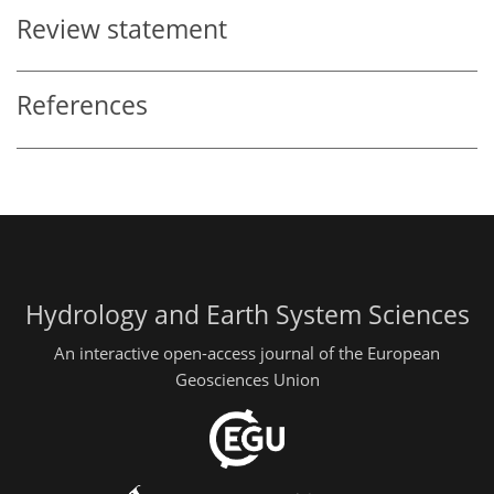
Review statement
References
Hydrology and Earth System Sciences
An interactive open-access journal of the European
Geosciences Union