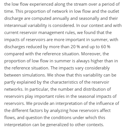
the low flow experienced along the stream over a period of
time. This proportion of network in low flow and the outlet
discharge are computed annually and seasonally and their
interannual variability is considered. In our context and with
current reservoir management rules, we found that the
impacts of reservoirs are more important in summer, with
discharges reduced by more than 20 % and up to 60 %
compared with the reference situation. Moreover, the
proportion of low flow in summer is always higher than in
the reference situation. The impacts vary considerably
between simulations. We show that this variability can be
partly explained by the characteristics of the reservoir
networks. In particular, the number and distribution of
reservoirs play important roles in the seasonal impacts of
reservoirs. We provide an interpretation of the influence of
the different factors by analyzing how reservoirs affect
flows, and question the conditions under which this
interpretation can be generalized to other contexts.