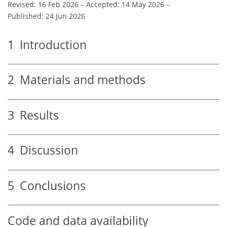
Revised: 16 Feb 2026
–
Accepted: 14 May 2026
–
Published: 24 Jun 2026
1
Introduction
2
Materials and methods
3
Results
4
Discussion
5
Conclusions
Code and data availability