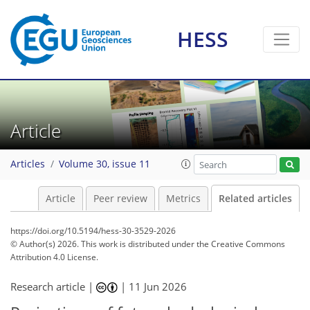
HESS
Article
Articles
Volume 30, issue 11
Article
Peer review
Metrics
Related articles
https://doi.org/10.5194/hess-30-3529-2026
© Author(s) 2026. This work is distributed under
the Creative Commons
Attribution 4.0 License.
Research article |
|
11 Jun 2026