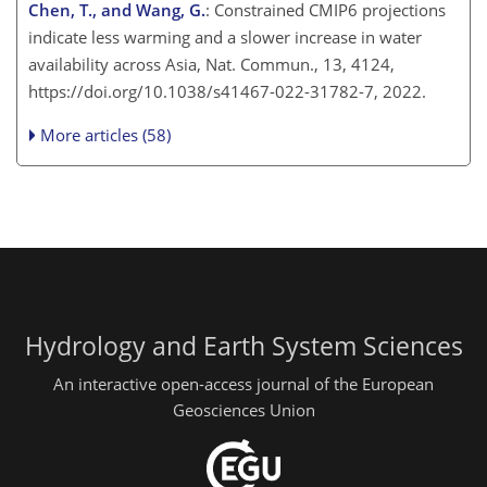
Chen, T., and Wang, G.
: Constrained CMIP6 projections
indicate less warming and a slower increase in water
availability across Asia, Nat. Commun., 13, 4124,
https://doi.org/10.1038/s41467-022-31782-7, 2022.
More articles (58)
Hydrology and Earth System Sciences
An interactive open-access journal of the European
Geosciences Union