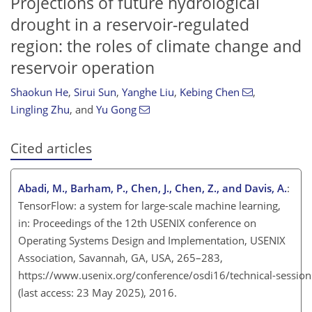
Projections of future hydrological
drought in a reservoir-regulated
region: the roles of climate change and
reservoir operation
Shaokun He
,
Sirui Sun
,
Yanghe Liu
,
Kebing Chen
,
Lingling Zhu
,
and
Yu Gong
Cited articles
Abadi, M., Barham, P., Chen, J., Chen, Z., and Davis, A.
:
TensorFlow: a system for large-scale machine learning,
in: Proceedings of the 12th USENIX conference on
Operating Systems Design and Implementation, USENIX
Association, Savannah, GA, USA, 265–283
,
https://www.usenix.org/conference/osdi16/technical-session
(last access: 23 May 2025), 2016.