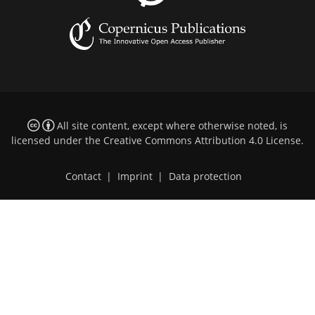
All site content, except where otherwise noted, is
licensed under the
Creative Commons Attribution 4.0 License
.
Contact
|
Imprint
|
Data protection