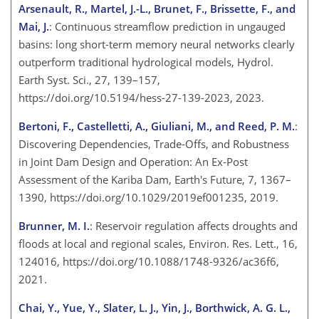
Arsenault, R., Martel, J.-L., Brunet, F., Brissette, F., and
Mai, J.
: Continuous streamflow prediction in ungauged
basins: long short-term memory neural networks clearly
outperform traditional hydrological models, Hydrol.
Earth Syst. Sci., 27, 139–157,
https://doi.org/10.5194/hess-27-139-2023, 2023.
Bertoni, F., Castelletti, A., Giuliani, M., and Reed, P. M.
:
Discovering Dependencies, Trade-Offs, and Robustness
in Joint Dam Design and Operation: An Ex-Post
Assessment of the Kariba Dam, Earth's Future, 7, 1367–
1390, https://doi.org/10.1029/2019ef001235, 2019.
Brunner, M. I.
: Reservoir regulation affects droughts and
floods at local and regional scales, Environ. Res. Lett., 16,
124016, https://doi.org/10.1088/1748-9326/ac36f6,
2021.
Chai, Y., Yue, Y., Slater, L. J., Yin, J., Borthwick, A. G. L.,