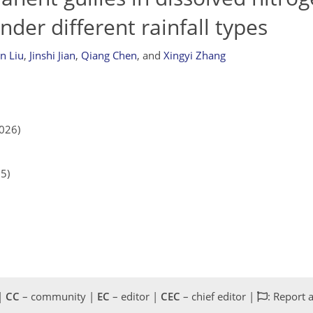
der different rainfall types
in Liu
,
Jinshi Jian
,
Qiang Chen
,
and
Xingyi Zhang
2026)
25)
 |
CC
– community |
EC
– editor |
CEC
– chief editor |
: Report 