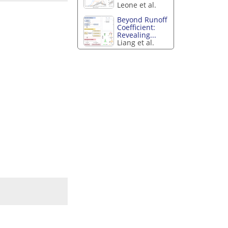
Leone et al.
Beyond Runoff
Coefficient:
Revealing...
Liang et al.