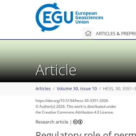
ARTICLES & PREPR
Article
Articles
Volume 30, issue 10
HESS, 30, 3351–
https://doi.org/10.5194/hess-30-3351-2026
© Author(s) 2026. This work is distributed under
the Creative Commons Attribution 4.0 License.
Research article
|
Regulatory role of perm