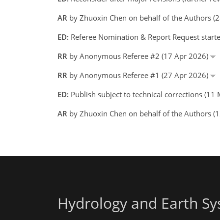
AR
by Zhuoxin Chen on behalf of the Authors 
ED:
Referee Nomination & Report Request starte
RR
by Anonymous Referee #2 (17 Apr 2026)
RR
by Anonymous Referee #1 (27 Apr 2026)
ED:
Publish subject to technical corrections (1
AR
by Zhuoxin Chen on behalf of the Authors 
Hydrology and Earth Sy