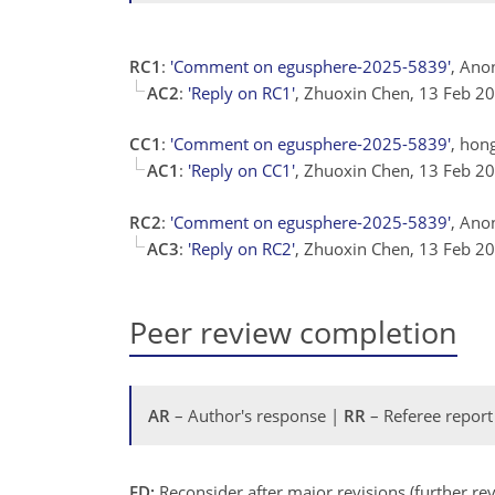
RC1
:
'Comment on egusphere-2025-5839'
, Ano
AC2
:
'Reply on RC1'
, Zhuoxin Chen, 13 Feb 2
CC1
:
'Comment on egusphere-2025-5839'
, hon
AC1
:
'Reply on CC1'
, Zhuoxin Chen, 13 Feb 2
RC2
:
'Comment on egusphere-2025-5839'
, Ano
AC3
:
'Reply on RC2'
, Zhuoxin Chen, 13 Feb 2
Peer review completion
AR
– Author's response |
RR
– Referee report
ED:
Reconsider after major revisions (further r