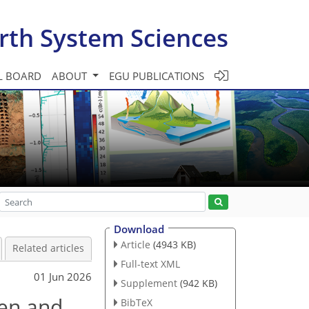
rth System Sciences
L BOARD
ABOUT
EGU PUBLICATIONS
Download
Article
(4943 KB)
Related articles
Full-text XML
01 Jun 2026
Supplement
(942 KB)
gen and
BibTeX