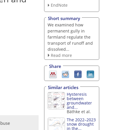
EndNote
Short summary
We examined how
permanent gully in
farmland regulate the
transport of runoff and
dissolved...
Read more
Share
Similar articles
Hysteresis
between
groundwater
and...
Bäthke et al.
The 2022–2023
abuse
snow drought
in the...