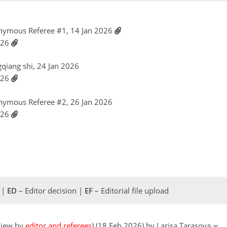
nymous Referee #1, 14 Jan 2026
026
gqiang shi, 24 Jan 2026
026
nymous Referee #2, 26 Jan 2026
026
 |
ED
– Editor decision |
EF
– Editorial file upload
eview by
editor and referees
) (18 Feb 2026) by Larisa Tarasova