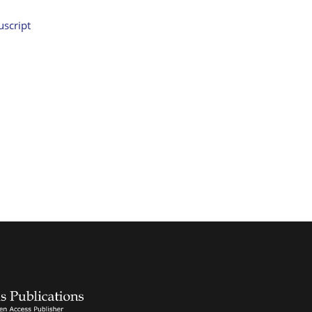
script