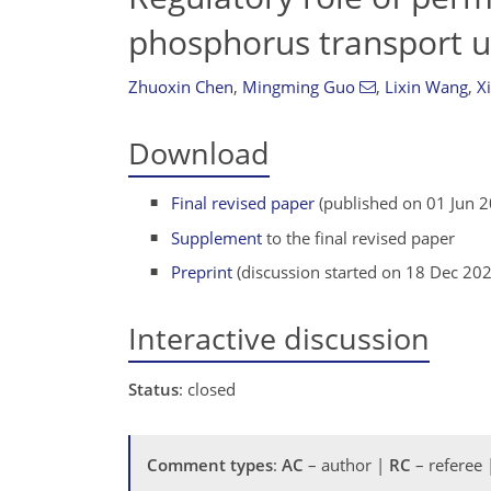
phosphorus transport un
Zhuoxin Chen
,
Mingming Guo
,
Lixin Wang
,
X
Download
Final revised paper
(published on 01 Jun 
Supplement
to the final revised paper
Preprint
(discussion started on 18 Dec 20
Interactive discussion
Status
: closed
Comment types
:
AC
– author |
RC
– referee