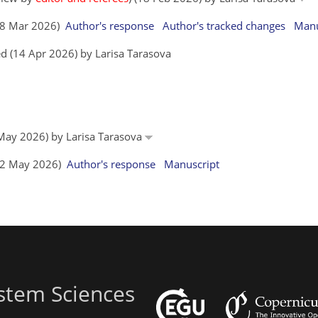
(28 Mar 2026)
Author's response
Author's tracked changes
Manu
d (14 Apr 2026) by Larisa Tarasova
1 May 2026) by Larisa Tarasova
(12 May 2026)
Author's response
Manuscript
stem Sciences