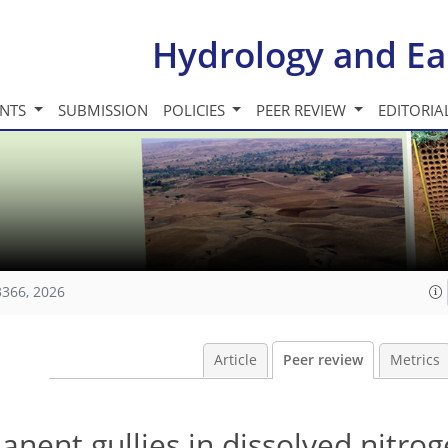
Hydrology and Ea
INTS
SUBMISSION
POLICIES
PEER REVIEW
EDITORIA
3366, 2026
Article
Peer review
Metrics
anent gullies in dissolved nitro