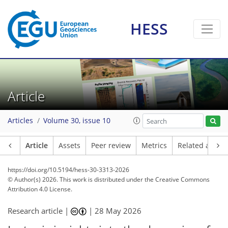
HESS
Article
Articles
Volume 30, issue 10
Article
Assets
Peer review
Metrics
Related article
https://doi.org/10.5194/hess-30-3313-2026
© Author(s) 2026. This work is distributed under
the Creative Commons
Attribution 4.0 License.
Research article |
|
28 May 2026