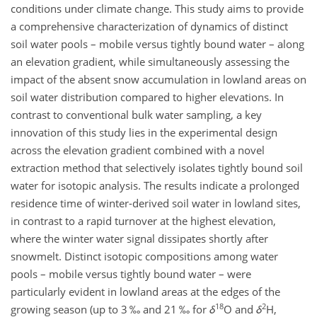
conditions under climate change. This study aims to provide
a comprehensive characterization of dynamics of distinct
soil water pools – mobile versus tightly bound water – along
an elevation gradient, while simultaneously assessing the
impact of the absent snow accumulation in lowland areas on
soil water distribution compared to higher elevations. In
contrast to conventional bulk water sampling, a key
innovation of this study lies in the experimental design
across the elevation gradient combined with a novel
extraction method that selectively isolates tightly bound soil
water for isotopic analysis. The results indicate a prolonged
residence time of winter-derived soil water in lowland sites,
in contrast to a rapid turnover at the highest elevation,
where the winter water signal dissipates shortly after
snowmelt. Distinct isotopic compositions among water
pools – mobile versus tightly bound water – were
particularly evident in lowland areas at the edges of the
18
2
growing season (up to 3 ‰ and 21 ‰ for
δ
O
and
δ
H
,