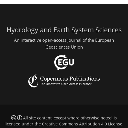
Hydrology and Earth System Sciences
An interactive open-access journal of the European
Geosciences Union
All site content, except where otherwise noted, is
licensed under the
Creative Commons Attribution 4.0 License
.