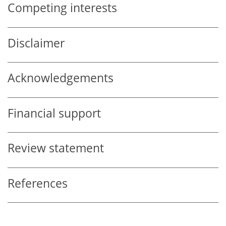
Competing interests
Disclaimer
Acknowledgements
Financial support
Review statement
References