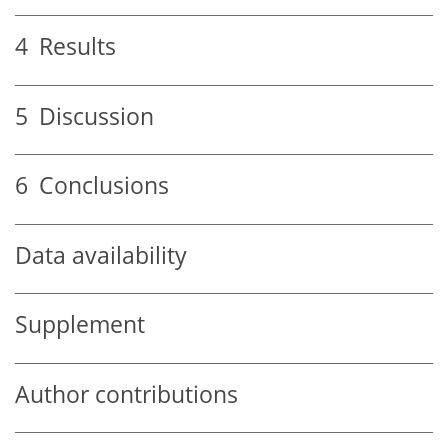
4
Results
5
Discussion
6
Conclusions
Data availability
Supplement
Author contributions