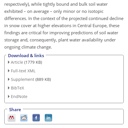
respectively), while tightly bound and bulk soil water
exhibited – on average – only minor or no isotopic
differences. In the context of the projected continued decline
in snow cover at higher elevations in Central Europe, these
findings are critical for improving predictions of soil water
storage and, consequently, plant water availability under
ongoing climate change.
Download & links
Article
(1779 KB)
Full-text XML
Supplement
(889 KB)
BibTeX
EndNote
Share