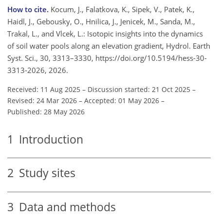
How to cite.
Kocum, J., Falatkova, K., Sipek, V., Patek, K.,
Haidl, J., Gebousky, O., Hnilica, J., Jenicek, M., Sanda, M.,
Trakal, L., and Vlcek, L.: Isotopic insights into the dynamics
of soil water pools along an elevation gradient, Hydrol. Earth
Syst. Sci., 30, 3313–3330, https://doi.org/10.5194/hess-30-
3313-2026, 2026.
Received: 11 Aug 2025
–
Discussion started: 21 Oct 2025
–
Revised: 24 Mar 2026
–
Accepted: 01 May 2026
–
Published: 28 May 2026
1
Introduction
2
Study sites
3
Data and methods