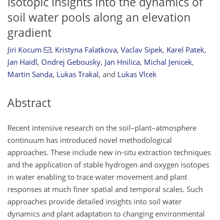
Isotopic insights into the dynamics of
soil water pools along an elevation
gradient
Jiri Kocum
,
Kristyna Falatkova
,
Vaclav Sipek
,
Karel Patek
,
Jan Haidl
,
Ondrej Gebousky
,
Jan Hnilica
,
Michal Jenicek
,
Martin Sanda
,
Lukas Trakal
,
and
Lukas Vlcek
Abstract
Recent intensive research on the soil–plant–atmosphere
continuum has introduced novel methodological
approaches. These include new in-situ extraction techniques
and the application of stable hydrogen and oxygen isotopes
in water enabling to trace water movement and plant
responses at much finer spatial and temporal scales. Such
approaches provide detailed insights into soil water
dynamics and plant adaptation to changing environmental