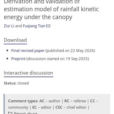
Derivation and validation of
estimation model of rainfall kinetic
energy under the canopy
Zixi Li
and
Fuqiang Tian
Download
Final revised paper
(published on 22 May 2026)
Preprint
(discussion started on 19 Sep 2025)
Interactive discussion
Status
: closed
Comment types
:
AC
– author |
RC
– referee |
CC
–
community |
EC
– editor |
CEC
– chief editor |
: Report abuse