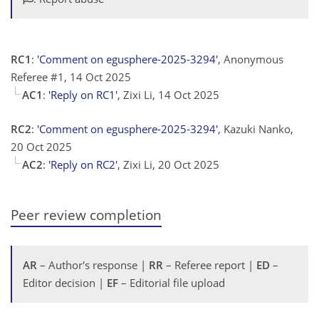
RC1
:
'Comment on egusphere-2025-3294'
, Anonymous
Referee #1, 14 Oct 2025
AC1
:
'Reply on RC1'
, Zixi Li, 14 Oct 2025
RC2
:
'Comment on egusphere-2025-3294'
, Kazuki Nanko,
20 Oct 2025
AC2
:
'Reply on RC2'
, Zixi Li, 20 Oct 2025
Peer review completion
AR
– Author's response |
RR
– Referee report |
ED
–
Editor decision |
EF
– Editorial file upload