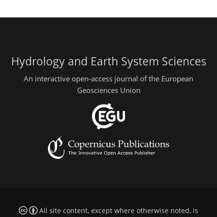
Hydrology and Earth System Sciences
An interactive open-access journal of the European
Geosciences Union
All site content, except where otherwise noted, is