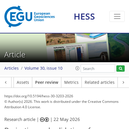
HESS
Article
Articles
Volume 30, issue 10
Article
Assets
Peer review
Metrics
Related articles
https://doi.org/10.5194/hess-30-3203-2026
© Author(s) 2026. This work is distributed under
the Creative Commons
Attribution 4.0 License.
Research article |
|
22 May 2026