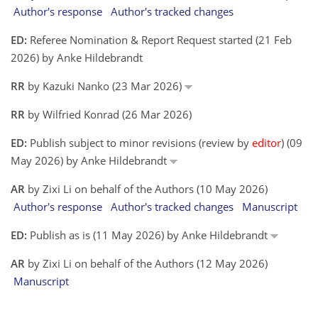
Author's response
Author's tracked changes
ED:
Referee Nomination & Report Request started (21 Feb
2026) by Anke Hildebrandt
RR
by Kazuki Nanko (23 Mar 2026)
RR
by Wilfried Konrad (26 Mar 2026)
ED:
Publish subject to minor revisions (review by
editor
) (09
May 2026) by Anke Hildebrandt
AR
by Zixi Li on behalf of the Authors (10 May 2026)
Author's response
Author's tracked changes
Manuscript
ED:
Publish as is (11 May 2026) by Anke Hildebrandt
AR
by Zixi Li on behalf of the Authors (12 May 2026)
Manuscript