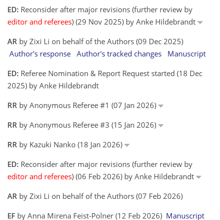
ED:
Reconsider after major revisions (further review by
editor and referees
) (29 Nov 2025) by Anke Hildebrandt
AR
by Zixi Li on behalf of the Authors (09 Dec 2025)
Author's response
Author's tracked changes
Manuscript
ED:
Referee Nomination & Report Request started (18 Dec
2025) by Anke Hildebrandt
RR
by Anonymous Referee #1 (07 Jan 2026)
RR
by Anonymous Referee #3 (15 Jan 2026)
RR
by Kazuki Nanko (18 Jan 2026)
ED:
Reconsider after major revisions (further review by
editor and referees
) (06 Feb 2026) by Anke Hildebrandt
AR
by Zixi Li on behalf of the Authors (07 Feb 2026)
EF
by Anna Mirena Feist-Polner (12 Feb 2026)
Manuscript