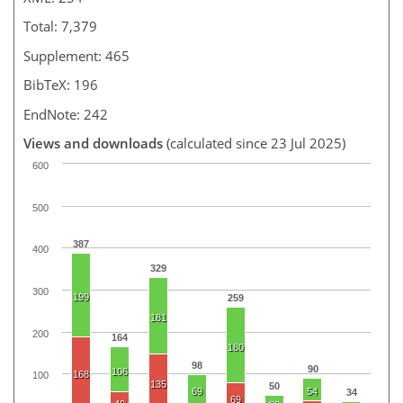
Total: 7,379
Supplement: 465
BibTeX: 196
EndNote: 242
Views and downloads
(calculated since 23 Jul 2025)
600
500
387
400
329
300
199
259
181
200
164
180
98
90
106
168
100
135
50
69
54
34
69