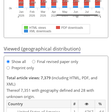
1,283
1,268
1,234
1,244
1,165
1,139
1,004
955
0k
Jan
Feb
Mar
Apr
May
Jun
Jul
Aug
2026
2026
2026
2026
2026
2026
2026
2026
HTML views
PDF downloads
XML downloads
Viewed (geographical distribution)
Show all
Final revised paper only
Preprint only
Total article views: 7,379
(including HTML, PDF, and
XML)
Thereof 7,351 with geography defined and 28 with
unknown origin.
Country
#
%
United States of America
1
4767
64