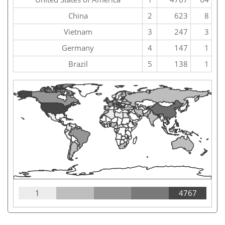
China
2
623
8
Vietnam
3
247
3
Germany
4
147
1
Brazil
5
138
1
1
4767