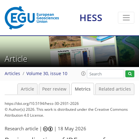
HESS
150
75
205
279
35
18
26
10
24
15
20
10
20
9
13
3
10
2
12
1
Article
Articles
Volume 30, issue 10
Article
Peer review
Metrics
Related articles
https://doi.org/10.5194/hess-30-2931-2026
© Author(s) 2026. This work is distributed under
the Creative Commons
Attribution 4.0 License.
Research article |
|
18 May 2026