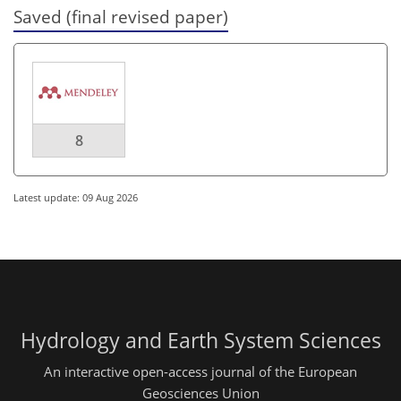
Saved (final revised paper)
8
Latest update: 09 Aug 2026
Hydrology and Earth System Sciences
An interactive open-access journal of the European
Geosciences Union