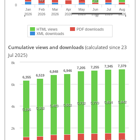
49
38
0
Jan
Feb
Mar
Apr
May
Jun
Jul
Aug
2026
2026
2026
2026
2026
2026
2026
2026
HTML views
PDF downloads
XML downloads
Cumulative views and downloads
(calculated since 23
Jul 2025)
8k
7,379
7,345
7,255
7,205
6,946
6,848
6,519
6,355
6k
5,842
5,824
5,770
5,732
5,552
5,483
4k
5,302
5,196
2k