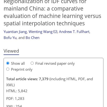
Regionalization of IDF curves for
mainland China: a comparative
evaluation of machine learning versus
spatial interpolation techniques
792
8
4,997
787
125
255
353
20
60
109
139
149
184
204
213
226
229
239
241
253
254
Yuantian Jiang
,
Wenting Wang
,
Andrew T. Fullhart
,
Bofu Yu
,
and
Bo Chen
Viewed
Show all
Final revised paper only
Preprint only
Total article views: 7,379
(including HTML, PDF, and
XML)
HTML: 5,842
PDF: 1,283
XML: 254