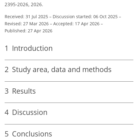
2395-2026, 2026.
Received: 31 Jul 2025
–
Discussion started: 06 Oct 2025
–
Revised: 27 Mar 2026
–
Accepted: 17 Apr 2026
–
Published: 27 Apr 2026
1
Introduction
2
Study area, data and methods
3
Results
4
Discussion
5
Conclusions