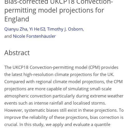
Bias-corrected UKCP18 Convection-
permitting model projections for
England
Qianyu Zha
,
Yi He
,
Timothy J. Osborn
,
and
Nicole Forstenhäusler
Abstract
The UKCP18 Convection-permitting model (CPM) provides
the latest high-resolution climate projections for the UK.
Compared with regional climate model projections, the CPM
projections are more capable of simulating small-scale
atmospheric convection particularly during extreme weather
events such as intense rainfall and localised storms.
However, systematic biases still exist in these projections. To
improve the reliability of these projections, bias correction is
crucial. In this study, we apply and evaluate a quantile