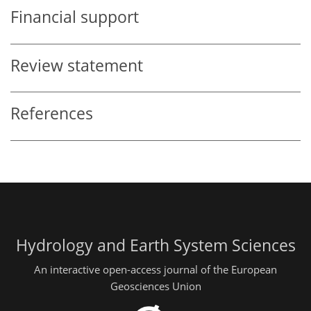
Financial support
Review statement
References
Hydrology and Earth System Sciences
An interactive open-access journal of the European
Geosciences Union