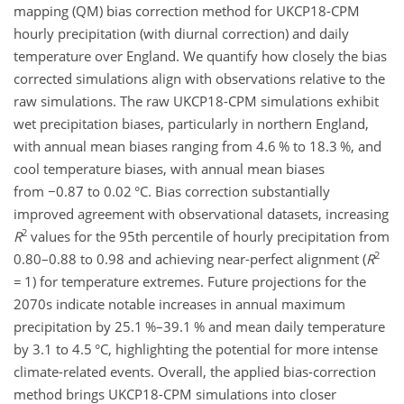
mapping (QM) bias correction method for UKCP18-CPM
hourly precipitation (with diurnal correction) and daily
temperature over England. We quantify how closely the bias
corrected simulations align with observations relative to the
raw simulations. The raw UKCP18-CPM simulations exhibit
wet precipitation biases, particularly in northern England,
with annual mean biases ranging from 4.6 % to 18.3 %, and
cool temperature biases, with annual mean biases
from
−
0.87 to 0.02
°C
. Bias correction substantially
improved agreement with observational datasets, increasing
2
R
values for the 95th percentile of hourly precipitation from
2
0.80–0.88 to 0.98 and achieving near-perfect alignment (
R
=
1) for temperature extremes. Future projections for the
2070s indicate notable increases in annual maximum
precipitation by 25.1 %–39.1 % and mean daily temperature
by 3.1 to 4.5
°C
, highlighting the potential for more intense
climate-related events. Overall, the applied bias-correction
method brings UKCP18-CPM simulations into closer