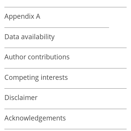
Appendix A
Data availability
Author contributions
Competing interests
Disclaimer
Acknowledgements