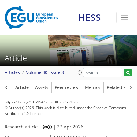
HESS
Article
Articles
Volume 30, issue 8
Article
Assets
Peer review
Metrics
Related article
https://doi.org/10.5194/hess-30-2395-2026
© Author(s) 2026. This work is distributed under
the Creative Commons
Attribution 4.0 License.
Research article |
|
27 Apr 2026