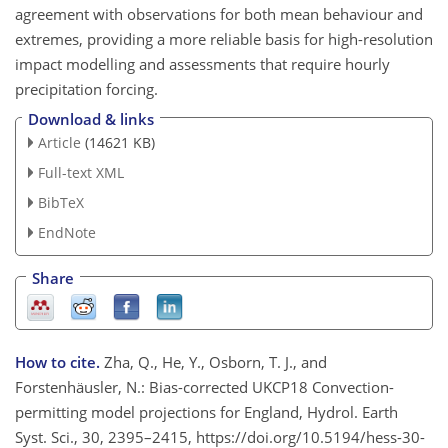
agreement with observations for both mean behaviour and
extremes, providing a more reliable basis for high-resolution
impact modelling and assessments that require hourly
precipitation forcing.
Download & links
Article
(14621 KB)
Full-text XML
BibTeX
EndNote
Share
How to cite.
Zha, Q., He, Y., Osborn, T. J., and
Forstenhäusler, N.: Bias-corrected UKCP18 Convection-
permitting model projections for England, Hydrol. Earth
Syst. Sci., 30, 2395–2415, https://doi.org/10.5194/hess-30-