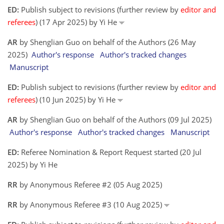
ED:
Publish subject to revisions (further review by
editor and
referees
) (17 Apr 2025) by Yi He
AR
by Shenglian Guo on behalf of the Authors (26 May
2025)
Author's response
Author's tracked changes
Manuscript
ED:
Publish subject to revisions (further review by
editor and
referees
) (10 Jun 2025) by Yi He
AR
by Shenglian Guo on behalf of the Authors (09 Jul 2025)
Author's response
Author's tracked changes
Manuscript
ED:
Referee Nomination & Report Request started (20 Jul
2025) by Yi He
RR
by Anonymous Referee #2 (05 Aug 2025)
RR
by Anonymous Referee #3 (10 Aug 2025)