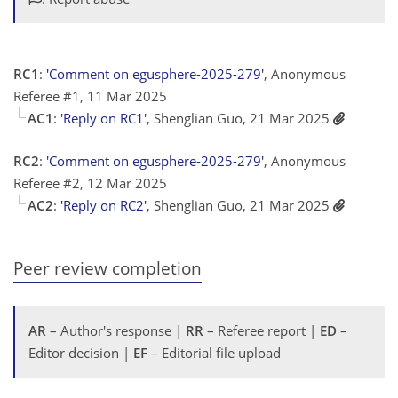
RC1
:
'Comment on egusphere-2025-279'
, Anonymous
Referee #1, 11 Mar 2025
AC1
:
'Reply on RC1'
, Shenglian Guo, 21 Mar 2025
RC2
:
'Comment on egusphere-2025-279'
, Anonymous
Referee #2, 12 Mar 2025
AC2
:
'Reply on RC2'
, Shenglian Guo, 21 Mar 2025
Peer review completion
AR
– Author's response |
RR
– Referee report |
ED
–
Editor decision |
EF
– Editorial file upload