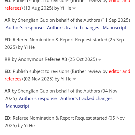
ED:
Publish subject to revisions (further review by
editor and
referees
) (13 Aug 2025) by Yi He
AR
by Shenglian Guo on behalf of the Authors (11 Sep 2025)
Author's response
Author's tracked changes
Manuscript
ED:
Referee Nomination & Report Request started (25 Sep
2025) by Yi He
RR
by Anonymous Referee #3 (25 Oct 2025)
ED:
Publish subject to revisions (further review by
editor and
referees
) (02 Nov 2025) by Yi He
AR
by Shenglian Guo on behalf of the Authors (04 Nov
2025)
Author's response
Author's tracked changes
Manuscript
ED:
Referee Nomination & Report Request started (05 Nov
2025) by Yi He