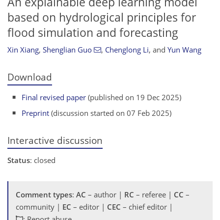
An explainable deep learning model
based on hydrological principles for
flood simulation and forecasting
Xin Xiang
,
Shenglian Guo
,
Chenglong Li
,
and
Yun Wang
Download
Final revised paper
(published on 19 Dec 2025)
Preprint
(discussion started on 07 Feb 2025)
Interactive discussion
Status
: closed
Comment types
:
AC
– author |
RC
– referee |
CC
–
community |
EC
– editor |
CEC
– chief editor |
: Report abuse