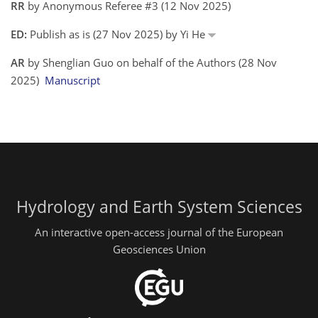
RR
by Anonymous Referee #3 (12 Nov 2025)
ED:
Publish as is (27 Nov 2025) by Yi He
AR
by Shenglian Guo on behalf of the Authors (28 Nov
2025)
Manuscript
Hydrology and Earth System Sciences
An interactive open-access journal of the European
Geosciences Union