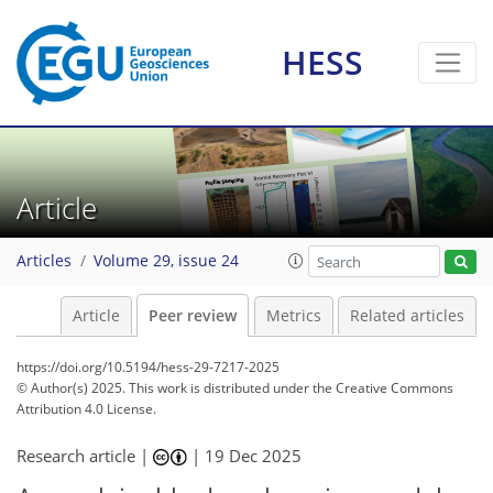
HESS
Article
Articles
Volume 29, issue 24
Article
Peer review
Metrics
Related articles
https://doi.org/10.5194/hess-29-7217-2025
© Author(s) 2025. This work is distributed under
the Creative Commons
Attribution 4.0 License.
Research article |
|
19 Dec 2025