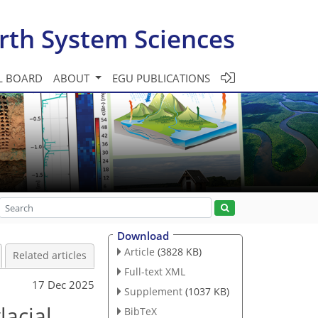
rth System Sciences
L BOARD
ABOUT
EGU PUBLICATIONS
Download
Article
(3828 KB)
Related articles
Full-text XML
17 Dec 2025
Supplement
(1037 KB)
lacial
BibTeX