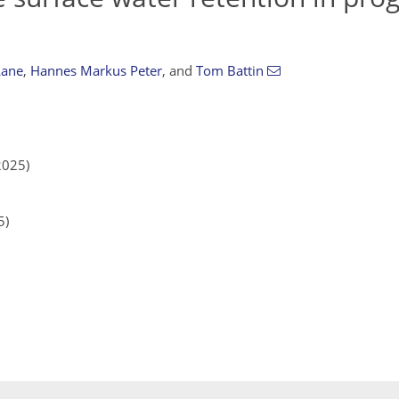
Lane
,
Hannes Markus Peter
,
and
Tom Battin
2025)
5)