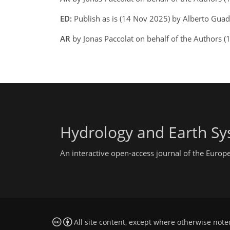
ED:
Publish as is (14 Nov 2025) by Alberto Gua
AR
by Jonas Paccolat on behalf of the Authors 
Hydrology and Earth Sy
An interactive open-access journal of the Euro
All site content, except where otherwise note