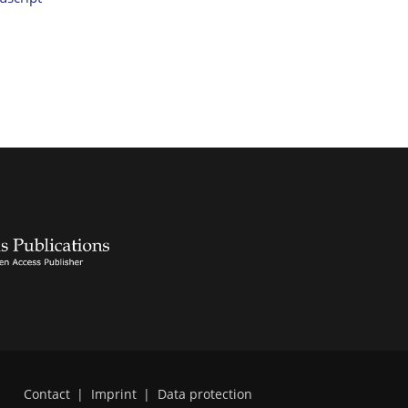
Contact
|
Imprint
|
Data protection