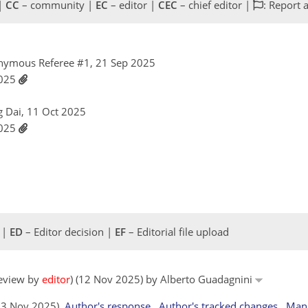
 |
CC
– community |
EC
– editor |
CEC
– chief editor |
: Report 
nymous Referee #1, 21 Sep 2025
2025
g Dai, 11 Oct 2025
2025
 |
ED
– Editor decision |
EF
– Editorial file upload
review by
editor
) (12 Nov 2025) by Alberto Guadagnini
(13 Nov 2025)
Author's response
Author's tracked changes
Manu