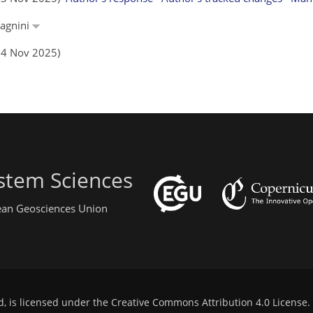
dagnini
(14 Nov 2025)
stem Sciences
pean Geosciences Union
d, is licensed under the
Creative Commons Attribution 4.0 License
.