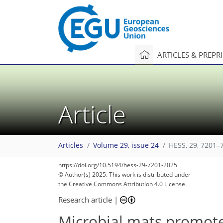
ARTICLES & PREPR
Article
Articles
Volume 29, issue 24
HESS, 29, 7201–
https://doi.org/10.5194/hess-29-7201-2025
© Author(s) 2025. This work is distributed under
the Creative Commons Attribution 4.0 License.
Research article
|
Microbial mats promote 