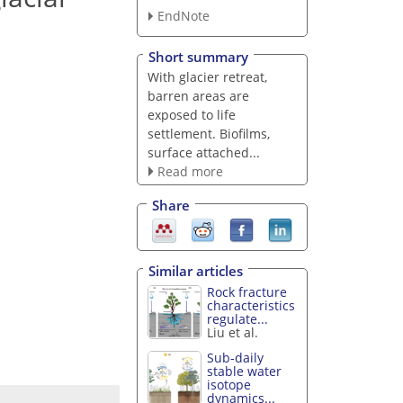
EndNote
Short summary
With glacier retreat,
barren areas are
exposed to life
settlement. Biofilms,
surface attached...
Read more
Share
Similar articles
Rock fracture
characteristics
regulate...
Liu et al.
Sub-daily
stable water
isotope
dynamics...