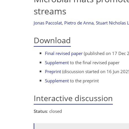
streams
Jonas Paccolat
,
Pietro de Anna
,
Stuart Nicholas 
Download
Final revised paper
(published on 17 Dec 
Supplement
to the final revised paper
Preprint
(discussion started on 16 Jun 202
Supplement
to the preprint
Interactive discussion
Status
: closed