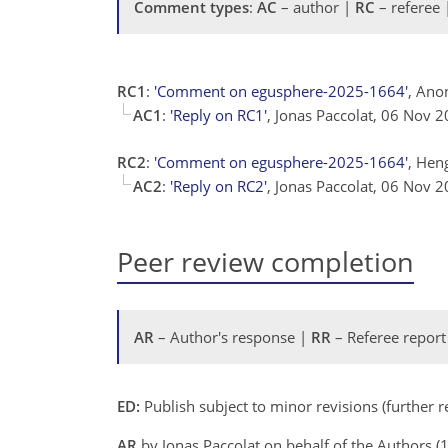
Comment types
:
AC
– author |
RC
– referee
RC1
:
'Comment on egusphere-2025-1664'
, Ano
AC1
:
'Reply on RC1'
, Jonas Paccolat, 06 Nov 
RC2
:
'Comment on egusphere-2025-1664'
, Hen
AC2
:
'Reply on RC2'
, Jonas Paccolat, 06 Nov 
Peer review completion
AR
– Author's response |
RR
– Referee report
ED:
Publish subject to minor revisions (further 
AR
by Jonas Paccolat on behalf of the Authors 