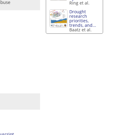
abuse
Ring et al.
Drought
research
priorities,
trends, and...
Baatz et al.
script