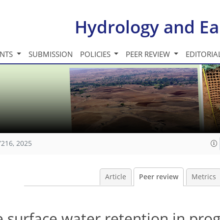
Hydrology and Ea
INTS
SUBMISSION
POLICIES
PEER REVIEW
EDITORIA
7216, 2025
Article
Peer review
Metrics
surface water retention in prog