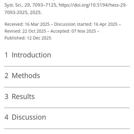
Syst. Sci., 29, 7093–7125, https://doi.org/10.5194/hess-29-
7093-2025, 2025.
Received: 16 Mar 2025
–
Discussion started: 16 Apr 2025
–
Revised: 22 Oct 2025
–
Accepted: 07 Nov 2025
–
Published: 12 Dec 2025
1
Introduction
2
Methods
3
Results
4
Discussion