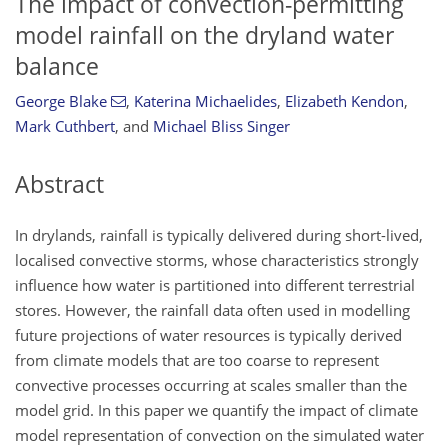
The impact of convection-permitting
model rainfall on the dryland water
balance
George Blake
,
Katerina Michaelides
,
Elizabeth Kendon
,
Mark Cuthbert
,
and
Michael Bliss Singer
Abstract
In drylands, rainfall is typically delivered during short-lived,
localised convective storms, whose characteristics strongly
influence how water is partitioned into different terrestrial
stores. However, the rainfall data often used in modelling
future projections of water resources is typically derived
from climate models that are too coarse to represent
convective processes occurring at scales smaller than the
model grid. In this paper we quantify the impact of climate
model representation of convection on the simulated water