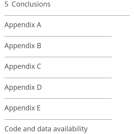
5
Conclusions
Appendix A
Appendix B
Appendix C
Appendix D
Appendix E
Code and data availability