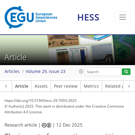
HESS
Article
Articles
Volume 29, issue 23
Article
Assets
Peer review
Metrics
Related article
https://doi.org/10.5194/hess-29-7093-2025
© Author(s) 2025. This work is distributed under
the Creative Commons
Attribution 4.0 License.
Research article |
|
12 Dec 2025