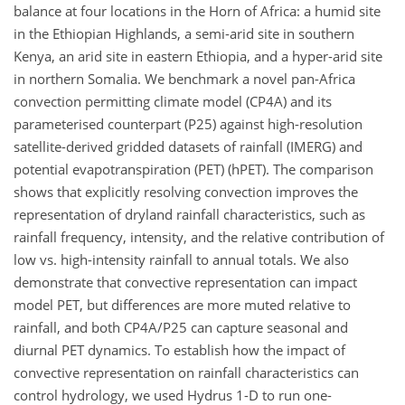
balance at four locations in the Horn of Africa: a humid site
in the Ethiopian Highlands, a semi-arid site in southern
Kenya, an arid site in eastern Ethiopia, and a hyper-arid site
in northern Somalia. We benchmark a novel pan-Africa
convection permitting climate model (CP4A) and its
parameterised counterpart (P25) against high-resolution
satellite-derived gridded datasets of rainfall (IMERG) and
potential evapotranspiration (PET) (hPET). The comparison
shows that explicitly resolving convection improves the
representation of dryland rainfall characteristics, such as
rainfall frequency, intensity, and the relative contribution of
low vs. high-intensity rainfall to annual totals. We also
demonstrate that convective representation can impact
model PET, but differences are more muted relative to
rainfall, and both CP4A/P25 can capture seasonal and
diurnal PET dynamics. To establish how the impact of
convective representation on rainfall characteristics can
control hydrology, we used Hydrus 1-D to run one-