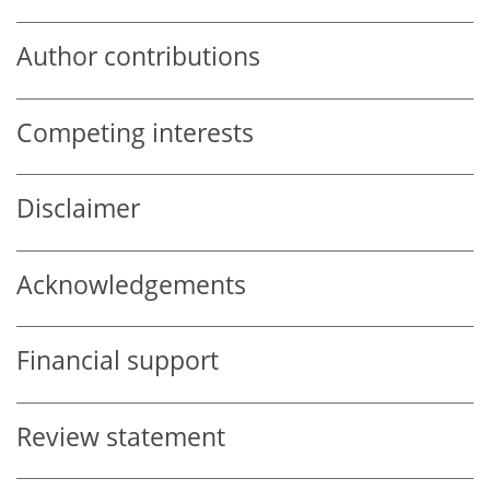
Author contributions
Competing interests
Disclaimer
Acknowledgements
Financial support
Review statement