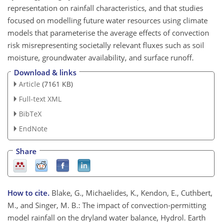
representation on rainfall characteristics, and that studies
focused on modelling future water resources using climate
models that parameterise the average effects of convection
risk misrepresenting societally relevant fluxes such as soil
moisture, groundwater availability, and surface runoff.
Download & links
Article
(7161 KB)
Full-text XML
BibTeX
EndNote
Share
How to cite.
Blake, G., Michaelides, K., Kendon, E., Cuthbert,
M., and Singer, M. B.: The impact of convection-permitting
model rainfall on the dryland water balance, Hydrol. Earth