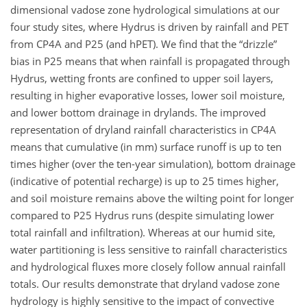
dimensional vadose zone hydrological simulations at our
four study sites, where Hydrus is driven by rainfall and PET
from CP4A and P25 (and hPET). We find that the “drizzle”
bias in P25 means that when rainfall is propagated through
Hydrus, wetting fronts are confined to upper soil layers,
resulting in higher evaporative losses, lower soil moisture,
and lower bottom drainage in drylands. The improved
representation of dryland rainfall characteristics in CP4A
means that cumulative (in mm) surface runoff is up to ten
times higher (over the ten-year simulation), bottom drainage
(indicative of potential recharge) is up to 25 times higher,
and soil moisture remains above the wilting point for longer
compared to P25 Hydrus runs (despite simulating lower
total rainfall and infiltration). Whereas at our humid site,
water partitioning is less sensitive to rainfall characteristics
and hydrological fluxes more closely follow annual rainfall
totals. Our results demonstrate that dryland vadose zone
hydrology is highly sensitive to the impact of convective