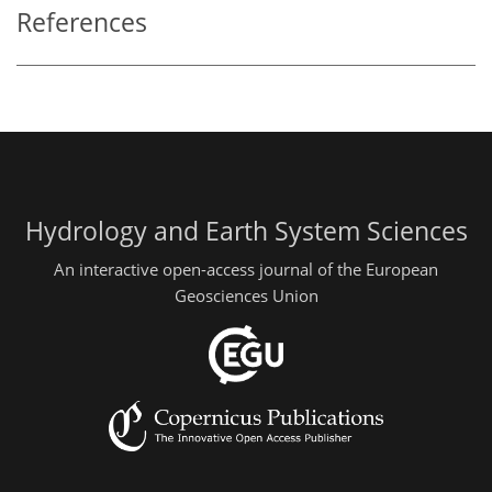
References
Hydrology and Earth System Sciences
An interactive open-access journal of the European
Geosciences Union