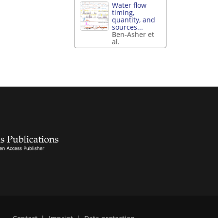
Water flow
timing,
quantity, and
sources...
Ben-Asher et
al.