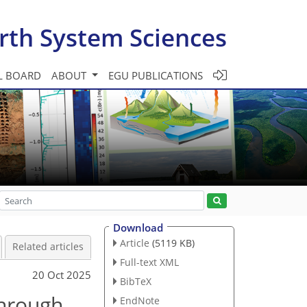
rth System Sciences
L BOARD
ABOUT
EGU PUBLICATIONS
Download
Article
(5119 KB)
Related articles
Full-text XML
20 Oct 2025
BibTeX
through
EndNote