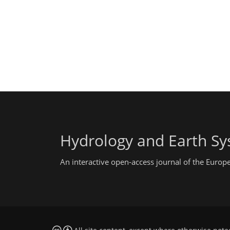
Hydrology and Earth Sy
An interactive open-access journal of the Euro