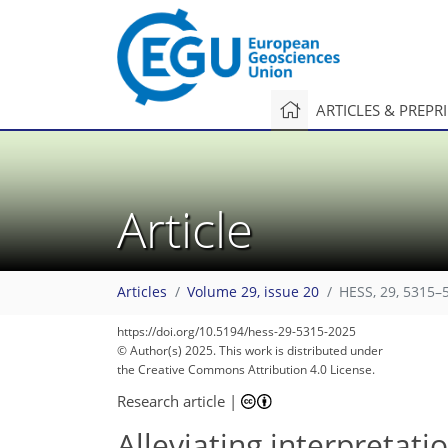
ARTICLES & PREPR
Article
Articles
Volume 29, issue 20
HESS, 29, 5315–
https://doi.org/10.5194/hess-29-5315-2025
© Author(s) 2025. This work is distributed under
the Creative Commons Attribution 4.0 License.
Research article
|
Alleviating interpretat