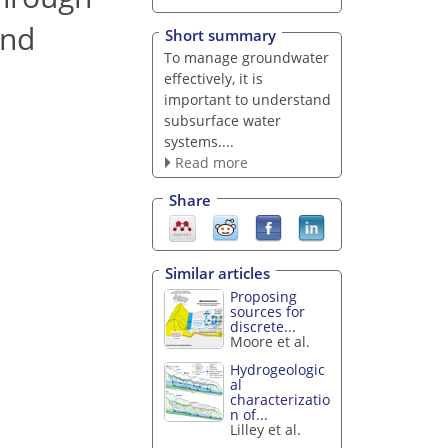
and
Short summary
To manage groundwater
effectively, it is
important to understand
subsurface water
systems....
Read more
Share
Similar articles
Proposing
sources for
discrete...
Moore et al.
Hydrogeologic
al
characterizatio
n of...
Lilley et al.