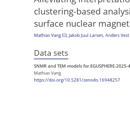
clustering-based analys
surface nuclear magnet
Mathias Vang
,
Jakob Juul Larsen
,
Anders Vest
Data sets
SNMR and TEM models for EGUSPHERE-2025-
Mathias Vang
https://doi.org/10.5281/zenodo.16948257