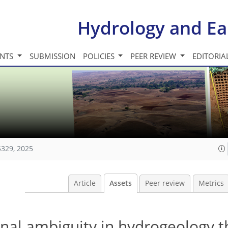
Hydrology and Ea
INTS
SUBMISSION
POLICIES
PEER REVIEW
EDITORIA
5329, 2025
Article
Assets
Peer review
Metrics
ional ambiguity in hydrogeology 