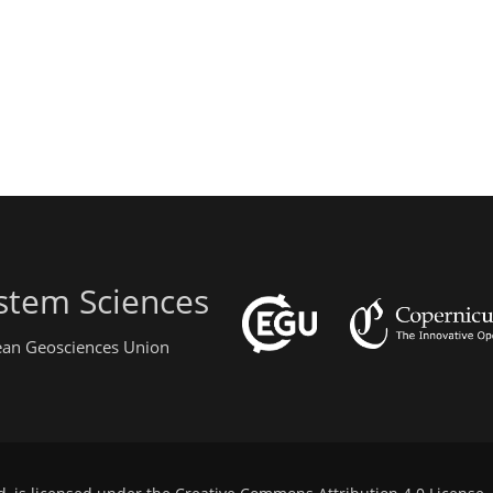
stem Sciences
pean Geosciences Union