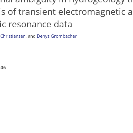
is of transient electromagnetic 
ic resonance data
 Christiansen
,
and
Denys Grombacher
406