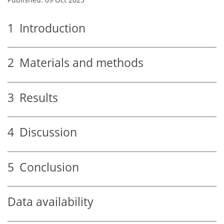
1
Introduction
2
Materials and methods
3
Results
4
Discussion
5
Conclusion
Data availability