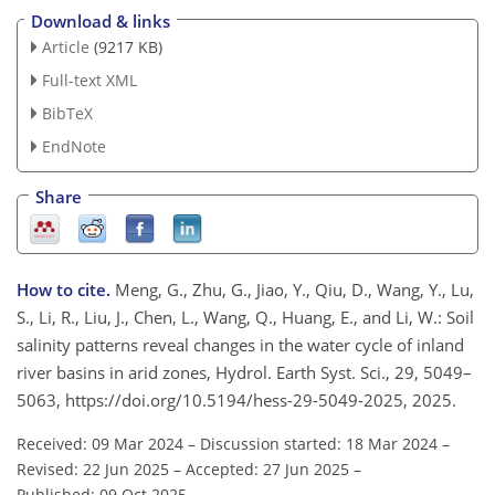
Download & links
Article
(9217 KB)
Full-text XML
BibTeX
EndNote
Share
How to cite.
Meng, G., Zhu, G., Jiao, Y., Qiu, D., Wang, Y., Lu,
S., Li, R., Liu, J., Chen, L., Wang, Q., Huang, E., and Li, W.: Soil
salinity patterns reveal changes in the water cycle of inland
river basins in arid zones, Hydrol. Earth Syst. Sci., 29, 5049–
5063, https://doi.org/10.5194/hess-29-5049-2025, 2025.
Received: 09 Mar 2024
–
Discussion started: 18 Mar 2024
–
Revised: 22 Jun 2025
–
Accepted: 27 Jun 2025
–
Published: 09 Oct 2025