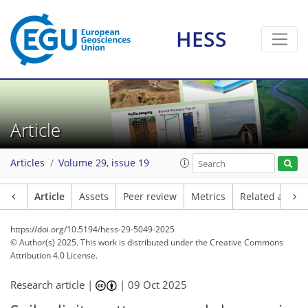
HESS
Article
Articles
Volume 29, issue 19
Article
Assets
Peer review
Metrics
Related article
https://doi.org/10.5194/hess-29-5049-2025
© Author(s) 2025. This work is distributed under
the Creative Commons
Attribution 4.0 License.
Research article |
|
09 Oct 2025