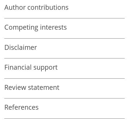
Author contributions
Competing interests
Disclaimer
Financial support
Review statement
References