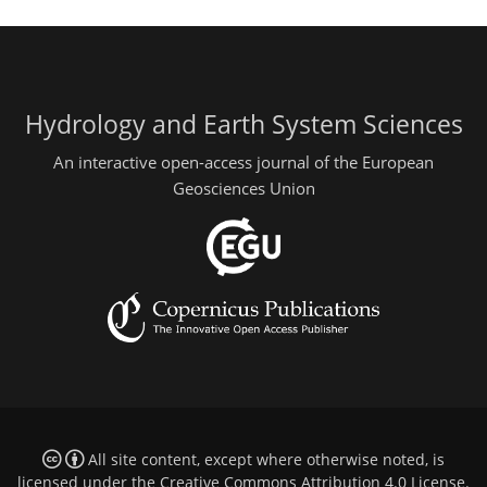
Hydrology and Earth System Sciences
An interactive open-access journal of the European
Geosciences Union
All site content, except where otherwise noted, is
licensed under the
Creative Commons Attribution 4.0 License
.