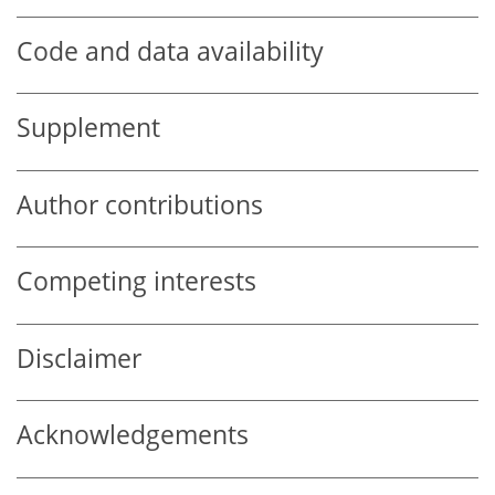
Code and data availability
Supplement
Author contributions
Competing interests
Disclaimer
Acknowledgements