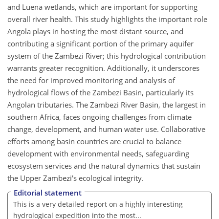
and Luena wetlands, which are important for supporting
overall river health. This study highlights the important role
Angola plays in hosting the most distant source, and
contributing a significant portion of the primary aquifer
system of the Zambezi River; this hydrological contribution
warrants greater recognition. Additionally, it underscores
the need for improved monitoring and analysis of
hydrological flows of the Zambezi Basin, particularly its
Angolan tributaries. The Zambezi River Basin, the largest in
southern Africa, faces ongoing challenges from climate
change, development, and human water use. Collaborative
efforts among basin countries are crucial to balance
development with environmental needs, safeguarding
ecosystem services and the natural dynamics that sustain
the Upper Zambezi's ecological integrity.
Editorial statement
This is a very detailed report on a highly interesting
hydrological expedition into the most...