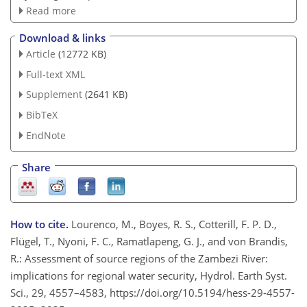
Read more
Download & links
Article
(12772 KB)
Full-text XML
Supplement
(2641 KB)
BibTeX
EndNote
Share
How to cite.
Lourenco, M., Boyes, R. S., Cotterill, F. P. D.,
Flügel, T., Nyoni, F. C., Ramatlapeng, G. J., and von Brandis,
R.: Assessment of source regions of the Zambezi River:
implications for regional water security, Hydrol. Earth Syst.
Sci., 29, 4557–4583, https://doi.org/10.5194/hess-29-4557-