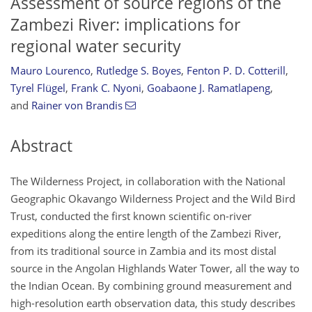
Assessment of source regions of the
Zambezi River: implications for
regional water security
Mauro Lourenco
,
Rutledge S. Boyes
,
Fenton P. D. Cotterill
,
Tyrel Flügel
,
Frank C. Nyoni
,
Goabaone J. Ramatlapeng
,
and
Rainer von Brandis
Abstract
The Wilderness Project, in collaboration with the National
Geographic Okavango Wilderness Project and the Wild Bird
Trust, conducted the first known scientific on-river
expeditions along the entire length of the Zambezi River,
from its traditional source in Zambia and its most distal
source in the Angolan Highlands Water Tower, all the way to
the Indian Ocean. By combining ground measurement and
high-resolution earth observation data, this study describes