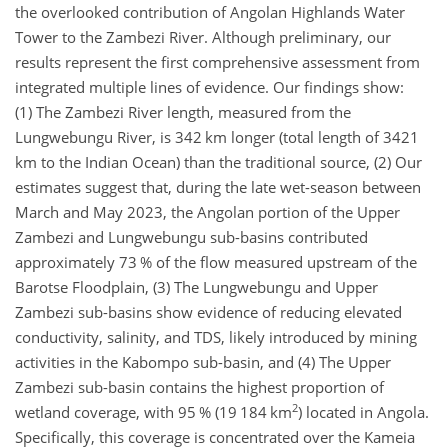
the overlooked contribution of Angolan Highlands Water
Tower to the Zambezi River. Although preliminary, our
results represent the first comprehensive assessment from
integrated multiple lines of evidence. Our findings show:
(1) The Zambezi River length, measured from the
Lungwebungu River, is 342 km longer (total length of 3421
km to the Indian Ocean) than the traditional source, (2) Our
estimates suggest that, during the late wet-season between
March and May 2023, the Angolan portion of the Upper
Zambezi and Lungwebungu sub-basins contributed
approximately 73 % of the flow measured upstream of the
Barotse Floodplain, (3) The Lungwebungu and Upper
Zambezi sub-basins show evidence of reducing elevated
conductivity, salinity, and TDS, likely introduced by mining
activities in the Kabompo sub-basin, and (4) The Upper
Zambezi sub-basin contains the highest proportion of
2
wetland coverage, with 95 % (19 184 km
) located in Angola.
Specifically, this coverage is concentrated over the Kameia