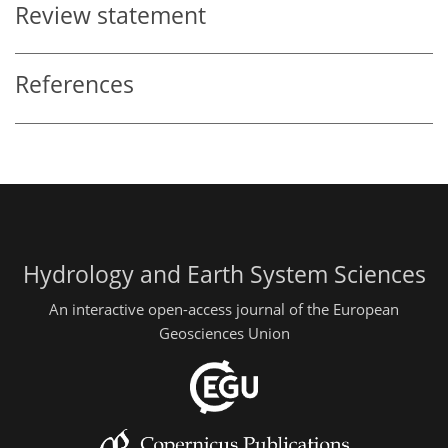
Review statement
References
Hydrology and Earth System Sciences
An interactive open-access journal of the European
Geosciences Union