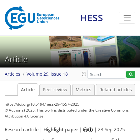
HESS
Article
Articles
Volume 29, issue 18
Article
Peer review
Metrics
Related articles
https://doi.org/10.5194/hess-29-4557-2025
© Author(s) 2025. This work is distributed under
the Creative Commons
Attribution 4.0 License.
Research article |
Highlight paper
|
|
23 Sep 2025