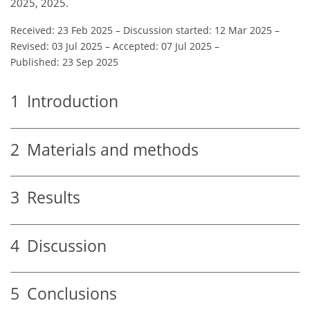
2025, 2025.
Received: 23 Feb 2025
–
Discussion started: 12 Mar 2025
–
Revised: 03 Jul 2025
–
Accepted: 07 Jul 2025
–
Published: 23 Sep 2025
1
Introduction
2
Materials and methods
3
Results
4
Discussion
5
Conclusions