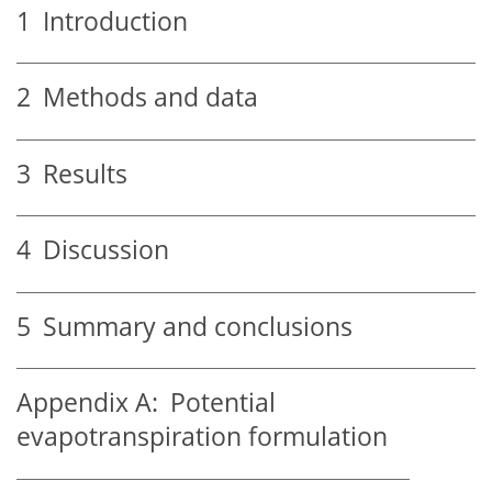
1
Introduction
2
Methods and data
3
Results
4
Discussion
5
Summary and conclusions
Appendix A:
Potential
evapotranspiration formulation