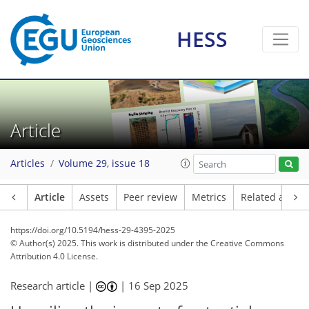
HESS
Article
Articles
Volume 29, issue 18
Article
Assets
Peer review
Metrics
Related article
https://doi.org/10.5194/hess-29-4395-2025
© Author(s) 2025. This work is distributed under
the Creative Commons
Attribution 4.0 License.
Research article |
|
16 Sep 2025