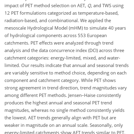
impact of PET method selection on AET,
Q
, and TWS using
12 PET formulations categorized as temperature-based,
radiation-based, and combinational. We applied the
mesoscale Hydrological Model (mHM) to simulate 40 years
of hydrological components across 553 European
catchments. PET effects were analyzed through trend
analysis and the data concurrence index (DCI) across three
catchment categories: energy-limited, mixed, and water-
limited. Our results indicate that annual and seasonal trends
are variably sensitive to method choice, depending on each
component and catchment category. While PET shows
strong agreement in trend direction, trend magnitudes vary
among different PET methods. Jensen–Haise consistently
produces the highest annual and seasonal PET trend
magnitudes, whereas no single method consistently yields
the lowest. AET trends generally align with PET but are
weaker in magnitude on an annual scale. Seasonally, only
energy-limited catchments show AET trends similar to PET.