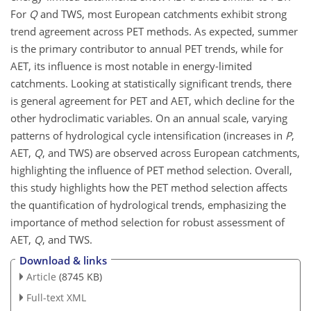
For
Q
and TWS, most European catchments exhibit strong
trend agreement across PET methods. As expected, summer
is the primary contributor to annual PET trends, while for
AET, its influence is most notable in energy-limited
catchments. Looking at statistically significant trends, there
is general agreement for PET and AET, which decline for the
other hydroclimatic variables. On an annual scale, varying
patterns of hydrological cycle intensification (increases in
P
,
AET,
Q
, and TWS) are observed across European catchments,
highlighting the influence of PET method selection. Overall,
this study highlights how the PET method selection affects
the quantification of hydrological trends, emphasizing the
importance of method selection for robust assessment of
AET,
Q
, and TWS.
Download & links
Article
(8745 KB)
Full-text XML