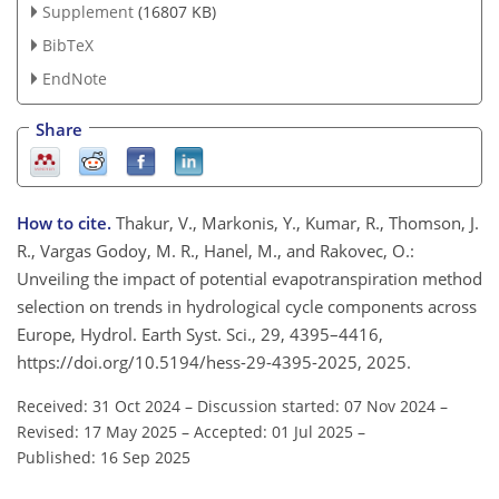
Supplement
(16807 KB)
BibTeX
EndNote
Share
How to cite.
Thakur, V., Markonis, Y., Kumar, R., Thomson, J.
R., Vargas Godoy, M. R., Hanel, M., and Rakovec, O.:
Unveiling the impact of potential evapotranspiration method
selection on trends in hydrological cycle components across
Europe, Hydrol. Earth Syst. Sci., 29, 4395–4416,
https://doi.org/10.5194/hess-29-4395-2025, 2025.
Received: 31 Oct 2024
–
Discussion started: 07 Nov 2024
–
Revised: 17 May 2025
–
Accepted: 01 Jul 2025
–
Published: 16 Sep 2025