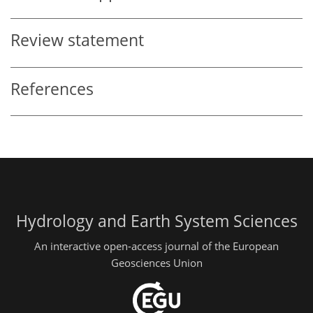
Review statement
References
Hydrology and Earth System Sciences
An interactive open-access journal of the European
Geosciences Union