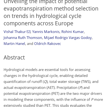
Unveiling the impact of potential
evapotranspiration method selection
on trends in hydrological cycle
components across Europe
Vishal Thakur
,
Yannis Markonis
,
Rohini Kumar
,
Johanna Ruth Thomson
,
Mijael Rodrigo Vargas Godoy
,
Martin Hanel
,
and
Oldrich Rakovec
Abstract
Hydrological models are essential tools for assessing
changes in the hydrological cycle, enabling detailed
quantification of runoff (
Q
), total water storage (TWS), and
actual evapotranspiration (AET). Precipitation (
P
) and
potential evapotranspiration (PET) are the two major drivers
in modeling these components, with the influence of
P
more
extensively studied than PET. This study evaluates the