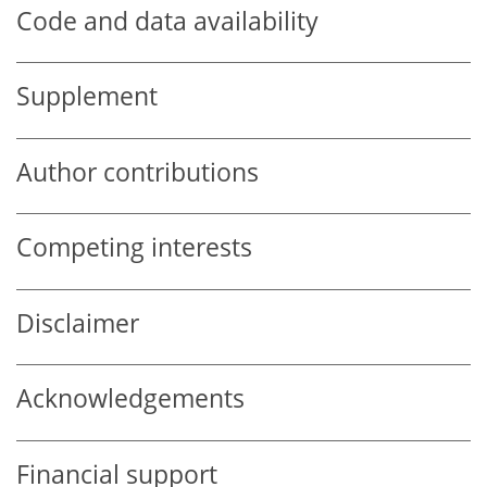
Code and data availability
Supplement
Author contributions
Competing interests
Disclaimer
Acknowledgements
Financial support