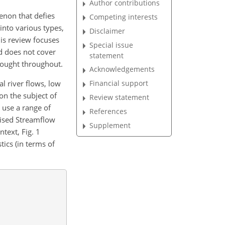
Author contributions
enon that defies
Competing interests
into various types,
Disclaimer
his review focuses
Special issue
nd does not cover
statement
rought throughout.
Acknowledgements
al river flows, low
Financial support
 on the subject of
Review statement
 use a range of
References
dised Streamflow
Supplement
ntext, Fig. 1
tics (in terms of