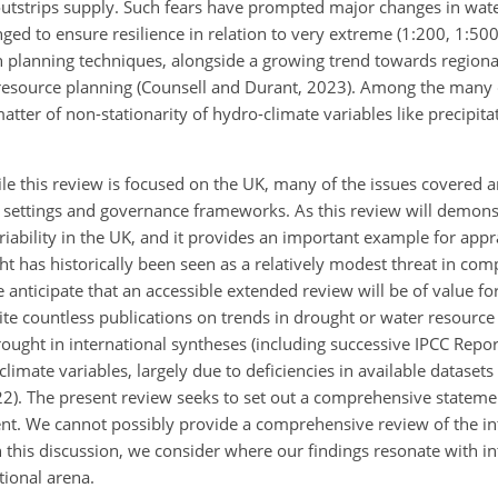
utstrips supply. Such fears have prompted major changes in wat
ed to ensure resilience in relation to very extreme (
1:200
,
1:50
in planning techniques, alongside a growing trend towards regiona
r resource planning (Counsell and Durant, 2023). Among the many 
atter of non-stationarity of hydro-climate variables like precipita
ile this review is focused on the UK, many of the issues covered a
c settings and governance frameworks. As this review will demonst
iability in the UK, and it provides an
important example for appr
t has historically been seen as a relatively modest threat in com
e anticipate that an accessible extended review will be of value fo
 countless publications on trends in drought or water resource 
rought in international syntheses (including successive IPCC Report
mate variables, largely due to deficiencies in available datasets 
2022). The present review seeks to set out a comprehensive statem
ent. We cannot possibly provide a comprehensive review of the in
in this discussion, we consider where our findings resonate with in
tional arena.