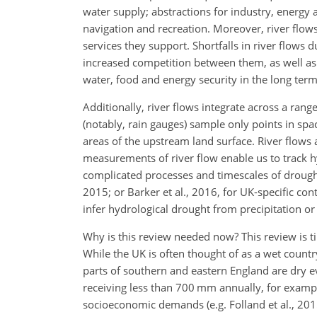
water supply; abstractions for industry, energy
navigation and recreation. Moreover, river flow
services they support. Shortfalls in river flow
increased competition between them, as well 
water, food and energy security in the long term
Additionally, river flows integrate across a ra
(notably, rain gauges) sample only points in spa
areas of the upstream land surface. River flows a
measurements of river flow enable us to track hy
complicated processes and timescales of drought
2015; or Barker et al., 2016, for UK-specific cont
infer hydrological drought from precipitation or 
Why is this review needed now? This review is t
While the UK is often thought of as a wet countr
parts of southern and eastern England are dry 
receiving less than 700 mm annually, for example
socioeconomic demands (e.g. Folland et al., 2015