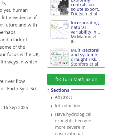
ls,
controls on
solute export...
nd yet, human
Frietsch et al.
little evidence of
Incorporating
ar future and with
natural
 perhaps
variability in...
McMahon et
 and a lack of
al.
 some of the
Multi-sectoral
ur focus is the UK,
and systemic
drought risk...
with ways in which
Stenfors et al.
Turn MathJax on
ve river flow
 Earth Syst. Sci.,
Sections
Abstract
Introduction
: 16 Sep 2025
Have hydrological
droughts become
more severe in
observational