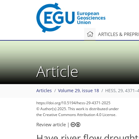
ARTICLES & PREPR
Article
Articles
Volume 29, issue 18
HESS, 29, 4371–
https://doi.org/10.5194/hess-29-4371-2025
© Author(s) 2025. This work is distributed under
the Creative Commons Attribution 4.0 License.
Review article
|
Have river flow drough