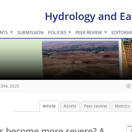
Hydrology and Ea
INTS
SUBMISSION
POLICIES
PEER REVIEW
EDITORIA
4394, 2025
Article
Assets
Peer review
Metrics
ts become more severe? A