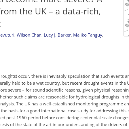
from the UK – a data-rich,
t
evuturi
,
Wilson Chan
,
Lucy J. Barker
,
Maliko Tanguy
,
oughts) occur, there is inevitably speculation that such events a
rally held to be a wet country, but recent drought events in the 
 severe – for sound scientific reasons, given physical reasonin
whether such claims are reasonable for hydrological droughts in t
analysis. The UK has a well-established monitoring programme an
the basis for a good international case study for addressing this 
ged post-1960 period before considering centennial-scale change
esis of the state of the art in our understanding of the drivers of