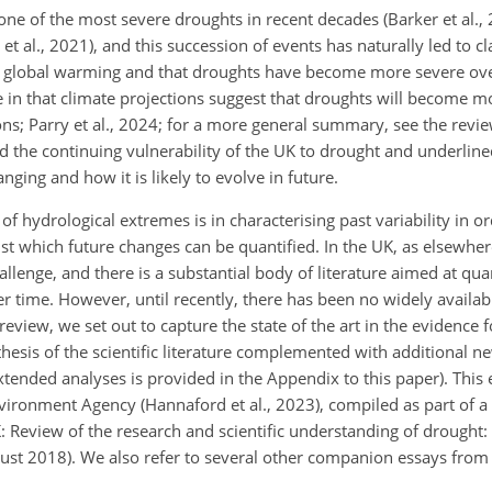
e of the most severe droughts in recent decades (Barker et al., 
 al., 2021), and this succession of events has naturally led to c
 global warming and that droughts have become more severe over
e in that climate projections suggest that droughts will become m
ons; Parry et al., 2024; for a more general summary, see the revi
 the continuing vulnerability of the UK to drought and underline
ing and how it is likely to evolve in future.
f hydrological extremes is in characterising past variability in or
t which future changes can be quantified. In the UK, as elsewhere,
lenge, and there is a substantial body of literature aimed at qua
ver time. However, until recently, there has been no widely availabl
review, we set out to capture the state of the art in the evidence fo
esis of the scientific literature complemented with additional new
xtended analyses is provided in the Appendix to this paper). This
vironment Agency (Hannaford et al., 2023), compiled as part of a 
: Review of the research and scientific understanding of drought
gust 2018). We also refer to several other companion essays from 