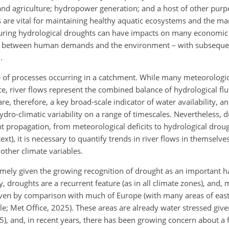
 and agriculture; hydropower generation; and a host of other purp
s are vital for maintaining healthy aquatic ecosystems and the 
s during hydrological droughts can have impacts on many economic
as between human demands and the environment – with subseque
.
nge of processes occurring in a catchment. While many meteorolo
ce, river flows represent the combined balance of hydrological flu
re, therefore, a key broad-scale indicator of water availability, a
dro-climatic variability on a range of timescales. Nevertheless, d
 propagation, from meteorological deficits to hydrological drough
ext), it is necessary to quantify trends in river flows in themselve
other climate variables.
imely given the growing recognition of drought as an important h
y, droughts are a recurrent feature (as in all climate zones), and
even by comparison with much of Europe (with many areas of eas
; Met Office, 2025). These areas are already water stressed given
), and, in recent years, there has been growing concern about a f