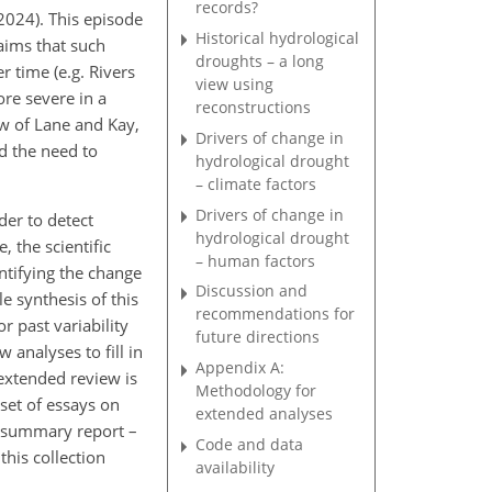
records?
2024). This episode
Historical hydrological
laims that such
droughts – a long
 time (e.g. Rivers
view using
ore severe in a
reconstructions
ew of Lane and Kay,
Drivers of change in
d the need to
hydrological drought
– climate factors
Drivers of change in
der to detect
hydrological drought
 the scientific
– human factors
ntifying the change
Discussion and
e synthesis of this
recommendations for
r past variability
future directions
 analyses to fill in
Appendix A:
 extended review is
Methodology for
set of essays on
extended analyses
: summary report –
Code and data
this collection
availability