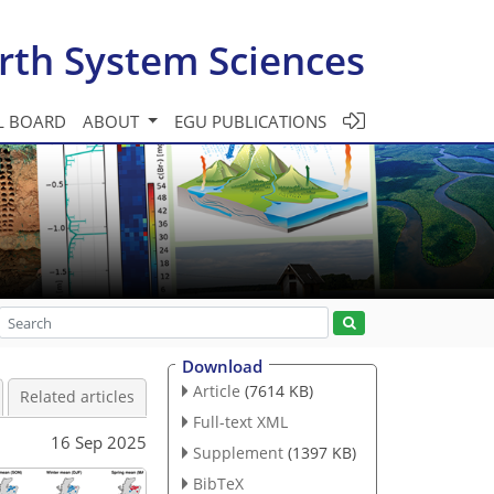
rth System Sciences
L BOARD
ABOUT
EGU PUBLICATIONS
Download
Article
(7614 KB)
Related articles
Full-text XML
16 Sep 2025
Supplement
(1397 KB)
BibTeX