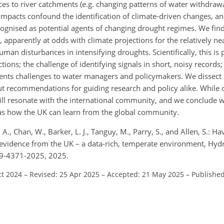
es to river catchments (e.g. changing patterns of water withdrawa
impacts confound the identification of climate-driven changes, a
ognised as potential agents of changing drought regimes. We find 
pparently at odds with climate projections for the relatively ne
man disturbances in intensifying droughts. Scientifically, this is
tions; the challenge of identifying signals in short, noisy records;
esents challenges to water managers and policymakers. We dissect
ut recommendations for guiding research and policy alike. While o
ill resonate with the international community, and we conclude 
 as how the UK can learn from the global community.
 A., Chan, W., Barker, L. J., Tanguy, M., Parry, S., and Allen, S.: Ha
idence from the UK – a data-rich, temperate environment, Hydrol.
29-4371-2025, 2025.
ct 2024
–
Revised: 25 Apr 2025
–
Accepted: 21 May 2025
–
Published