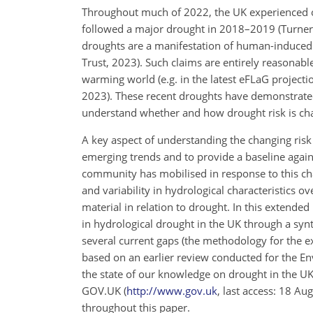
Throughout much of 2022, the UK experienced on
followed a major drought in 2018–2019 (Turner et
droughts are a manifestation of human-induced
Trust, 2023). Such claims are entirely reasonabl
warming world (e.g. in the latest eFLaG projecti
2023). These recent droughts have demonstrated
understand whether and how drought risk is chang
A key aspect of understanding the changing risk o
emerging trends and to provide a baseline agains
community has mobilised in response to this chal
and variability in hydrological characteristics o
material in relation to drought. In this extended 
in hydrological drought in the UK through a synth
several current gaps (the methodology for the e
based on an earlier review conducted for the En
the state of our knowledge on drought in the UK
GOV.UK (
http://www.gov.uk
, last access: 18 Au
throughout this paper.