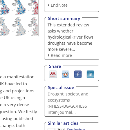
EndNote
Short summary
This extended review
asks whether
hydrological (river flow)
droughts have become
more severe...
Read more
Share
re a manifestation
UK have led to
Special issue
g and projections
Drought, society, and
he UK using a
ecosystems
d a very dense
(NHESS/BG/GC/HESS
question. We firstly
inter-journal...
s using published
Similar articles
 change, both
Exploring