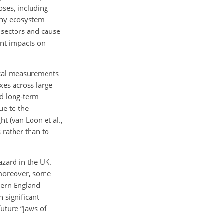
oses, including
many ecosystem
 sectors and cause
nt impacts on
gical measurements
xes across large
nd long-term
ue to the
t (van Loon et al.,
s rather than to
azard in the UK.
, moreover, some
tern England
 significant
uture “jaws of