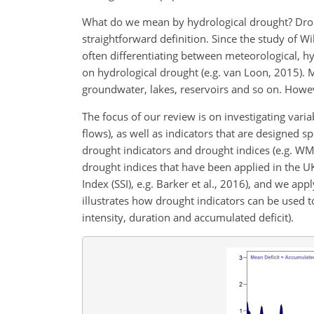
What do we mean by hydrological drought? Drou
straightforward definition. Since the study of 
often differentiating between meteorological, hy
on hydrological drought (e.g. van Loon, 2015). M
groundwater, lakes, reservoirs and so on. Howe
The focus of our review is on investigating variab
flows), as well as indicators that are designed sp
drought indicators and drought indices (e.g. WM
drought indices that have been applied in the UK
Index (SSI), e.g. Barker et al., 2016), and we app
illustrates how drought indicators can be used to
intensity, duration and accumulated deficit).