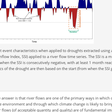
event characteristics when applied to droughts extracted using 
mflow Index, SSI) applied to a river flow time series. The SSI is a 
 when the SSI is consecutively negative, with at least 1 month reac
tics of the drought are then based on the start (from when the SSI
e answer is that river flows are one of the primary ways in which
he environment and through which climate change is likely to brin
flows (of acceptable quantity and quality) are of fundamental im