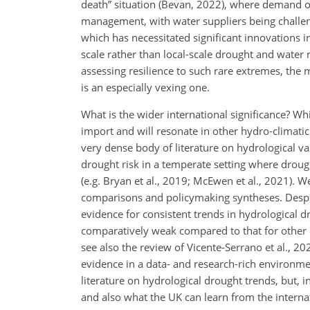
death” situation (Bevan, 2022), where demand o
management, with water suppliers being challeng
which has necessitated significant innovations 
scale rather than local-scale drought and wate
assessing resilience to such rare extremes, the m
is an especially vexing one.
What is the wider international significance? Wh
import and will resonate in other hydro-climati
very dense body of literature on hydrological var
drought risk in a temperate setting where drough
(e.g. Bryan et al., 2019; McEwen et al., 2021). W
comparisons and policymaking syntheses. Despite
evidence for consistent trends in hydrological d
comparatively weak compared to that for other cli
see also the review of Vicente-Serrano et al., 
evidence in a data- and research-rich environm
literature on hydrological drought trends, but, 
and also what the UK can learn from the interna