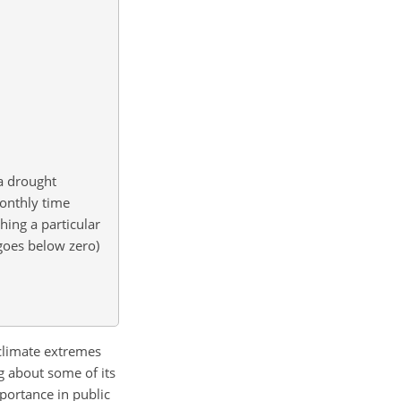
a drought
monthly time
hing a particular
 goes below zero)
 climate extremes
g about some of its
portance in public