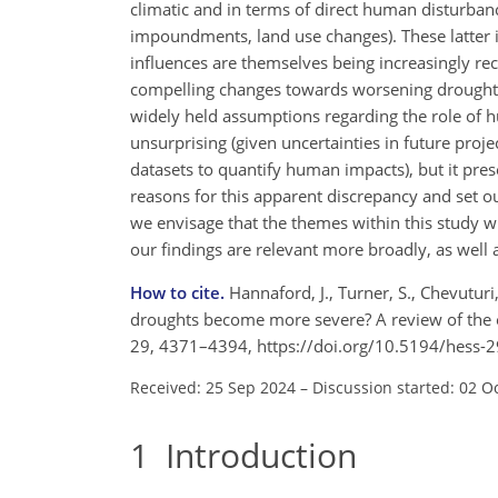
climatic and in terms of direct human disturbanc
impoundments, land use changes). These latter 
influences are themselves being increasingly rec
compelling changes towards worsening drought, a
widely held assumptions regarding the role of hu
unsurprising (given uncertainties in future projec
datasets to quantify human impacts), but it pr
reasons for this apparent discrepancy and set o
we envisage that the themes within this study w
our findings are relevant more broadly, as well
How to cite.
Hannaford, J., Turner, S., Chevuturi,
droughts become more severe? A review of the ev
29, 4371–4394, https://doi.org/10.5194/hess-
Received: 25 Sep 2024
–
Discussion started: 02 O
1
Introduction