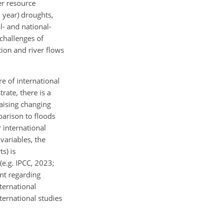
er resource
0
year) droughts,
l- and national-
challenges of
tion and river flows
re of international
rate, there is a
aising changing
parison to floods
r international
variables, the
s) is
(e.g. IPCC, 2023;
ent regarding
ternational
ternational studies