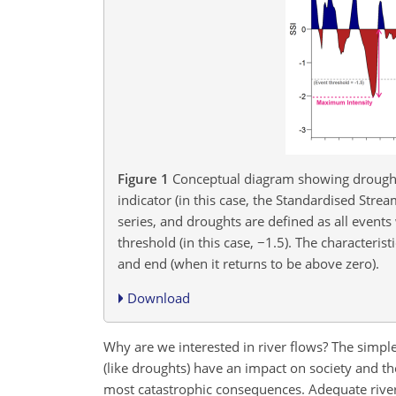
Figure 1
Conceptual diagram showing drought 
indicator (in this case, the Standardised Strea
series, and droughts are defined as all events
threshold (in this case,
−1.5
). The characteris
and end (when it returns to be above zero).
Download
Why are we interested in river flows? The simpl
(like droughts) have an impact on society and t
most catastrophic consequences. Adequate river 