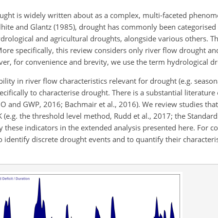
ght is widely written about as a complex, multi-faceted phenom
Wilhite and Glantz (1985), drought has commonly been categorised 
drological and agricultural droughts, alongside various others. T
ore specifically, this review considers only river flow drought a
ver, for convenience and brevity, we use the term hydrological d
ility in river flow characteristics relevant for drought (e.g. season
ecifically to characterise drought. There is a substantial literature
O and GWP, 2016; Bachmair et al., 2016). We review studies that
 (e.g. the threshold level method, Rudd et al., 2017; the Standar
ly these indicators in the extended analysis presented here. For co
 identify discrete drought events and to quantify their characteris