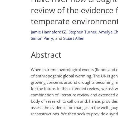
review of the evidence 
temperate environmen
Jamie Hannaford
,
Stephen Turner
,
Amulya Ch
Simon Parry
,
and
Stuart Allen
Abstract
When extreme hydrological events (floods and dr
of anthropogenic global warming. The UK is gene
growing concerns around droughts becoming more
for the future. In this extended review, we ask 
combination of literature review and extended 
body of research to call on and, hence, provides 
assess the evidence for changes in the well-gau
reconstructions. We then seek to provide a synth