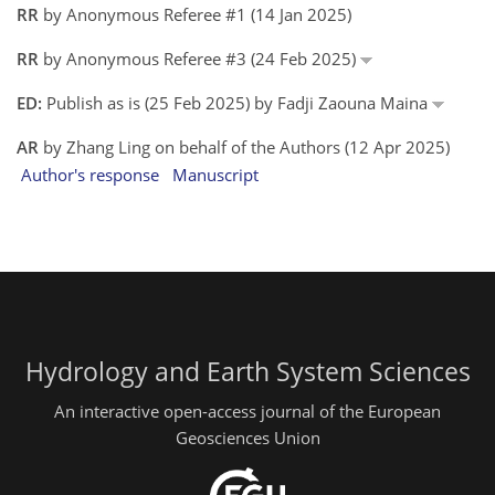
RR
by Anonymous Referee #1 (14 Jan 2025)
RR
by Anonymous Referee #3 (24 Feb 2025)
ED:
Publish as is (25 Feb 2025) by Fadji Zaouna Maina
AR
by Zhang Ling on behalf of the Authors (12 Apr 2025)
Author's response
Manuscript
Hydrology and Earth System Sciences
An interactive open-access journal of the European
Geosciences Union