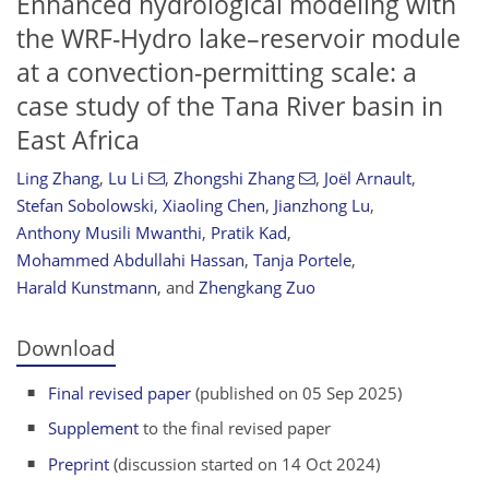
Enhanced hydrological modeling with
the WRF-Hydro lake–reservoir module
at a convection-permitting scale: a
case study of the Tana River basin in
East Africa
Ling Zhang
,
Lu Li
,
Zhongshi Zhang
,
Joël Arnault
,
Stefan Sobolowski
,
Xiaoling Chen
,
Jianzhong Lu
,
Anthony Musili Mwanthi
,
Pratik Kad
,
Mohammed Abdullahi Hassan
,
Tanja Portele
,
Harald Kunstmann
,
and
Zhengkang Zuo
Download
Final revised paper
(published on 05 Sep 2025)
Supplement
to the final revised paper
Preprint
(discussion started on 14 Oct 2024)