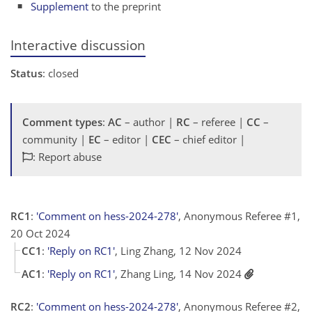
Supplement
to the preprint
Interactive discussion
Status
: closed
Comment types
:
AC
– author |
RC
– referee |
CC
–
community |
EC
– editor |
CEC
– chief editor |
: Report abuse
RC1
:
'Comment on hess-2024-278'
, Anonymous Referee #1,
20 Oct 2024
CC1
:
'Reply on RC1'
, Ling Zhang, 12 Nov 2024
AC1
:
'Reply on RC1'
, Zhang Ling, 14 Nov 2024
RC2
:
'Comment on hess-2024-278'
, Anonymous Referee #2,