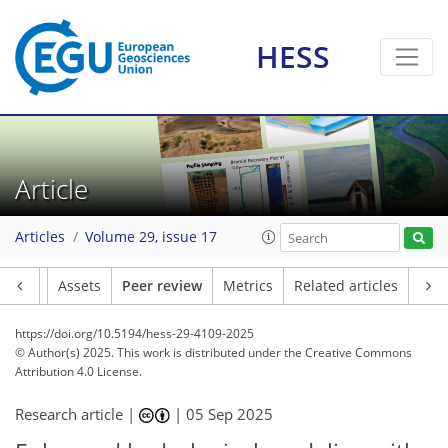
HESS
Article
Articles
Volume 29, issue 17
Article
Assets
Peer review
Metrics
Related articles
https://doi.org/10.5194/hess-29-4109-2025
© Author(s) 2025. This work is distributed under
the Creative Commons
Attribution 4.0 License.
Research article |
|
05 Sep 2025