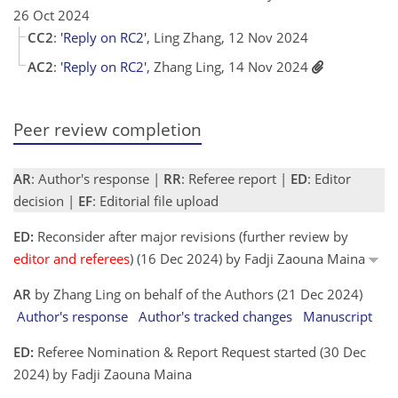
26 Oct 2024
CC2
:
'Reply on RC2'
, Ling Zhang, 12 Nov 2024
AC2
:
'Reply on RC2'
, Zhang Ling, 14 Nov 2024
Peer review completion
AR
: Author's response |
RR
: Referee report |
ED
: Editor
decision |
EF
: Editorial file upload
ED:
Reconsider after major revisions (further review by
editor and referees
) (16 Dec 2024) by Fadji Zaouna Maina
AR
by Zhang Ling on behalf of the Authors (21 Dec 2024)
Author's response
Author's tracked changes
Manuscript
ED:
Referee Nomination & Report Request started (30 Dec
2024) by Fadji Zaouna Maina