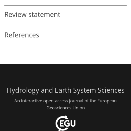
Review statement
References
Hydrology and Earth System Sciences
An interactive open-access journal of the European
Geosciences Union