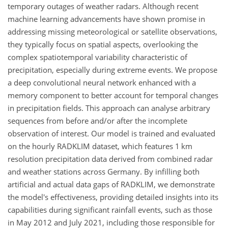
temporary outages of weather radars. Although recent
machine learning advancements have shown promise in
addressing missing meteorological or satellite observations,
they typically focus on spatial aspects, overlooking the
complex spatiotemporal variability characteristic of
precipitation, especially during extreme events. We propose
a deep convolutional neural network enhanced with a
memory component to better account for temporal changes
in precipitation fields. This approach can analyse arbitrary
sequences from before and/or after the incomplete
observation of interest. Our model is trained and evaluated
on the hourly RADKLIM dataset, which features 1 km
resolution precipitation data derived from combined radar
and weather stations across Germany. By infilling both
artificial and actual data gaps of RADKLIM, we demonstrate
the model's effectiveness, providing detailed insights into its
capabilities during significant rainfall events, such as those
in May 2012 and July 2021, including those responsible for