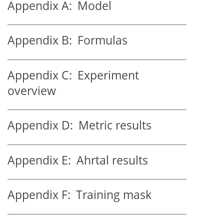
Appendix A:
Model
Appendix B:
Formulas
Appendix C:
Experiment
overview
Appendix D:
Metric results
Appendix E:
Ahrtal results
Appendix F:
Training mask