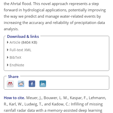
the Ahrtal flood. This novel approach represents a step
forward in hydrological applications, potentially improving
the way we predict and manage water-related events by
increasing the accuracy and reliability of precipitation data
analysis.
Download & links
Article
(8404 KB)
Full-text XML
BibTeX
EndNote
Share
How to cite.
Meuer, J., Bouwer, L. M., Kaspar, F., Lehmann,
R., Karl, W., Ludwig, T., and Kadow, C.: Infilling of missing
rainfall radar data with a memory-assisted deep learning