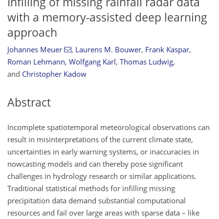
Infilling of missing rainfall radar data
with a memory-assisted deep learning
approach
Johannes Meuer
,
Laurens M. Bouwer
,
Frank Kaspar
,
Roman Lehmann
,
Wolfgang Karl
,
Thomas Ludwig
,
and
Christopher Kadow
Abstract
Incomplete spatiotemporal meteorological observations can
result in misinterpretations of the current climate state,
uncertainties in early warning systems, or inaccuracies in
nowcasting models and can thereby pose significant
challenges in hydrology research or similar applications.
Traditional statistical methods for infilling missing
precipitation data demand substantial computational
resources and fail over large areas with sparse data – like