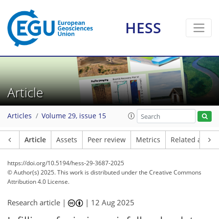
HESS
Article
Articles
Volume 29, issue 15
Article
Assets
Peer review
Metrics
Related article
https://doi.org/10.5194/hess-29-3687-2025
© Author(s) 2025. This work is distributed under
the Creative Commons
Attribution 4.0 License.
Research article |
|
12 Aug 2025