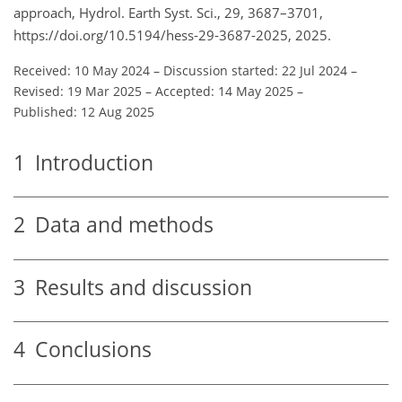
approach, Hydrol. Earth Syst. Sci., 29, 3687–3701,
https://doi.org/10.5194/hess-29-3687-2025, 2025.
Received: 10 May 2024
–
Discussion started: 22 Jul 2024
–
Revised: 19 Mar 2025
–
Accepted: 14 May 2025
–
Published: 12 Aug 2025
1
Introduction
2
Data and methods
3
Results and discussion
4
Conclusions