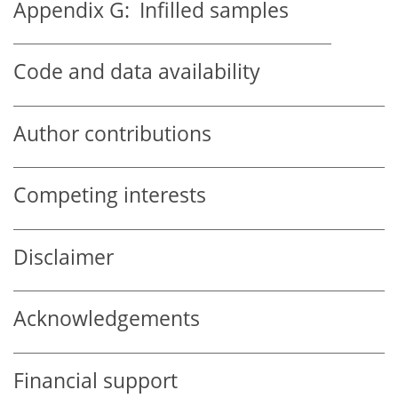
Appendix G:
Infilled samples
Code and data availability
Author contributions
Competing interests
Disclaimer
Acknowledgements
Financial support