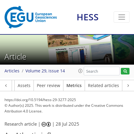
HESS
145
27
198
105
12
9
16
18
16
8
8
10
11
8
8
4
10
2
14
6
2
8
5
5
8
6
8
13
14
14
7
13
2
9
6
Article
Articles
Volume 29, issue 14
Article
Assets
Peer review
Metrics
Related articles
https://doi.org/10.5194/hess-29-3277-2025
© Author(s) 2025. This work is distributed under
the Creative Commons
Attribution 4.0 License.
Research article |
|
28 Jul 2025