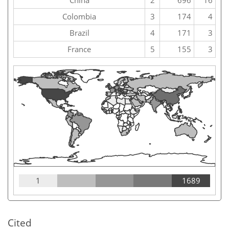
China
2
696
16
Colombia
3
174
4
Brazil
4
171
3
France
5
155
3
1
1689
Cited