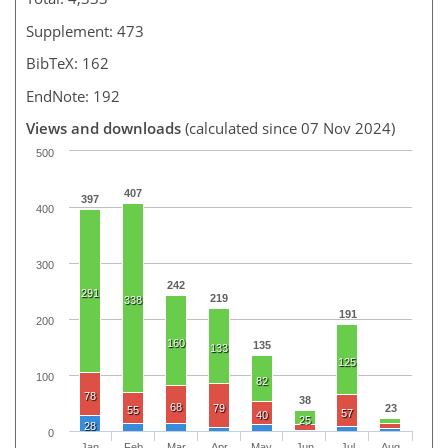
Supplement: 473
BibTeX: 162
EndNote: 192
Views and downloads
(calculated since 07 Nov 2024)
500
407
397
400
300
242
291
219
338
191
200
160
135
133
125
100
82
78
38
68
79
23
55
57
40
25
28
0
Jan
Feb
Mar
Apr
May
Jun
Jul
Aug