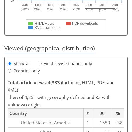
0k
Jan
Feb
Mar
Apr
May
Jun
Jul
Aug
2026
2026
2026
2026
2026
2026
2026
2026
HTML views
PDF downloads
XML downloads
Viewed (geographical distribution)
Show all
Final revised paper only
Preprint only
Total article views: 4,333
(including HTML, PDF, and
XML)
Thereof 4,251 with geography defined and 82 with
unknown origin.
Country
#
%
United States of America
1
1689
38