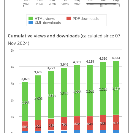
2026
2026
2026
2026
2026
2026
2026
2026
HTML views
PDF downloads
XML downloads
Cumulative views and downloads
(calculated since 07
Nov 2024)
5k
4,333
4,310
4,119
4,081
3,946
4k
3,727
3,485
3,078
3k
3,227
3,218
3,093
3,068
2,986
2,853
2,693
2k
2,355
1k
914
906
838
849
798
719
651
596