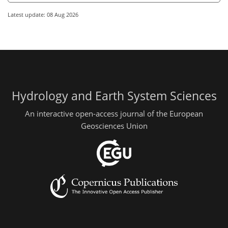
Latest update: 08 Aug 2026
Hydrology and Earth System Sciences
An interactive open-access journal of the European
Geosciences Union