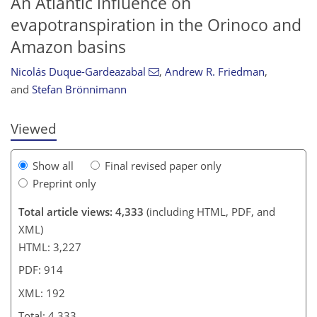
An Atlantic influence on
evapotranspiration in the Orinoco and
Amazon basins
866
3
2,064
518
128
228
58
110
126
144
160
168
176
186
223
8
12
22
24
38
44
46
54
59
64
72
78
86
99
127
141
155
162
175
177
186
192
Nicolás Duque-Gardeazabal
,
Andrew R. Friedman
,
and
Stefan Brönnimann
Viewed
Show all
Final revised paper only
Preprint only
Total article views: 4,333
(including HTML, PDF, and
XML)
HTML: 3,227
PDF: 914
XML: 192
Total: 4,333