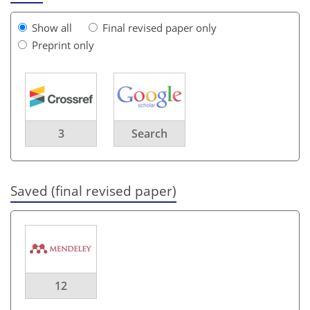
Show all
Final revised paper only
Preprint only
3
Search
Saved (final revised paper)
12