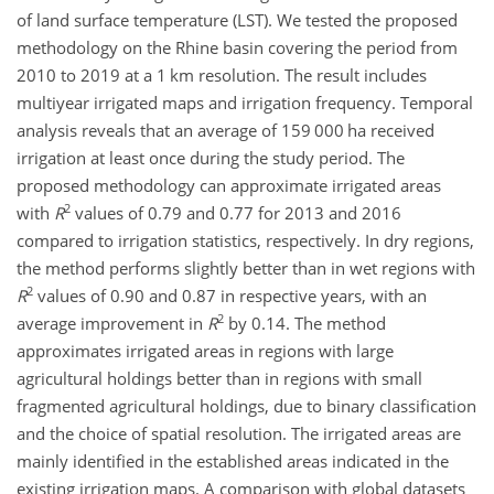
of land surface temperature (LST). We tested the proposed
methodology on the Rhine basin covering the period from
2010 to 2019 at a 1 km resolution. The result includes
multiyear irrigated maps and irrigation frequency. Temporal
analysis reveals that an average of 159 000 ha received
irrigation at least once during the study period. The
proposed methodology can approximate irrigated areas
2
with
R
values of 0.79 and 0.77 for 2013 and 2016
compared to irrigation statistics, respectively. In dry regions,
the method performs slightly better than in wet regions with
2
R
values of 0.90 and 0.87 in respective years, with an
2
average improvement in
R
by 0.14. The method
approximates irrigated areas in regions with large
agricultural holdings better than in regions with small
fragmented agricultural holdings, due to binary classification
and the choice of spatial resolution. The irrigated areas are
mainly identified in the established areas indicated in the
existing irrigation maps. A comparison with global datasets