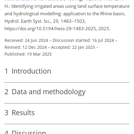
H.: Identifying irrigated areas using land surface temperature
and hydrological modelling: application to the Rhine basin,
Hydrol. Earth Syst. Sci., 29, 1483–1503,
https://doi.org/10.5194/hess-29-1483-2025, 2025.
Received: 24 Jun 2024
–
Discussion started: 16 Jul 2024
–
Revised: 12 Dec 2024
–
Accepted: 22 Jan 2025
–
Published: 19 Mar 2025
1
Introduction
2
Data and methodology
3
Results
4
Discussion