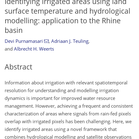
Identifying irrigated areas using land
surface temperature and hydrological
modelling: application to the Rhine
basin
Devi Purnamasari
,
Adriaan J. Teuling
,
and
Albrecht H. Weerts
Abstract
Information about irrigation with relevant spatiotemporal
resolution for understanding and modelling irrigation
dynamics is important for improved water resource
management. However, achieving a frequent and consistent
characterization of areas where signals from rain-fed pixels
overlap with irrigated pixels has been challenging. Here, we
identify irrigated areas using a novel framework that
combines hydrological modelling and satellite observations