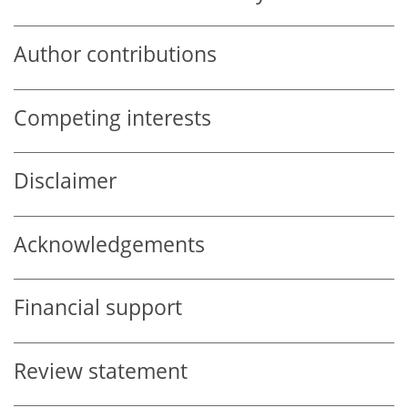
Author contributions
Competing interests
Disclaimer
Acknowledgements
Financial support
Review statement