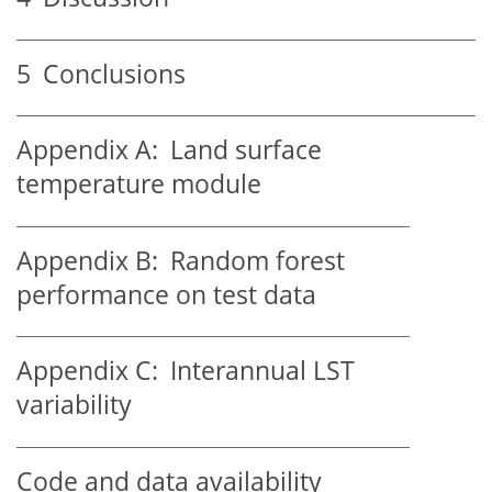
5
Conclusions
Appendix A:
Land surface
temperature module
Appendix B:
Random forest
performance on test data
Appendix C:
Interannual LST
variability
Code and data availability