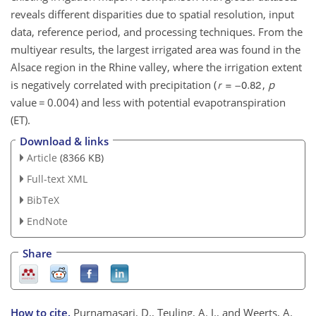
reveals different disparities due to spatial resolution, input
data, reference period, and processing techniques. From the
multiyear results, the largest irrigated area was found in the
Alsace region in the Rhine valley, where the irrigation extent
is negatively correlated with precipitation (
,
p
value
=
0.004) and less with potential evapotranspiration
(ET).
Download & links
Article
(8366 KB)
Full-text XML
BibTeX
EndNote
Share
How to cite.
Purnamasari, D., Teuling, A. J., and Weerts, A.