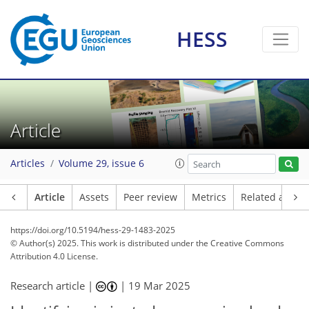
HESS
Article
Articles
Volume 29, issue 6
Article
Assets
Peer review
Metrics
Related article
https://doi.org/10.5194/hess-29-1483-2025
© Author(s) 2025. This work is distributed under
the Creative Commons
Attribution 4.0 License.
Research article |
|
19 Mar 2025