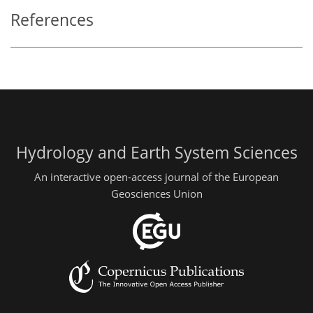
References
Hydrology and Earth System Sciences
An interactive open-access journal of the European
Geosciences Union