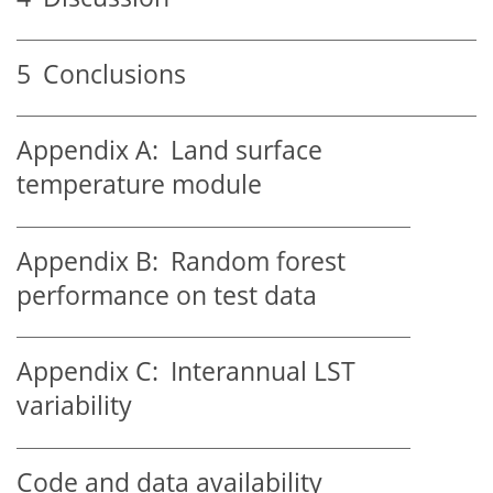
5
Conclusions
Appendix A:
Land surface
temperature module
Appendix B:
Random forest
performance on test data
Appendix C:
Interannual LST
variability
Code and data availability