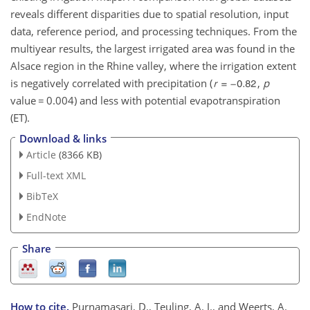
reveals different disparities due to spatial resolution, input
data, reference period, and processing techniques. From the
multiyear results, the largest irrigated area was found in the
Alsace region in the Rhine valley, where the irrigation extent
is negatively correlated with precipitation (
,
p
value
=
0.004) and less with potential evapotranspiration
(ET).
Download & links
Article
(8366 KB)
Full-text XML
BibTeX
EndNote
Share
How to cite.
Purnamasari, D., Teuling, A. J., and Weerts, A.