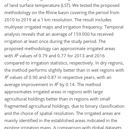
of land surface temperature (LST). We tested the proposed
methodology on the Rhine basin covering the period from
2010 to 2019 at a 1 km resolution. The result includes
multiyear irrigated maps and irrigation frequency. Temporal
analysis reveals that an average of 159 000 ha received
irrigation at least once during the study period. The
proposed methodology can approximate irrigated areas
2
with
R
values of 0.79 and 0.77 for 2013 and 2016
compared to irrigation statistics, respectively. In dry regions,
the method performs slightly better than in wet regions with
2
R
values of 0.90 and 0.87 in respective years, with an
2
average improvement in
R
by 0.14. The method
approximates irrigated areas in regions with large
agricultural holdings better than in regions with small
fragmented agricultural holdings, due to binary classification
and the choice of spatial resolution. The irrigated areas are
mainly identified in the established areas indicated in the
existing irrigation maps. A comparison with global datasets