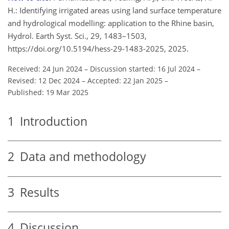
H.: Identifying irrigated areas using land surface temperature
and hydrological modelling: application to the Rhine basin,
Hydrol. Earth Syst. Sci., 29, 1483–1503,
https://doi.org/10.5194/hess-29-1483-2025, 2025.
Received: 24 Jun 2024
–
Discussion started: 16 Jul 2024
–
Revised: 12 Dec 2024
–
Accepted: 22 Jan 2025
–
Published: 19 Mar 2025
1
Introduction
2
Data and methodology
3
Results
4
Discussion