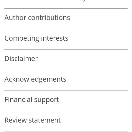
Author contributions
Competing interests
Disclaimer
Acknowledgements
Financial support
Review statement