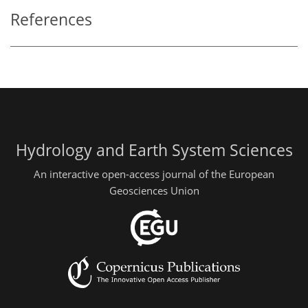
References
Hydrology and Earth System Sciences
An interactive open-access journal of the European
Geosciences Union