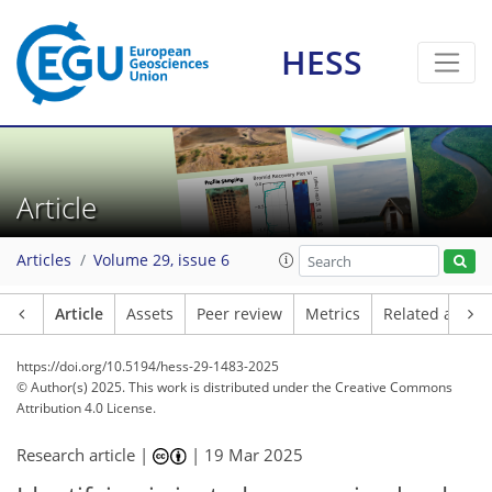
HESS
Article
Articles
Volume 29, issue 6
Article
Assets
Peer review
Metrics
Related article
https://doi.org/10.5194/hess-29-1483-2025
© Author(s) 2025. This work is distributed under
the Creative Commons
Attribution 4.0 License.
Research article |
|
19 Mar 2025