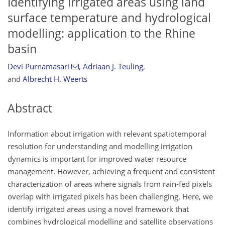
Identifying irrigated areas using land
surface temperature and hydrological
modelling: application to the Rhine
basin
Devi Purnamasari
,
Adriaan J. Teuling
,
and
Albrecht H. Weerts
Abstract
Information about irrigation with relevant spatiotemporal
resolution for understanding and modelling irrigation
dynamics is important for improved water resource
management. However, achieving a frequent and consistent
characterization of areas where signals from rain-fed pixels
overlap with irrigated pixels has been challenging. Here, we
identify irrigated areas using a novel framework that
combines hydrological modelling and satellite observations