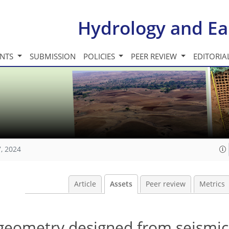
Hydrology and Ea
INTS
SUBMISSION
POLICIES
PEER REVIEW
EDITORIA
, 2024
Article
Assets
Peer review
Metrics
 geometry designed from seismic