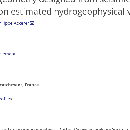
on estimated hydrogeophysical v
hilippe Ackerer
pplement
 catchment, France
ofiles
 and inversion in geophysics (https://www.pygimli.org/installa