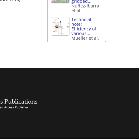
gridded...
Núñez-Ibarra
et al.
Technical
note:
Efficiency of
various...
Mueller et al.