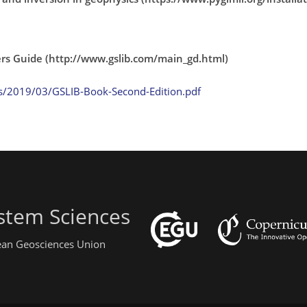
sers Guide (http://www.gslib.com/main_gd.html)
s/2019/03/GSLIB-Book-Second-Edition.pdf
stem Sciences
pean Geosciences Union