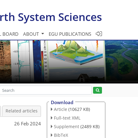
rth System Sciences
L BOARD
ABOUT
EGU PUBLICATIONS
Download
Article
(10627 KB)
Related articles
Full-text XML
26 Feb 2024
Supplement
(2489 KB)
BibTeX