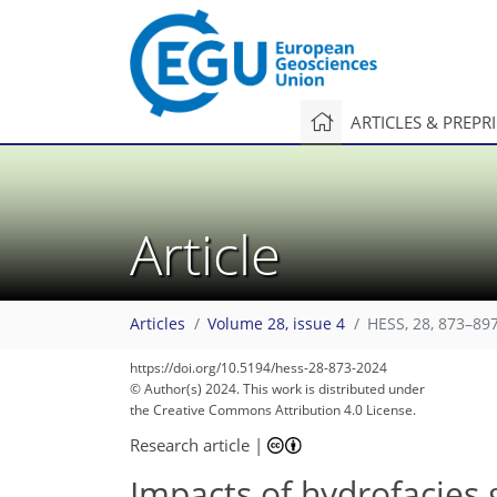
ARTICLES & PREPR
Article
Articles
Volume 28, issue 4
HESS, 28, 873–897
https://doi.org/10.5194/hess-28-873-2024
© Author(s) 2024. This work is distributed under
the Creative Commons Attribution 4.0 License.
Research article
|
Impacts of hydrofacies