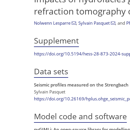
refraction tomography 
Nolwenn Lesparre
,
Sylvain Pasquet
,
and
P
Supplement
https://doi.org/10.5194/hess-28-873-2024-su
Data sets
Seismic profiles measured on the Strengbach
Sylvain Pasquet
https://doi.org/10.26169/hplus.ohge_seismic_pr
Model code and software
pyGIMLi: An open-source library for modelling