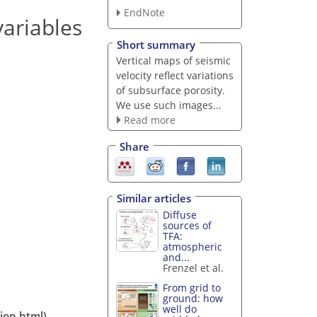
EndNote
ariables
Short summary
Vertical maps of seismic
velocity reflect variations
of subsurface porosity.
We use such images...
Read more
Share
Similar articles
Diffuse
sources of
TFA:
atmospheric
and...
Frenzel et al.
From grid to
ground: how
well do
tion.html)