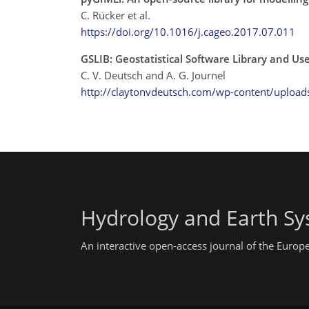
C. Rücker et al.
https://doi.org/10.1016/j.cageo.2017.07.011
GSLIB: Geostatistical Software Library and U
C. V. Deutsch and A. G. Journel
http://claytonvdeutsch.com/wp-content/upload
Hydrology and Earth Sy
An interactive open-access journal of the Euro