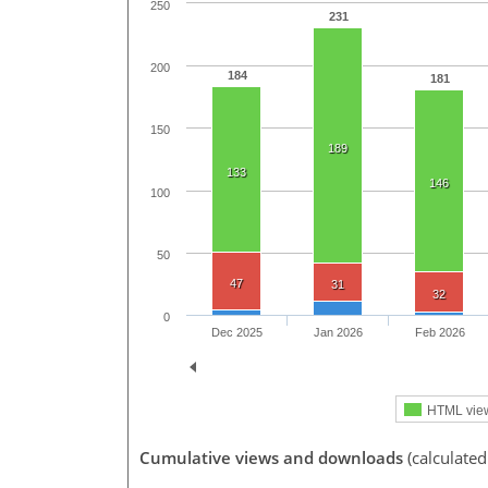
250
231
200
184
181
150
189
133
146
100
50
47
31
32
0
Dec 2025
Jan 2026
Feb 2026
HTML vie
Cumulative views and downloads
(calculate