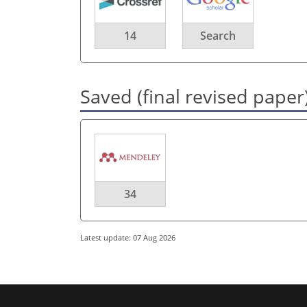
14
Search
Saved (final revised paper
34
Latest update: 07 Aug 2026