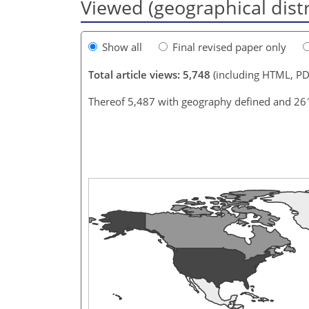
Viewed (geographical dist
Show all
Final revised paper only
Total article views: 5,748
(including HTML, PD
Thereof 5,487 with geography defined and 26