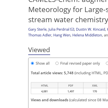
Meteorology for Large-
stream water chemistry
Gary Sterle
,
Julia Perdrial
,
Dustin W. Kincaid
,
Thomas Adler
,
Hang Wen
,
Helena Middleton
,
a
Viewed
Show all
Final revised paper only
Total article views: 5,748
(including HTML, PD
HTML
PDF
XML
4,081
1,497
170
Views and downloads
(calculated since 08 Ma