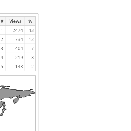
#
Views
%
1
2474
43
2
734
12
3
404
7
4
219
3
5
148
2