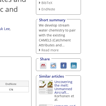
BibTeX
ic and
EndNote
Short summary
We develop stream
uk Lee
,
water chemistry to pair
with the existing
CAMELS (Catchment
Attributes and...
Read more
Share
Similar articles
Uncovering
EndNote
the melt:
Unmanned
174
Aircraft...
Korhonen et
al.