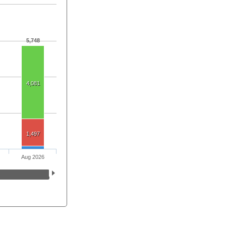
5,748
4,081
1,497
Aug 2026