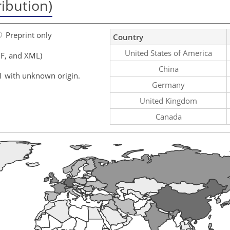
ribution)
Preprint only
Country
United States of America
F, and XML)
China
1 with unknown origin.
Germany
United Kingdom
Canada