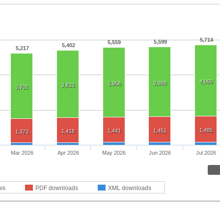
5,714
5,599
5,559
5,402
5,217
4,060
3,988
3,958
3,833
3,701
1,485
1,441
1,451
1,418
1,373
Mar 2026
Apr 2026
May 2026
Jun 2026
Jul 2026
ws
PDF downloads
XML downloads