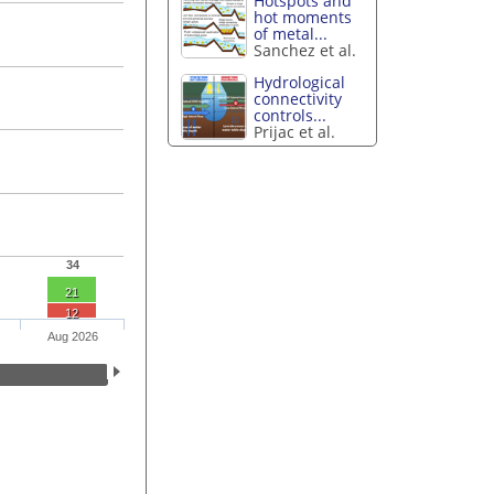
Hotspots and
hot moments
of metal...
Sanchez et al.
Hydrological
connectivity
controls...
Prijac et al.
34
21
12
Aug 2026