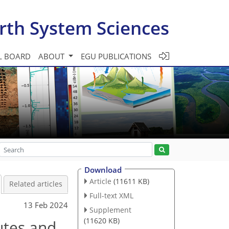
rth System Sciences
L BOARD
ABOUT
EGU PUBLICATIONS
Download
Article
(11611 KB)
Related articles
Full-text XML
13 Feb 2024
Supplement
(11620 KB)
tes and