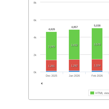
8k
6k
5,038
4,857
4,626
4k
3,578
3,432
3,243
2k
1,324
1,292
1,261
0k
Dec 2025
Jan 2026
Feb 2026
HTML vie