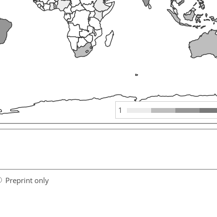
1
Preprint only