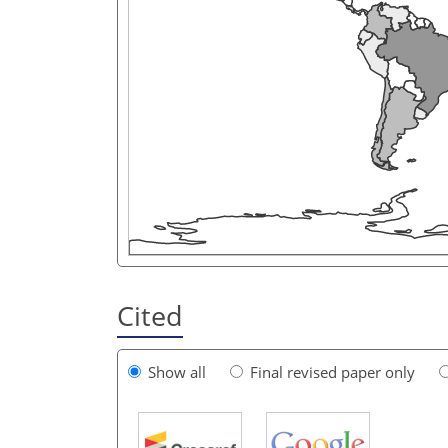
Cited
Show all
Final revised paper only