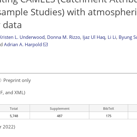
sample Studies) with atmospher
 data
Kristen L. Underwood
,
Donna M. Rizzo
,
Ijaz Ul Haq
,
Li Li
,
Byung S
nd
Adrian A. Harpold
Preprint only
F, and XML)
Total
Supplement
BibTeX
5,748
487
175
r 2022)