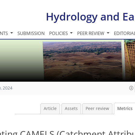
Hydrology and Ea
INTS
SUBMISSION
POLICIES
PEER REVIEW
EDITORIA
, 2024
Article
Assets
Peer review
Metrics
ing CAMELS (Catchment Attribu