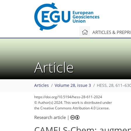
ARTICLES & PREPR
Article
Articles
Volume 28, issue 3
HESS, 28, 611–630
https://doi.org/10.5194/hess-28-611-2024
© Author(s) 2024. This work is distributed under
122
133
136
143
151
160
160
169
170
the Creative Commons Attribution 4.0 License.
Research article
|
CAMELS-Chem: augment