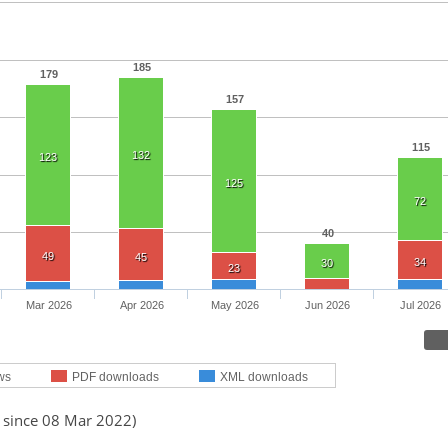
185
179
157
115
132
123
125
72
40
49
45
34
30
23
Mar 2026
Apr 2026
May 2026
Jun 2026
Jul 2026
ws
PDF downloads
XML downloads
d since 08 Mar 2022)